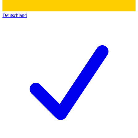
Deutschland