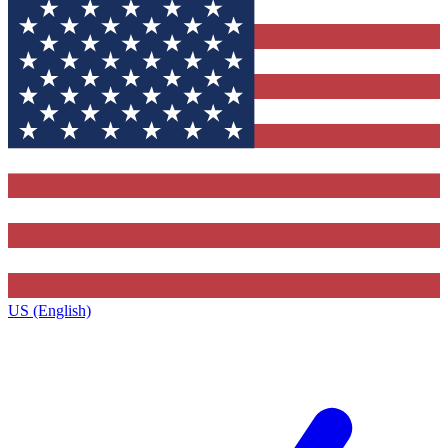
US (English)