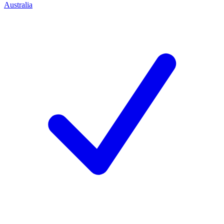
Australia