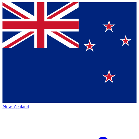
New Zealand