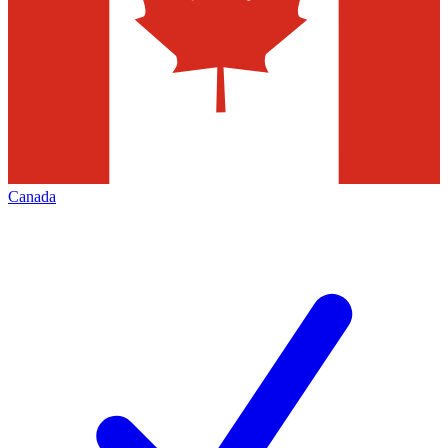
Canada