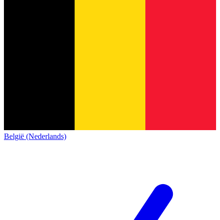
België (Nederlands)