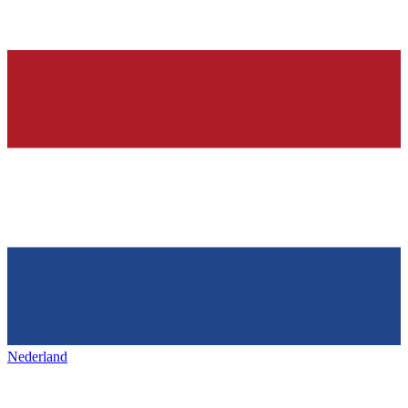
Nederland