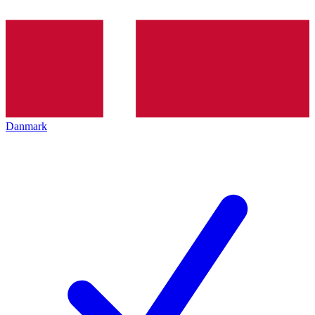
Danmark