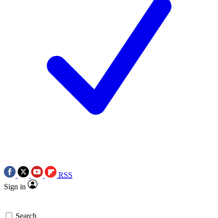
RSS
Sign in
Search