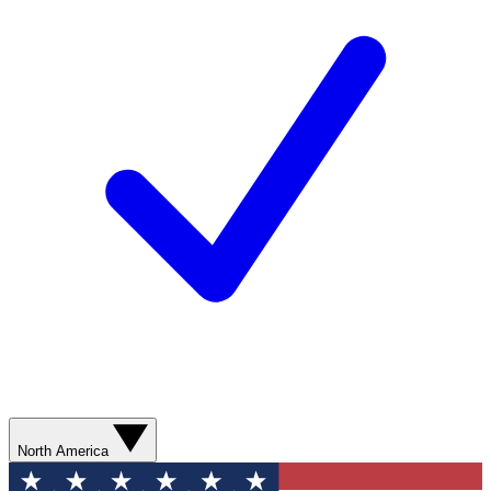
North America