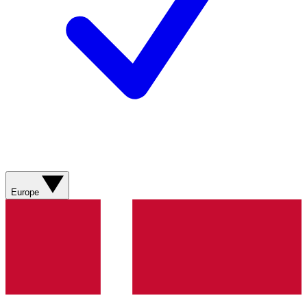
Europe