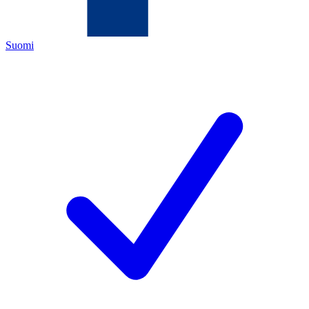
Suomi