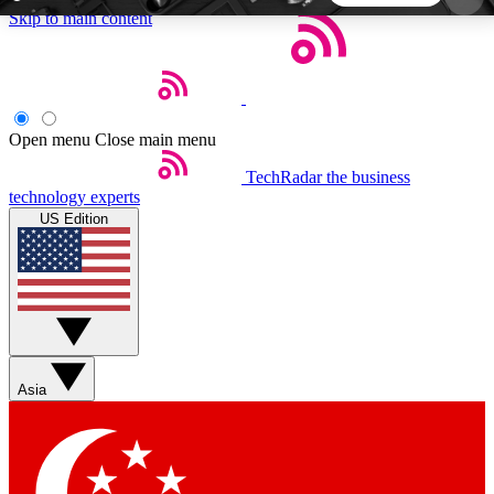
Skip to main content
5
24/7
44K+
EXCLUSIVE PERKS
INSIDER INSIGHTS
ACTIVE MEMBERS
Open menu
Close main menu
TechRadar
the business
Weekly newsletters
Commenting a
technology experts
Get daily news, weekly deals and the
Join the conversation,
US Edition
week’s top tech stories
thoughts and get exp
BECOME A TECHRADAR INSIDER
Sign up with your email below to instantly access
member features, newsletters and exclusive Insider
Asia
perks