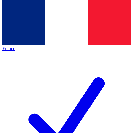
France