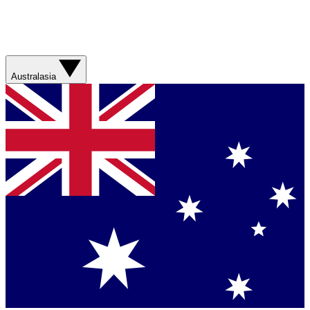
Australasia