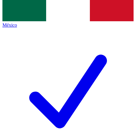
México