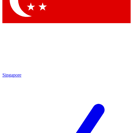
Contact me with news and offers from other Future
brands
By submitting your information you agree to the
Terms & Conditions
and
Privacy
Policy
and are aged 16 or over.
Singapore