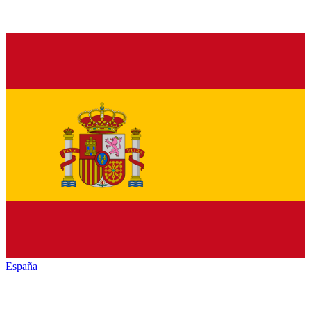
España