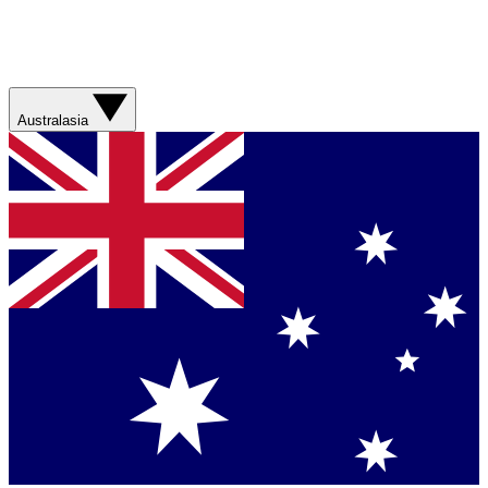
Australasia