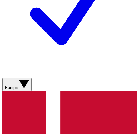
Europe