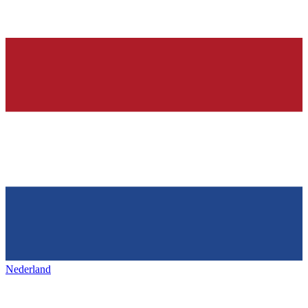
Nederland