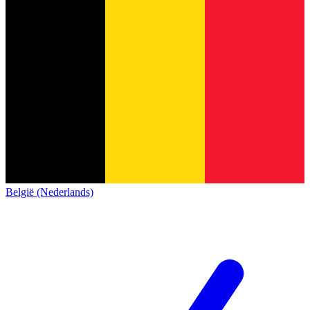
België (Nederlands)