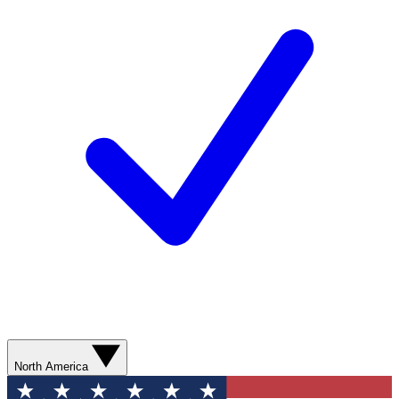
North America