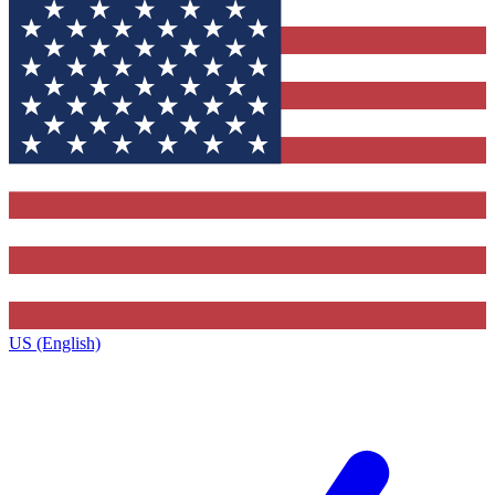
US (English)