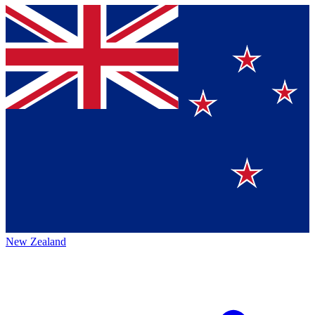
New Zealand