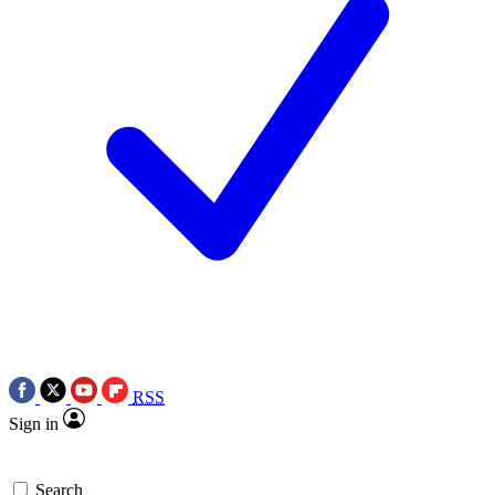
RSS
Sign in
Search