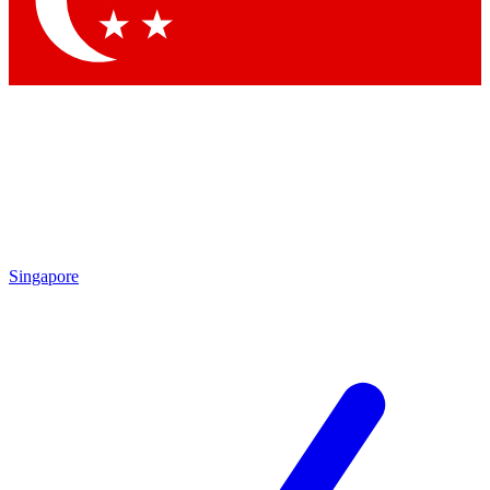
Contact me with news and offers from other Future brands
By submitting your information you agree to the
Terms & Conditions
and
Privacy Policy
and are aged 16 or over.
Singapore