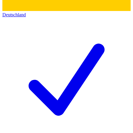
Deutschland