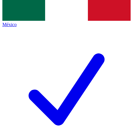
México