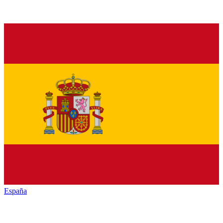
España