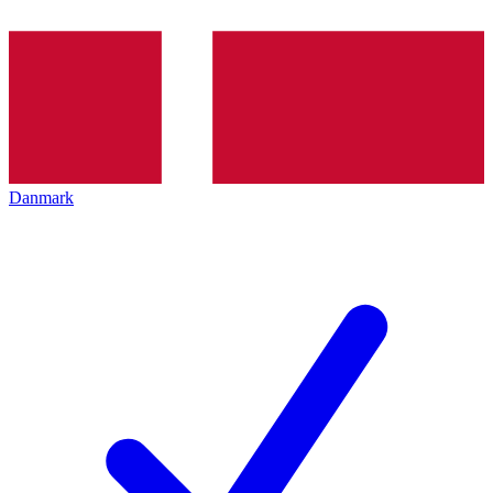
Danmark