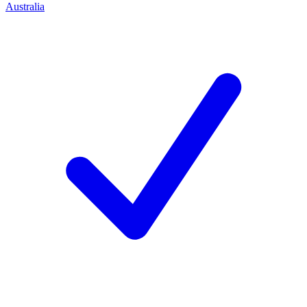
Australia