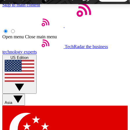
Skip to main content
5
24/7
44K+
EXCLUSIVE PERKS
INSIDER INSIGHTS
ACTIVE MEMBERS
Open menu
Close main menu
TechRadar
the business
Weekly newsletters
Commenting a
technology experts
Get daily news, weekly deals and the
Join the conversation,
US Edition
week’s top tech stories
thoughts and get exp
BECOME A TECHRADAR INSIDER
Sign up with your email below to instantly access member
features, newsletters and exclusive Insider perks
Asia