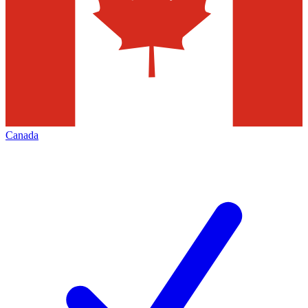
Canada