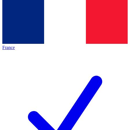
France