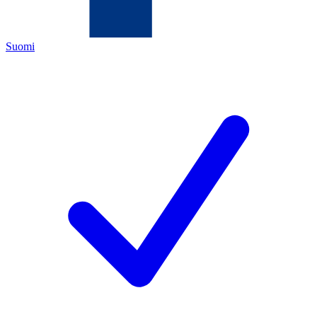
Suomi