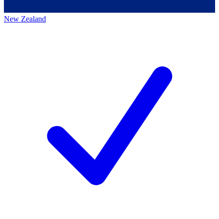
New Zealand