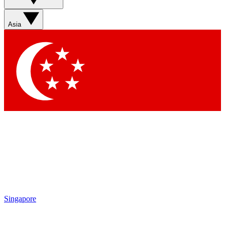
Sign up with your email below to instantly access member
features, newsletters and exclusive Insider perks
Asia
Contact me with news and offers from other Future brands
By submitting your information you agree to the
Terms & Conditions
and
Privacy Policy
and are aged 16 or over.
Singapore