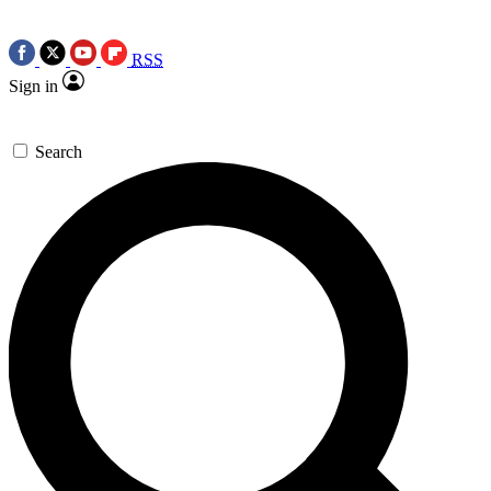
RSS
Sign in
Search