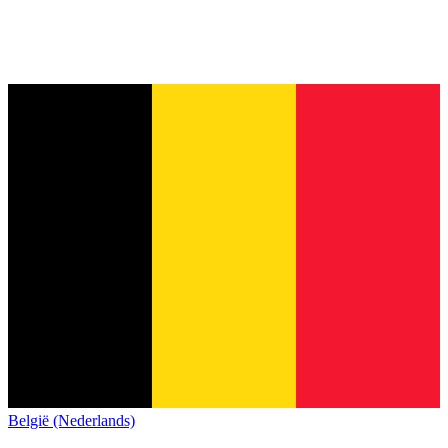
België (Nederlands)