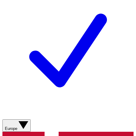
Europe