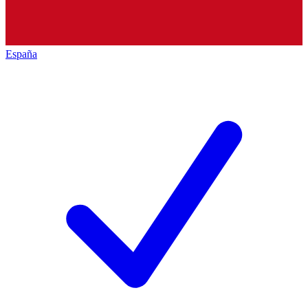
España