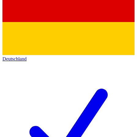
Deutschland