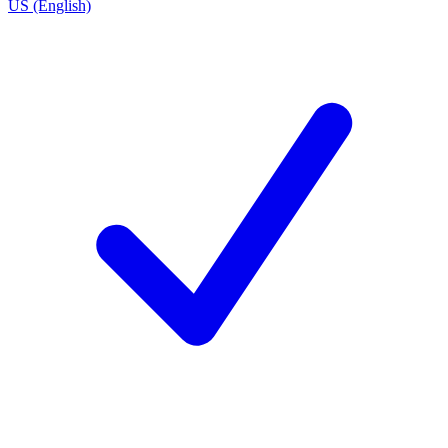
US (English)