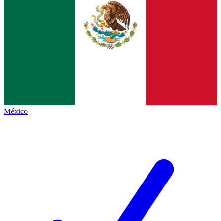
México