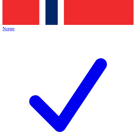
Norge