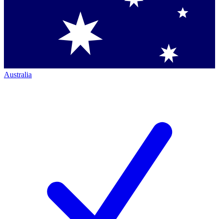
Australia