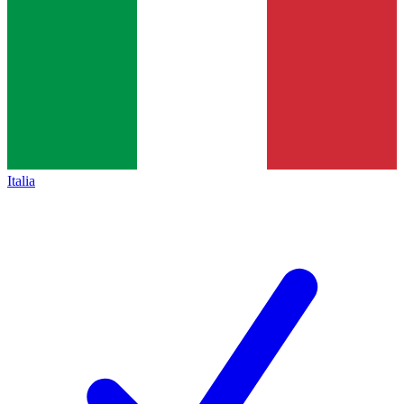
Italia