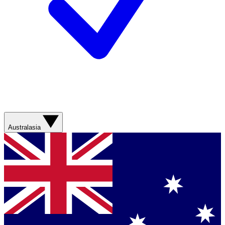
Australasia