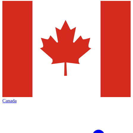
Canada