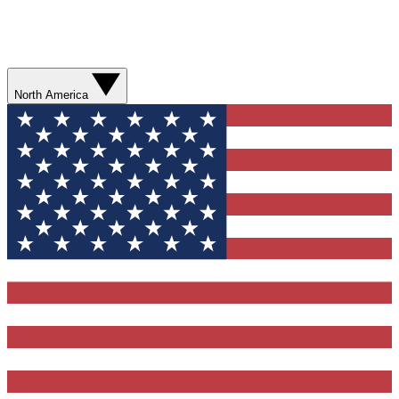
North America