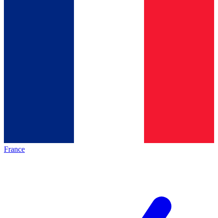
France