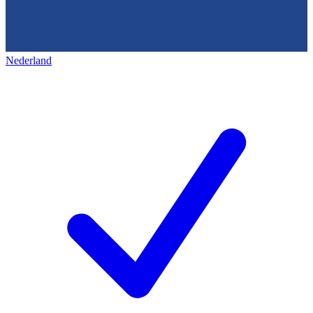
Nederland