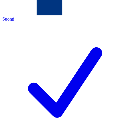
Suomi