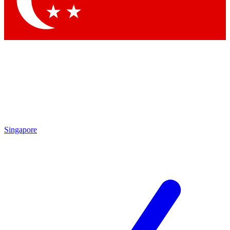
Contact me with news and offers from other Future brands
By submitting your information you agree to the
Terms & Conditions
and
Privacy Policy
and are aged 16 or over.
Singapore