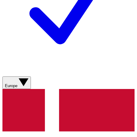
Europe