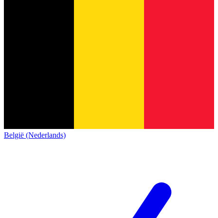
België (Nederlands)