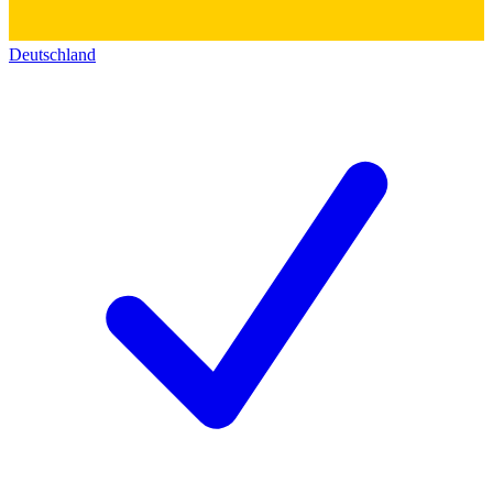
Deutschland