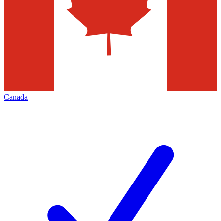
Canada