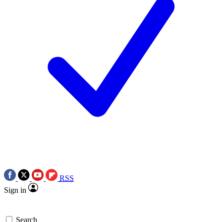
RSS
Sign in
Search