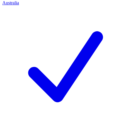
Australia