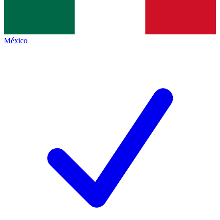
México