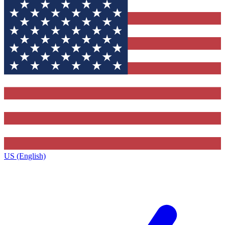
US (English)