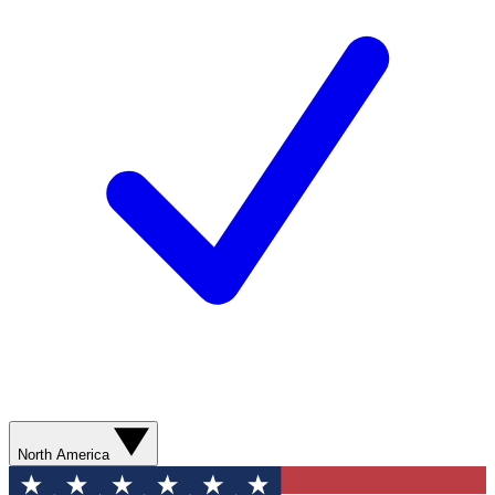
North America