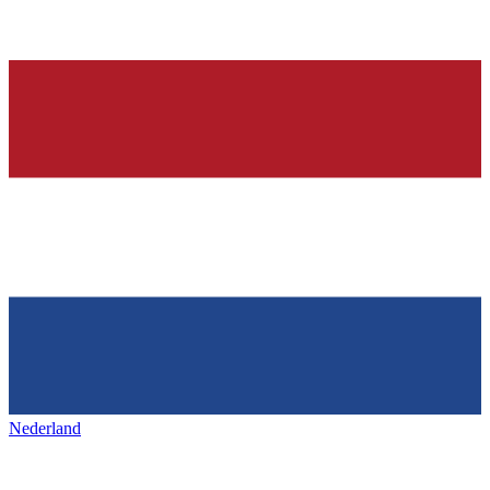
Nederland