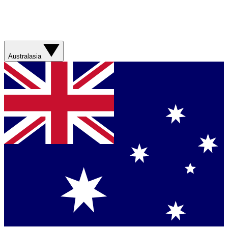
Australasia