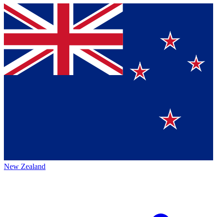
New Zealand