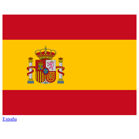
España