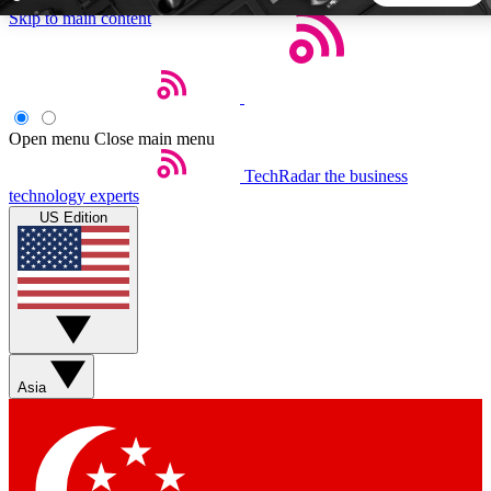
Skip to main content
5
24/7
44K+
EXCLUSIVE PERKS
INSIDER INSIGHTS
ACTIVE MEMBERS
Open menu
Close main menu
TechRadar
the business
Weekly newsletters
Commenting a
technology experts
Get daily news, weekly deals and the
Join the conversation,
US Edition
week’s top tech stories
thoughts and get exp
BECOME A TECHRADAR INSIDER
Sign up with your email below to instantly access member
features, newsletters and exclusive Insider perks
Asia