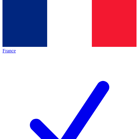
France