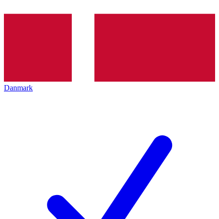
Danmark