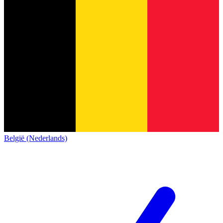
België (Nederlands)