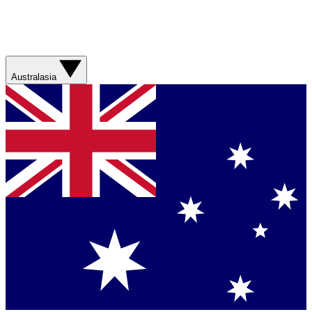
Australasia