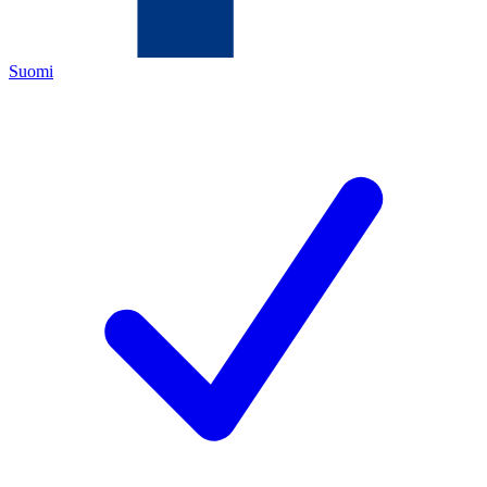
Suomi