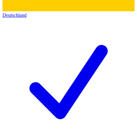
Deutschland