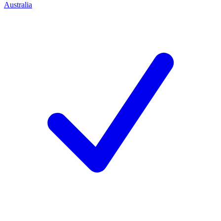
Australia