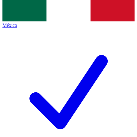
México