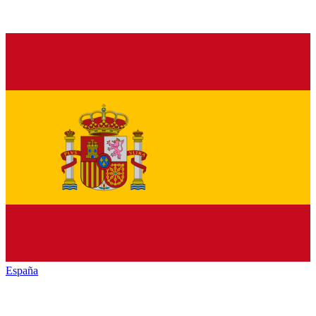
España