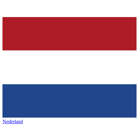
Nederland