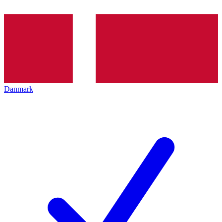
Danmark