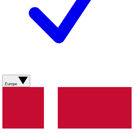
Europe