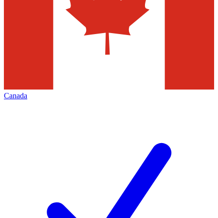
Canada