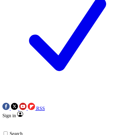
RSS
Sign in
Search