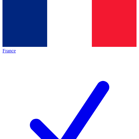
France