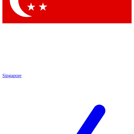
Contact me with news and offers from other Future brands
By submitting your information you agree to the
Terms & Conditions
and
Privacy Policy
and are aged 16 or over.
Singapore