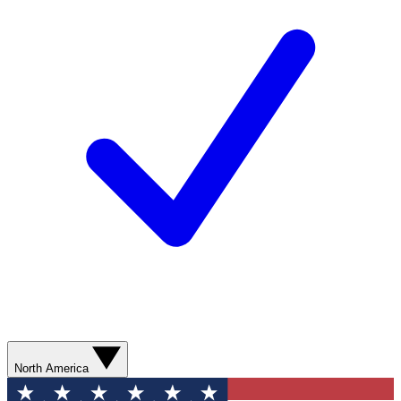
North America