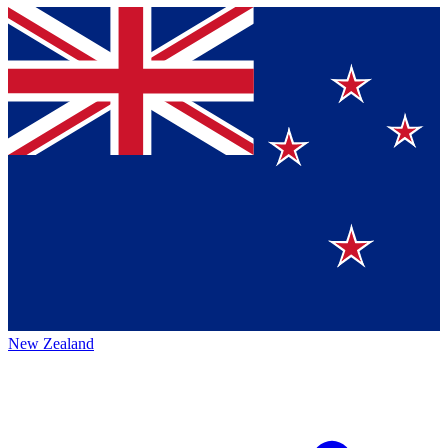
New Zealand