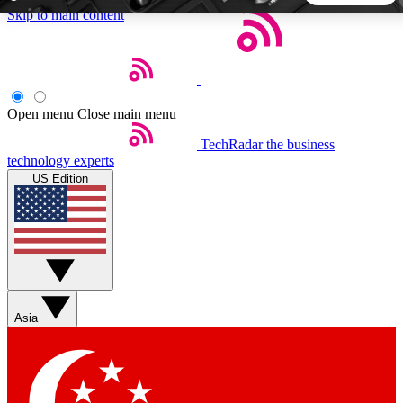
Skip to main content
5
24/7
44K+
EXCLUSIVE PERKS
INSIDER INSIGHTS
ACTIVE MEMBERS
Open menu
Close main menu
TechRadar
the business
Weekly newsletters
Commenting a
technology experts
Get daily news, weekly deals and the
Join the conversation,
US Edition
week’s top tech stories
thoughts and get exp
BECOME A TECHRADAR INSIDER
Sign up with your email below to instantly access member
features, newsletters and exclusive Insider perks
Asia