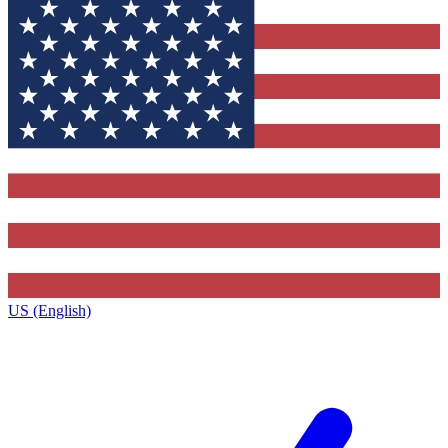
US (English)