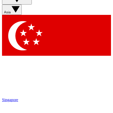
Sign up with your email below to instantly access member
features, newsletters and exclusive Insider perks
Asia
Contact me with news and offers from other Future brands
By submitting your information you agree to the
Terms & Conditions
and
Privacy Policy
and are aged 16 or over.
Singapore