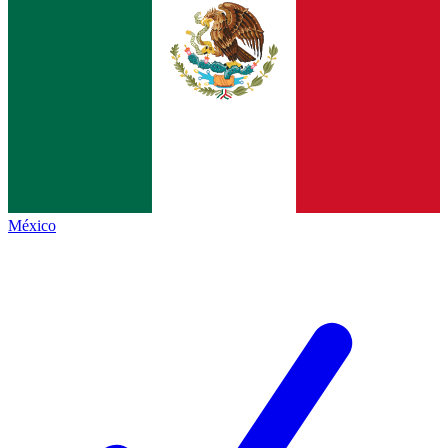
México