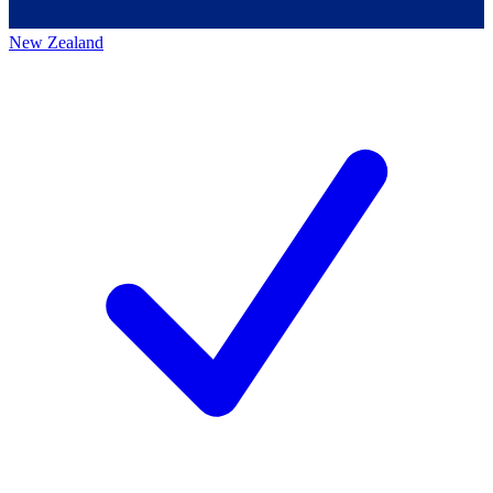
New Zealand