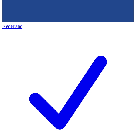
Nederland