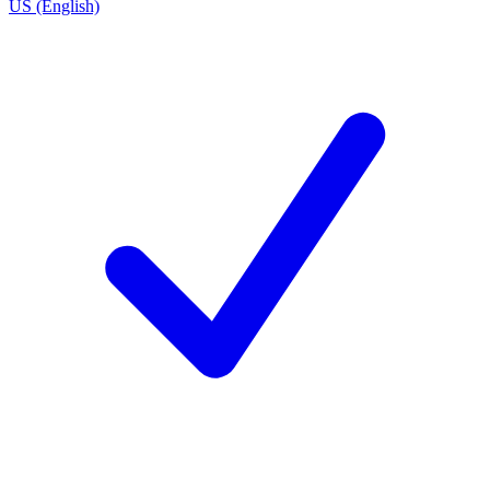
US (English)