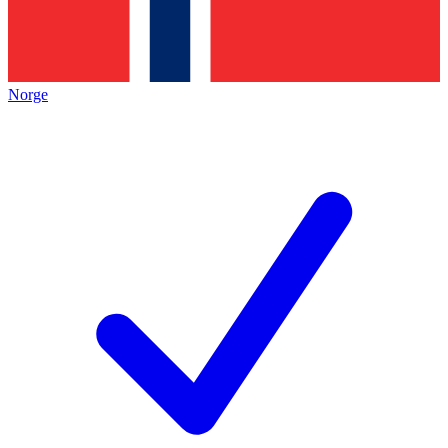
Norge