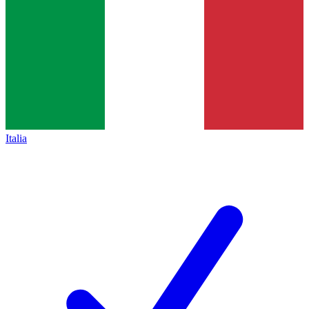
Italia