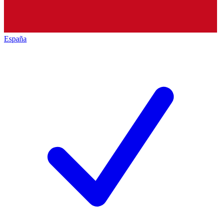
España