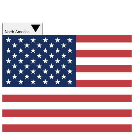
North America