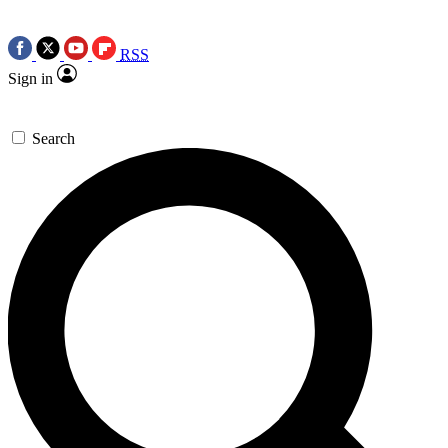
RSS
Sign in
Search