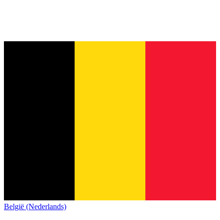
België (Nederlands)