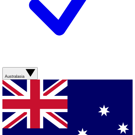
Australasia