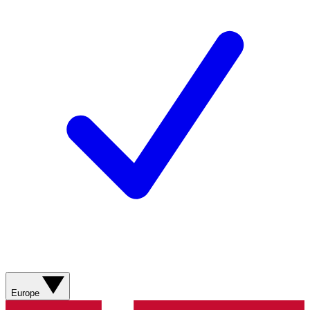
Europe