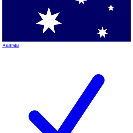
Australia