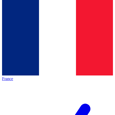
France