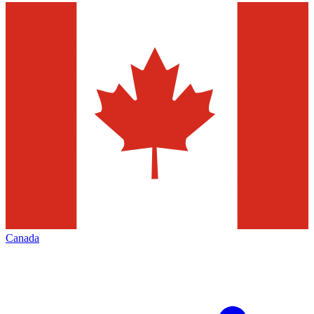
Canada