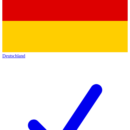
Deutschland