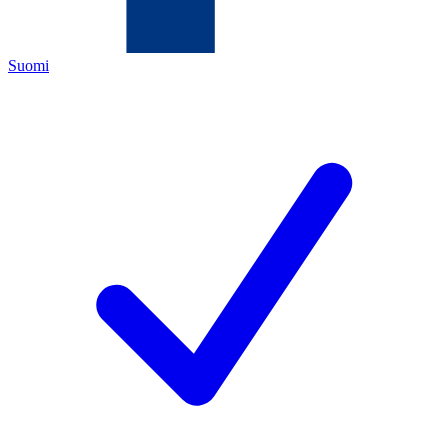
Suomi