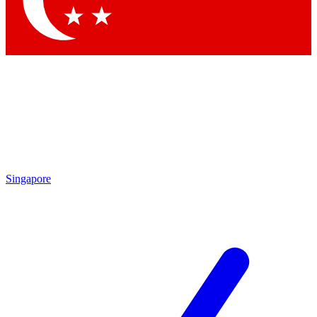
Contact me with news and offers from other Future brands
By submitting your information you agree to the
Terms & Conditions
and
Privacy Policy
and are aged 16 or over.
Singapore