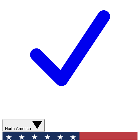
North America