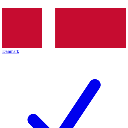
Danmark