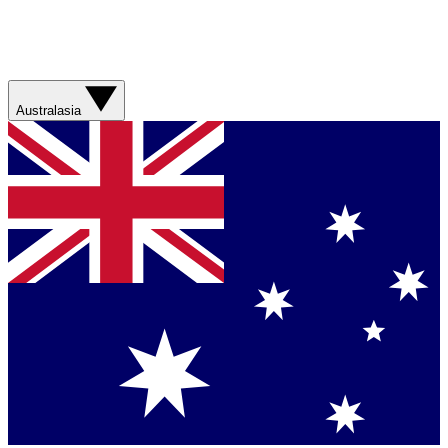
Australasia