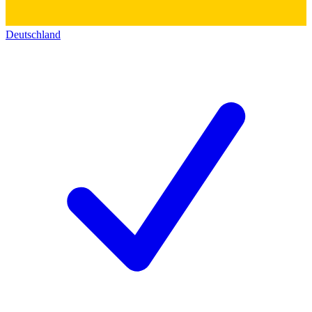
Deutschland