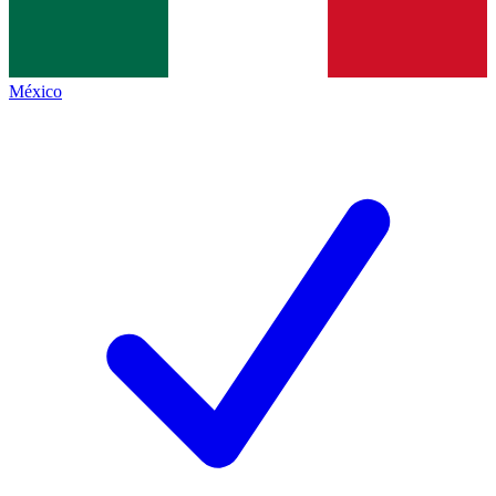
México