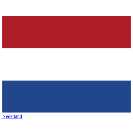
Nederland