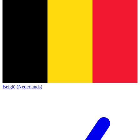
België (Nederlands)