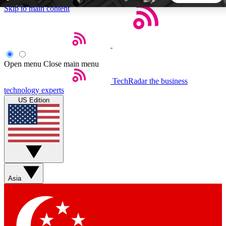
Skip to main content
5
24/7
44K+
EXCLUSIVE PERKS
INSIDER INSIGHTS
ACTIVE MEMBERS
Open menu
Close main menu
TechRadar
the business
Weekly newsletters
Commenting a
technology experts
Get daily news, weekly deals and the
Join the conversation,
US Edition
week’s top tech stories
thoughts and get exp
BECOME A TECHRADAR INSIDER
Sign up with your email below to instantly access member
features, newsletters and exclusive Insider perks
Asia