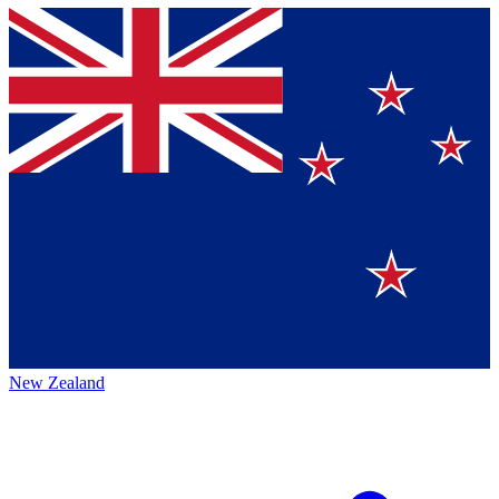
New Zealand