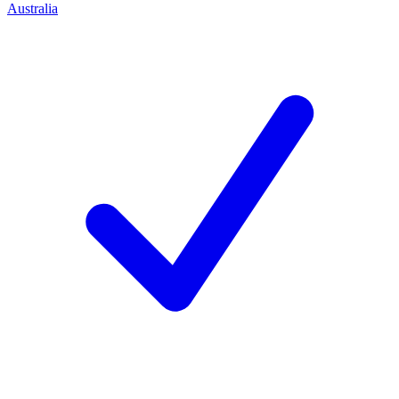
Australia