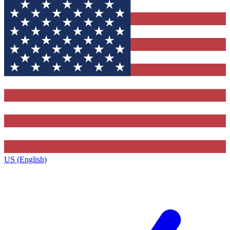
US (English)