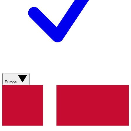
Europe