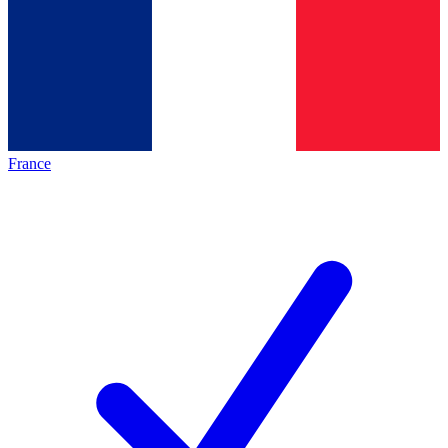
France