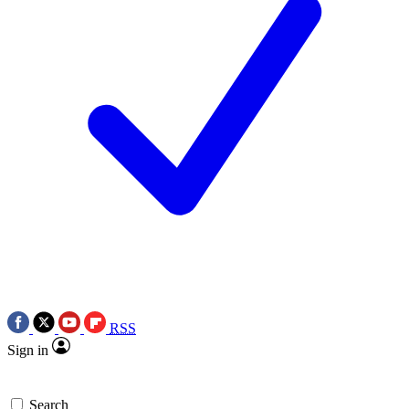
RSS
Sign in
Search