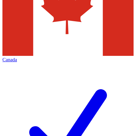
Canada