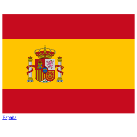
España