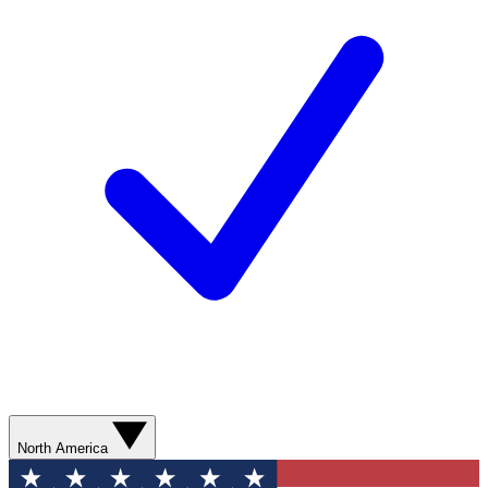
North America