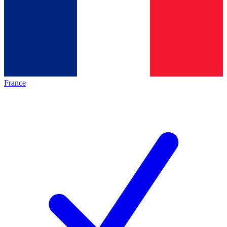
France