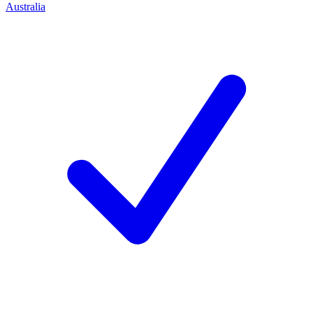
Australia