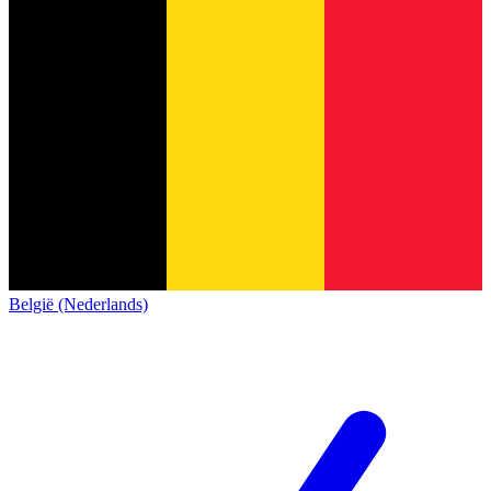
België (Nederlands)