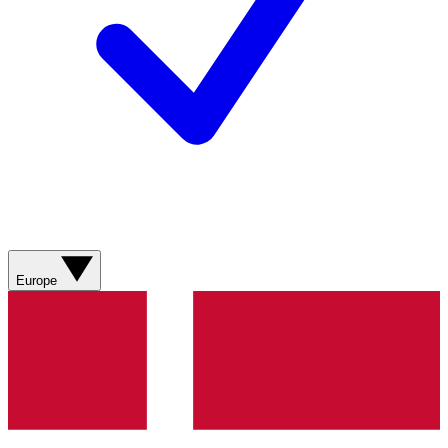
Europe