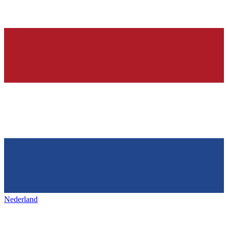
Nederland