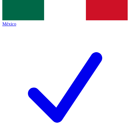
México