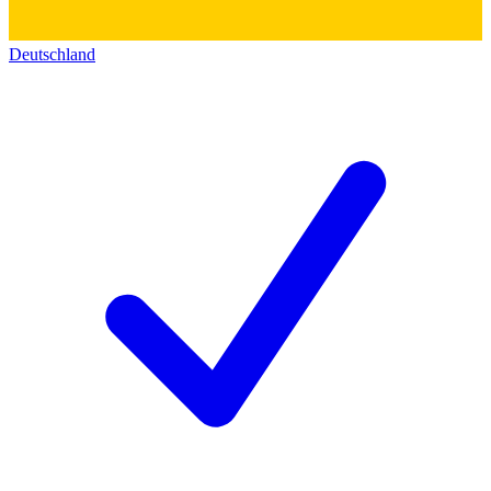
Deutschland