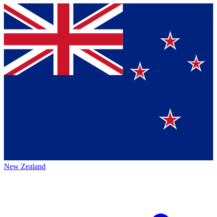
New Zealand