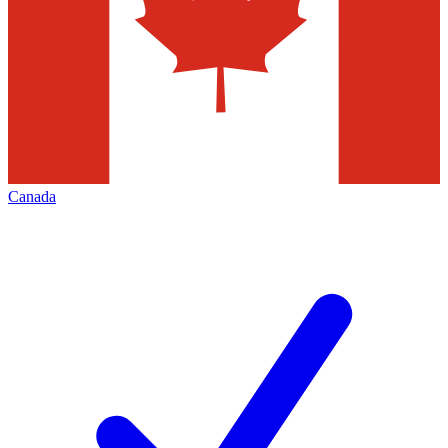
Canada