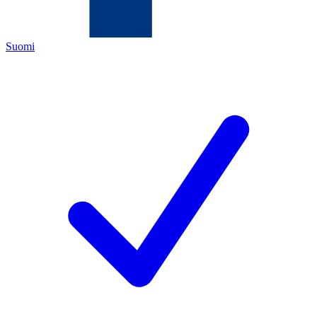
Suomi