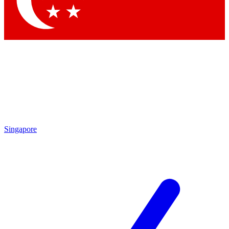
Contact me with news and offers from other Future brands
By submitting your information you agree to the
Terms & Conditions
and
Privacy Policy
and are aged 16 or over.
Singapore