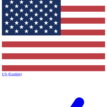
US (English)