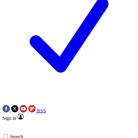
RSS
Sign in
Search