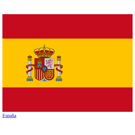
España