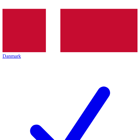
Danmark