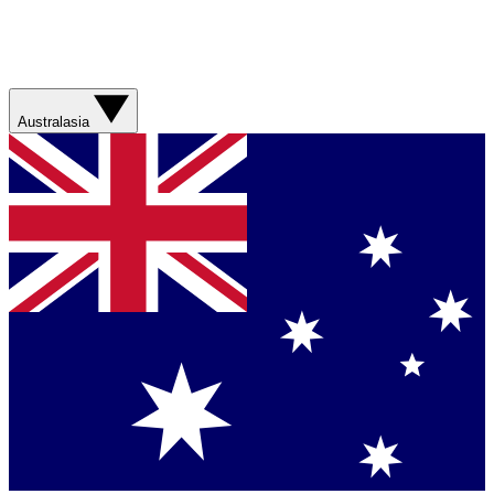
Australasia