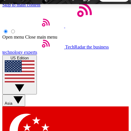
Skip to main content
5
24/7
44K+
EXCLUSIVE PERKS
INSIDER INSIGHTS
ACTIVE MEMBERS
Open menu
Close main menu
TechRadar
the business
Weekly newsletters
Commenting a
technology experts
Get daily news, weekly deals and the
Join the conversation,
US Edition
week’s top tech stories
thoughts and get exp
BECOME A TECHRADAR INSIDER
Sign up with your email below to instantly access member
features, newsletters and exclusive Insider perks
Asia