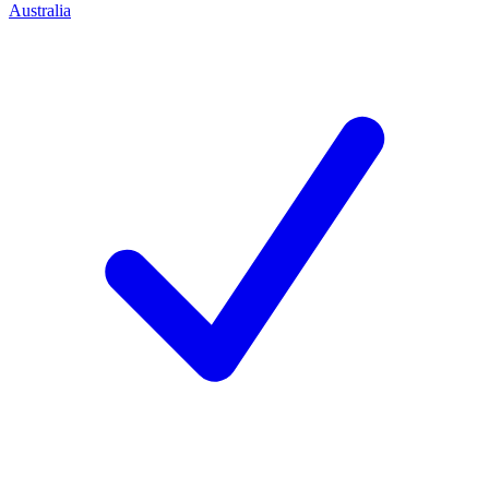
Australia