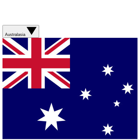
Australasia