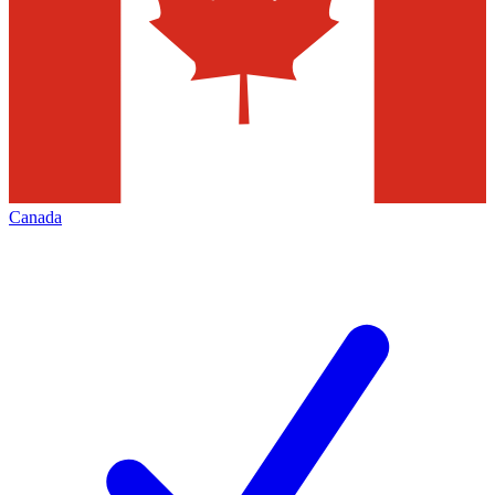
Canada