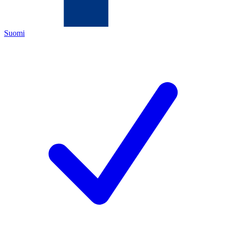
Suomi