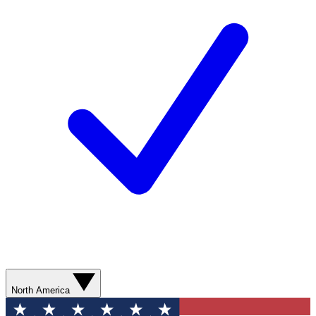
North America