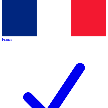
France