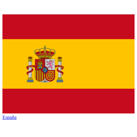
España