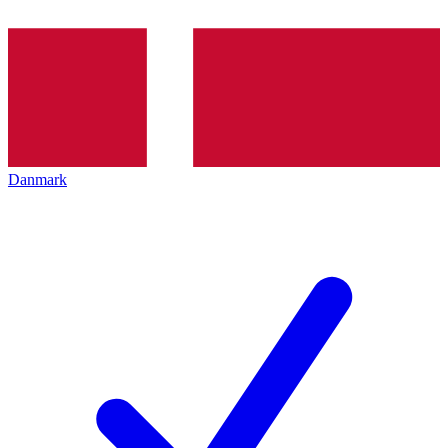
Danmark