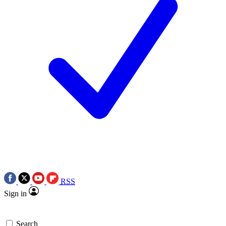
RSS
Sign in
Search