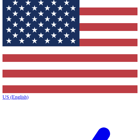
US (English)