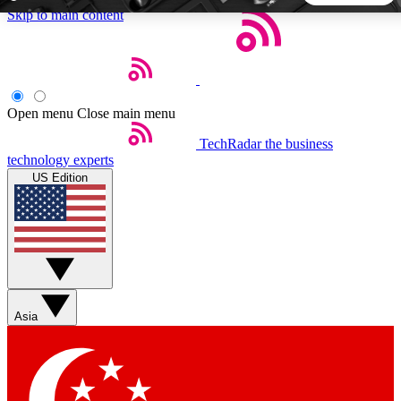
Skip to main content
5
24/7
44K+
EXCLUSIVE PERKS
INSIDER INSIGHTS
ACTIVE MEMBERS
Open menu
Close main menu
TechRadar
the business
Weekly newsletters
Commenting a
technology experts
Get daily news, weekly deals and the
Join the conversation,
US Edition
week’s top tech stories
thoughts and get exp
BECOME A TECHRADAR INSIDER
Sign up with your email below to instantly access member
features, newsletters and exclusive Insider perks
Asia