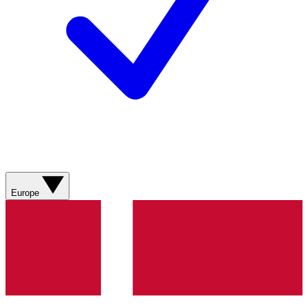
Europe