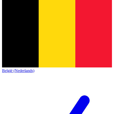
België (Nederlands)