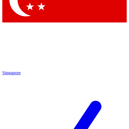
Contact me with news and offers from other Future brands
By submitting your information you agree to the
Terms & Conditions
and
Privacy Policy
and are aged 16 or over.
Singapore