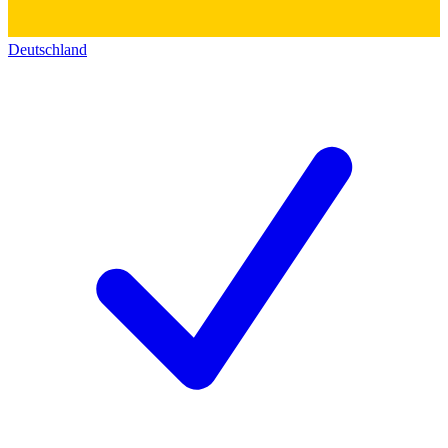
Deutschland