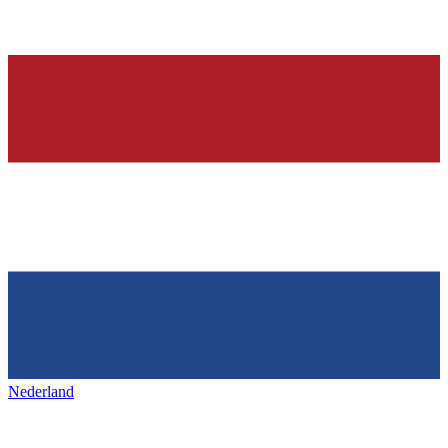
Nederland