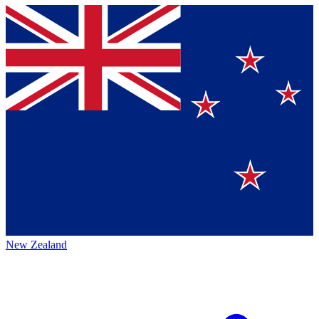
New Zealand