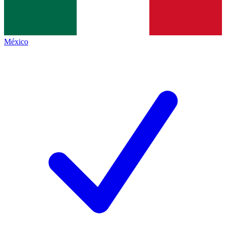
México