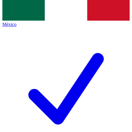
México