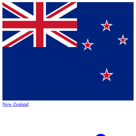
New Zealand