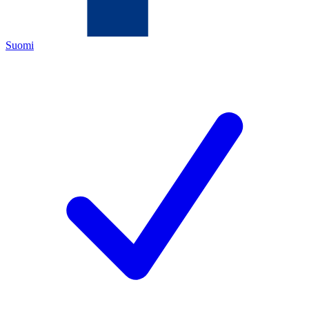
Suomi