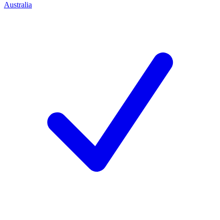
Australia