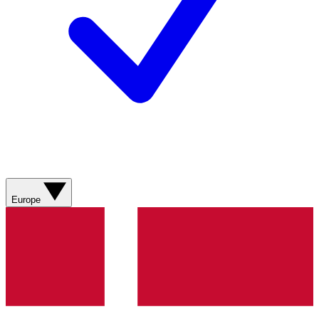
Europe