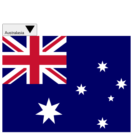
Australasia