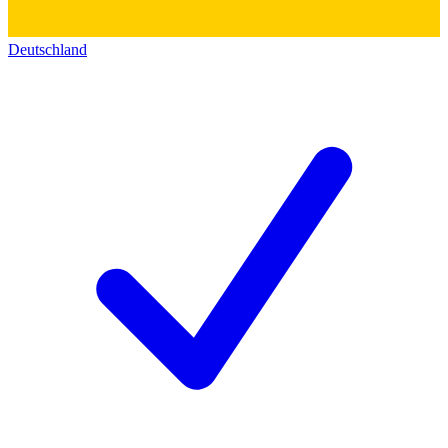
Deutschland