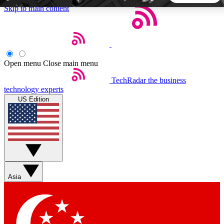
Skip to main content
5
24/7
44K+
EXCLUSIVE PERKS
INSIDER INSIGHTS
ACTIVE MEMBERS
Open menu
Close main menu
TechRadar
the business
Weekly newsletters
Commenting a
technology experts
Get daily news, weekly deals and the
Join the conversation,
US Edition
week’s top tech stories
thoughts and get exp
BECOME A TECHRADAR INSIDER
Sign up with your email below to instantly access member
features, newsletters and exclusive Insider perks
Asia