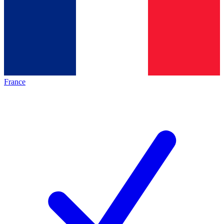
France