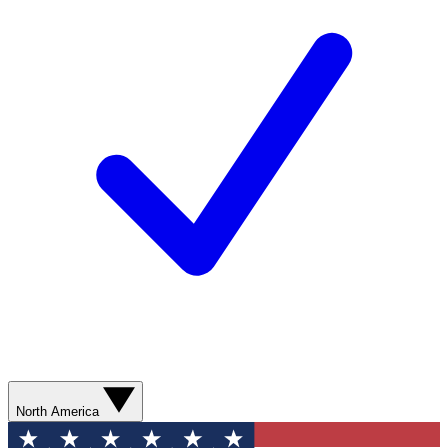
North America