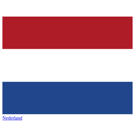
Nederland