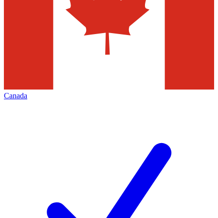
Canada