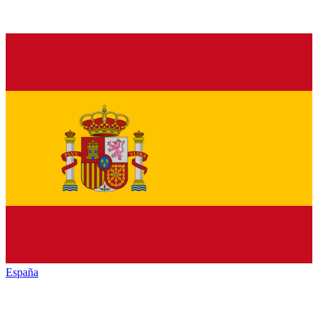
España