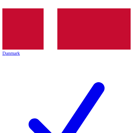
Danmark