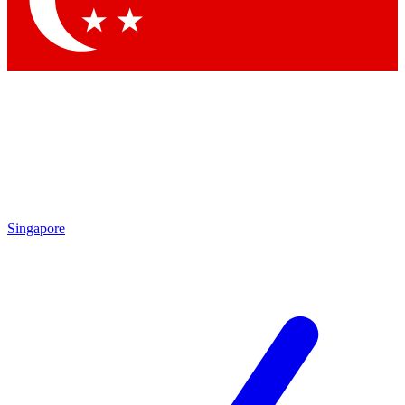
Contact me with news and offers from other Future brands
By submitting your information you agree to the
Terms & Conditions
and
Privacy Policy
and are aged 16 or over.
Singapore