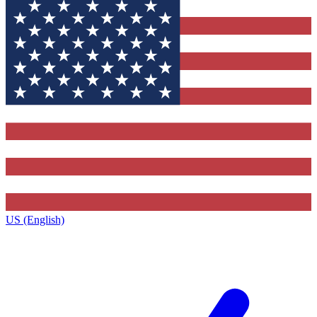
US (English)