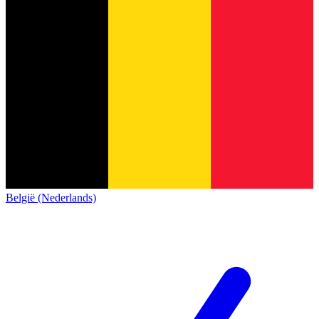
België (Nederlands)