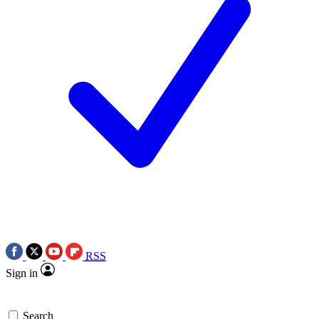
RSS
Sign in
Search