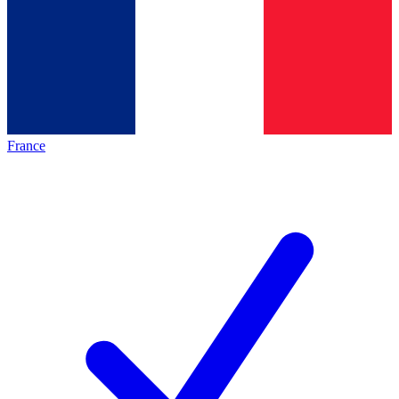
France