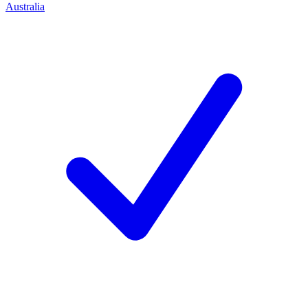
Australia