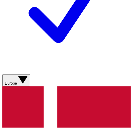
Europe