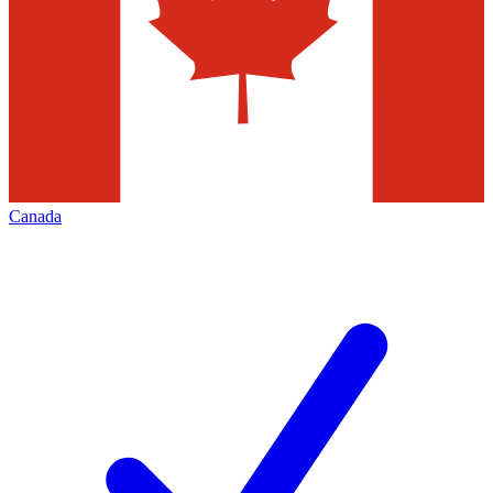
Canada