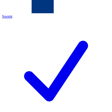
Suomi