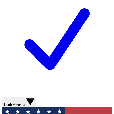
North America