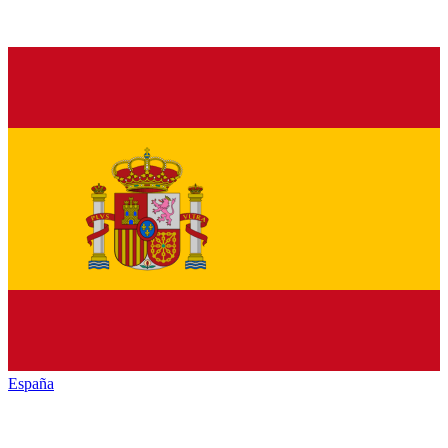
España