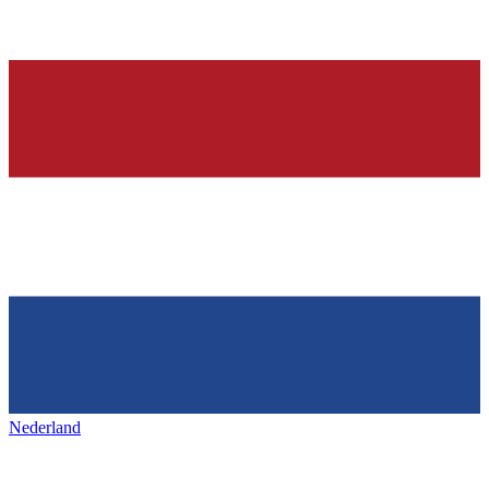
Nederland