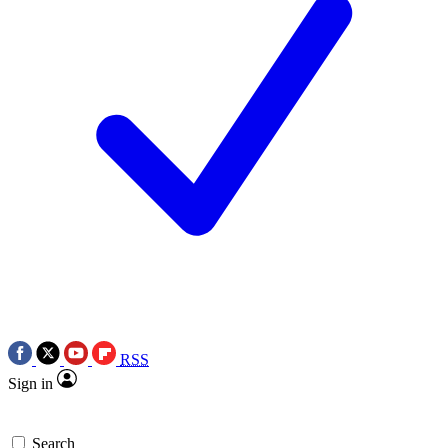
RSS
Sign in
Search