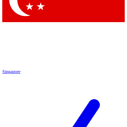
Contact me with news and offers from other Future brands
By submitting your information you agree to the
Terms & Conditions
and
Privacy Policy
and are aged 16 or over.
Singapore