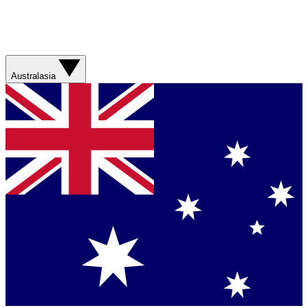
Australasia