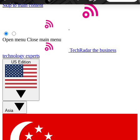
Skip to main content
5
24/7
44K+
EXCLUSIVE PERKS
INSIDER INSIGHTS
ACTIVE MEMBERS
Open menu
Close main menu
TechRadar
the business
Weekly newsletters
Commenting a
technology experts
Get daily news, weekly deals and the
Join the conversation,
US Edition
week’s top tech stories
thoughts and get exp
BECOME A TECHRADAR INSIDER
Sign up with your email below to instantly access member
features, newsletters and exclusive Insider perks
Asia