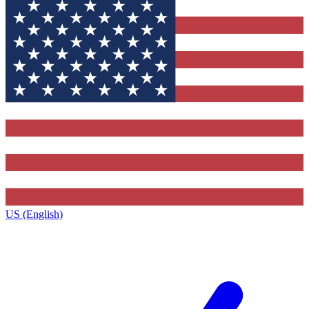
US (English)