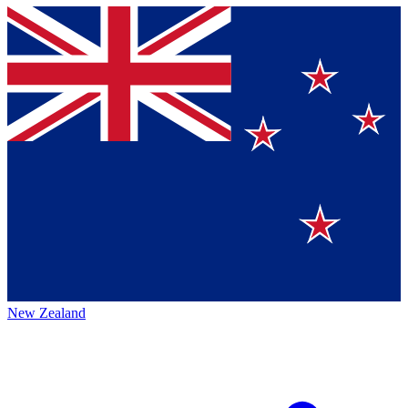
New Zealand