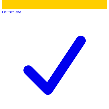
Deutschland