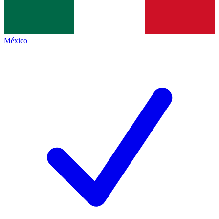
México