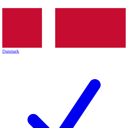
Danmark