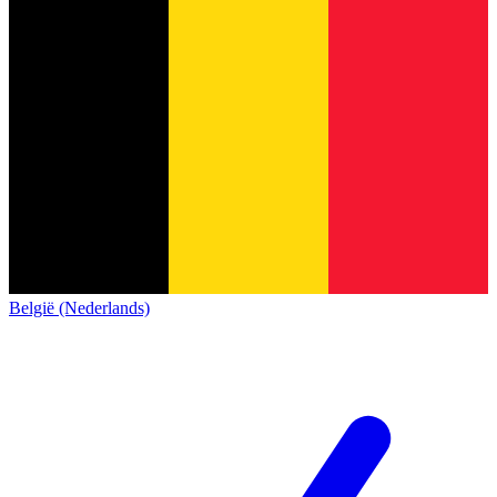
België (Nederlands)