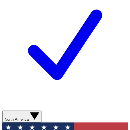
North America