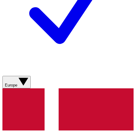
Europe