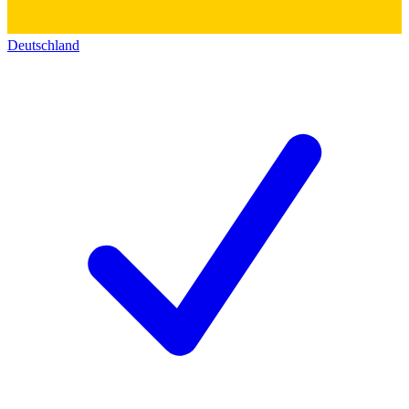
Deutschland