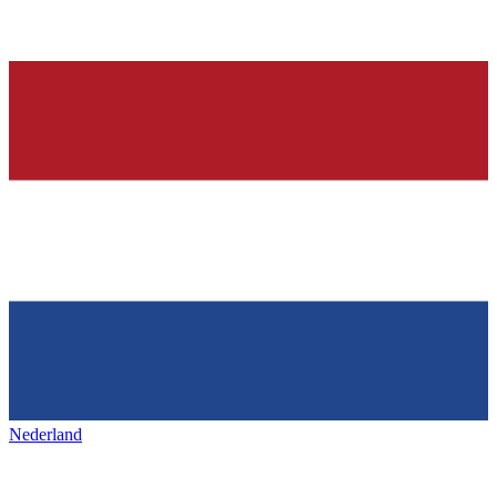
Nederland