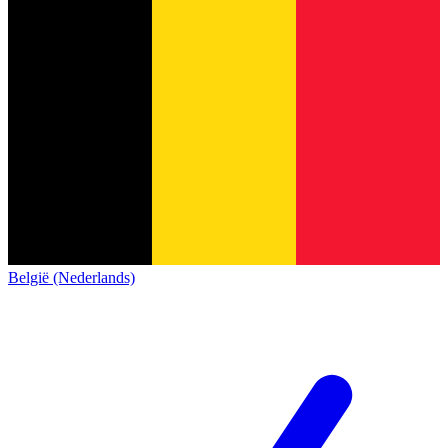
België (Nederlands)