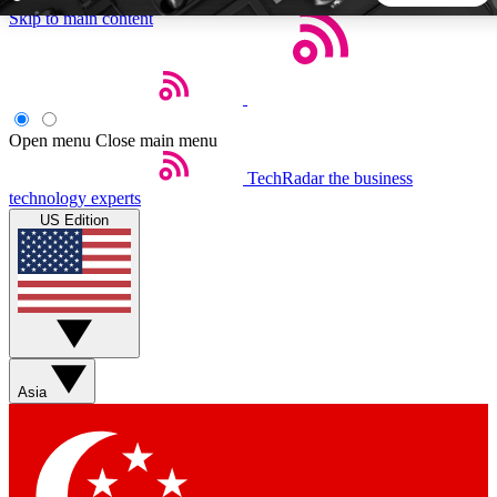
Skip to main content
5
24/7
44K+
EXCLUSIVE PERKS
INSIDER INSIGHTS
ACTIVE MEMBERS
Open menu
Close main menu
TechRadar
the business
Weekly newsletters
Commenting a
technology experts
Get daily news, weekly deals and the
Join the conversation,
US Edition
week’s top tech stories
thoughts and get exp
BECOME A TECHRADAR INSIDER
Sign up with your email below to instantly access member
features, newsletters and exclusive Insider perks
Asia