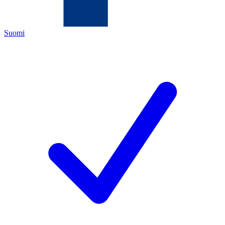
Suomi