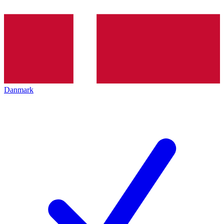
Danmark