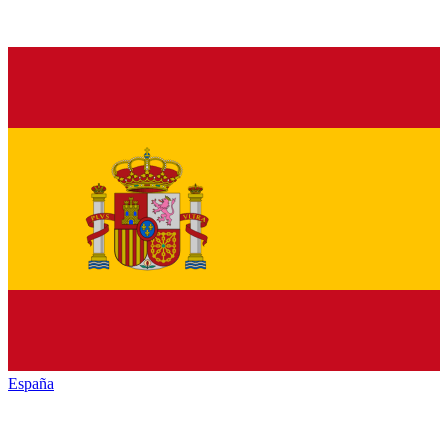
España