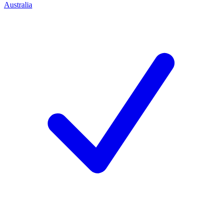
Australia