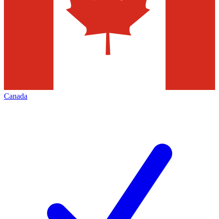
Canada