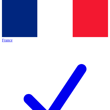
France