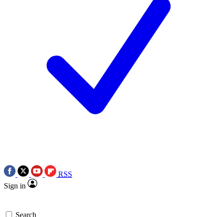
RSS
Sign in
Search