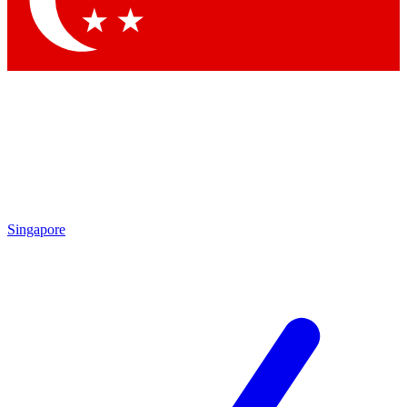
Contact me with news and offers from other Future brands
By submitting your information you agree to the
Terms & Conditions
and
Privacy Policy
and are aged 16 or over.
Singapore