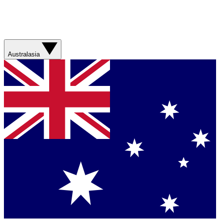
Australasia