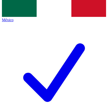
México