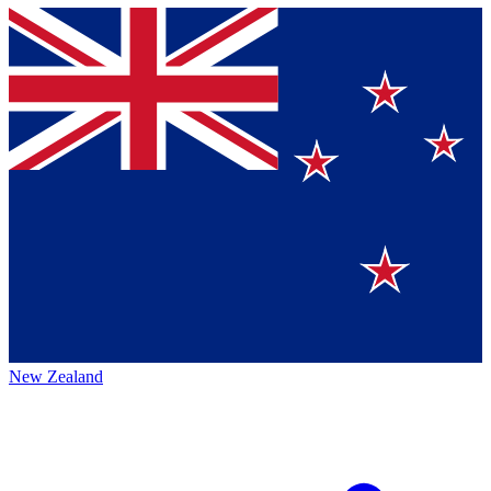
New Zealand