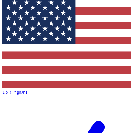
US (English)