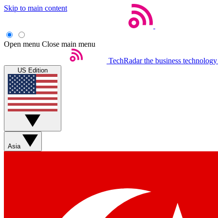
Skip to main content
Open menu
Close main menu
TechRadar
the business technology
US Edition
Asia