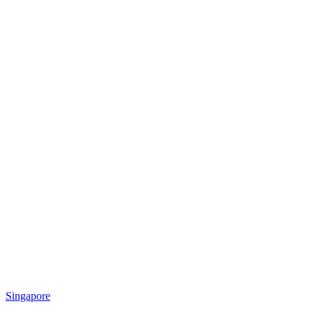
Singapore