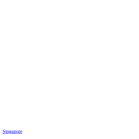
Singapore