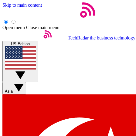
Skip to main content
Open menu
Close main menu
TechRadar
the business technology
US Edition
Asia