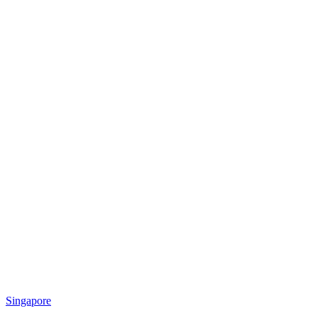
Singapore