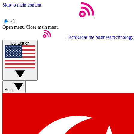
Skip to main content
Open menu
Close main menu
TechRadar
the business technology
US Edition
Asia