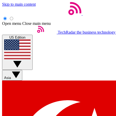
Skip to main content
Open menu
Close main menu
TechRadar
the business technology
US Edition
Asia