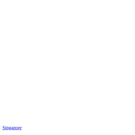
Singapore