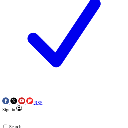
RSS
Sign in
Search