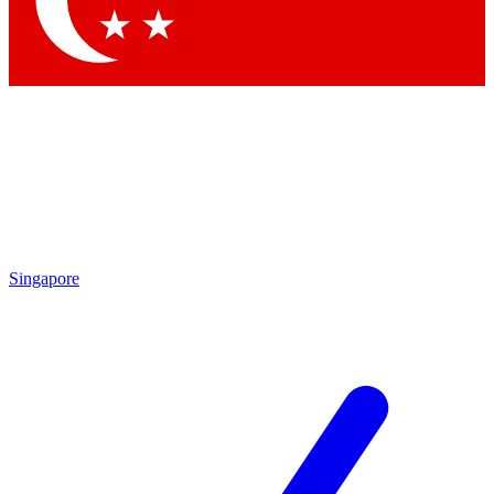
Contact me with news and offers from other Future brands
By submitting your information you agree to the
Terms & Conditions
and
Privacy Policy
and are aged 16 or over.
Singapore