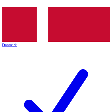
Danmark