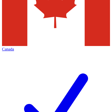
Canada