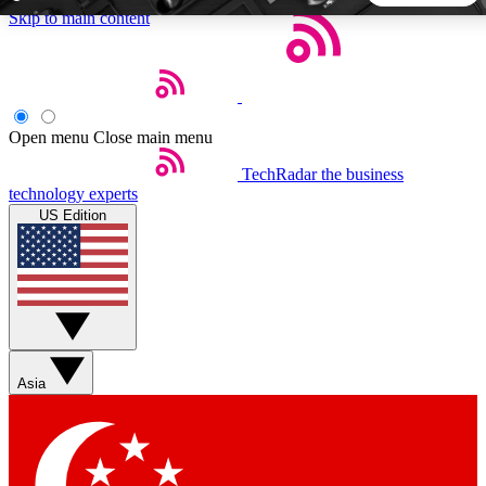
Skip to main content
5
24/7
44K+
EXCLUSIVE PERKS
INSIDER INSIGHTS
ACTIVE MEMBERS
Open menu
Close main menu
TechRadar
the business
Weekly newsletters
Commenting a
technology experts
Get daily news, weekly deals and the
Join the conversation,
US Edition
week’s top tech stories
thoughts and get exp
BECOME A TECHRADAR INSIDER
Sign up with your email below to instantly access member
features, newsletters and exclusive Insider perks
Asia