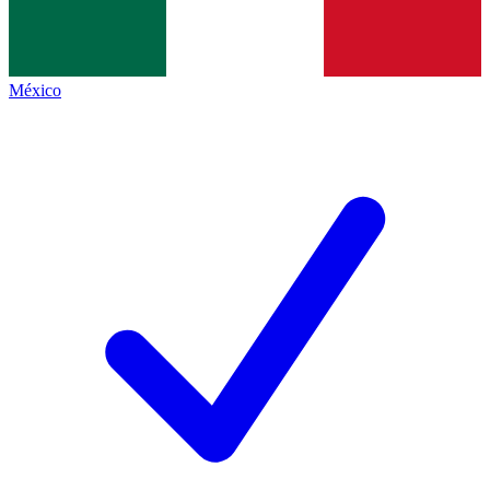
México