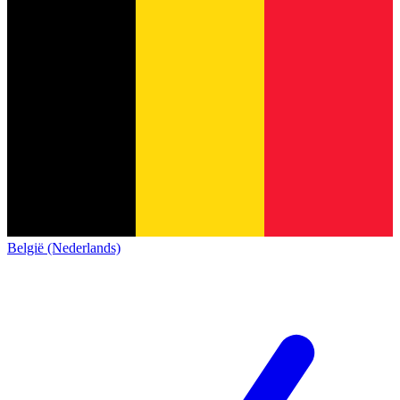
België (Nederlands)