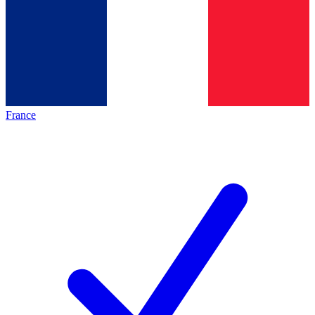
France