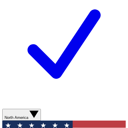
North America