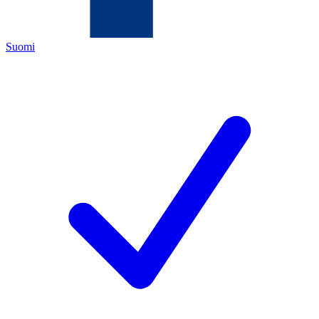
Suomi