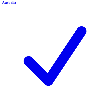
Australia