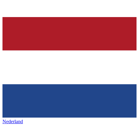
Nederland