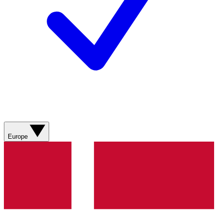
Europe