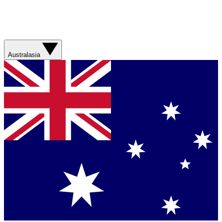
Australasia