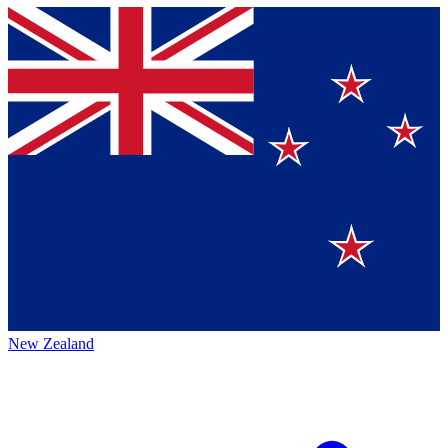
New Zealand