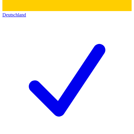
Deutschland