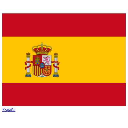
España