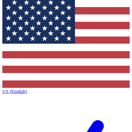
US (English)