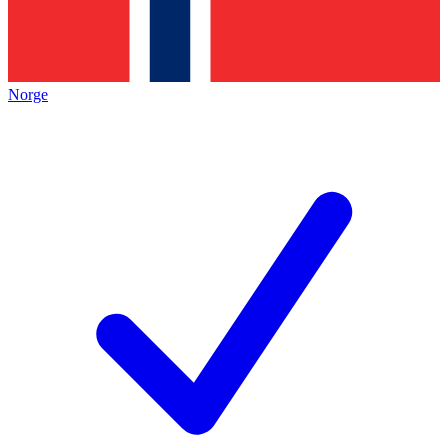
Norge