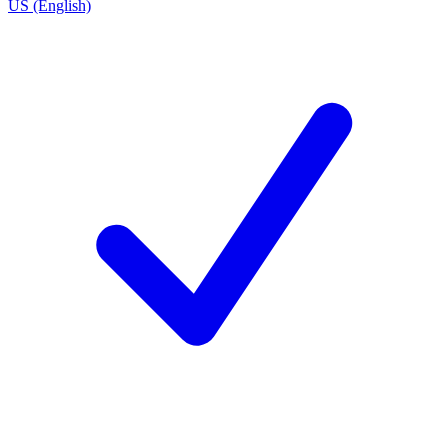
US (English)