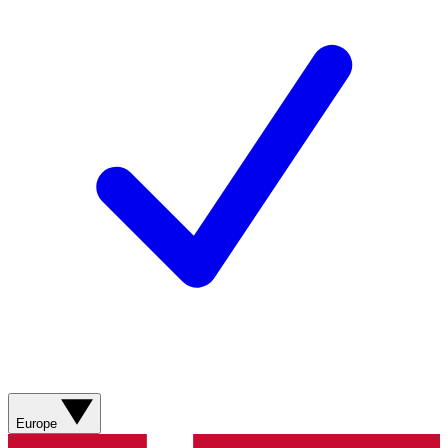
Europe