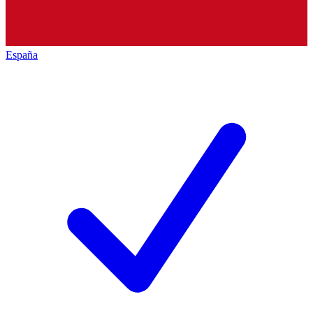
España