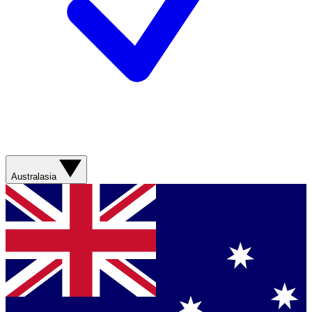
Australasia