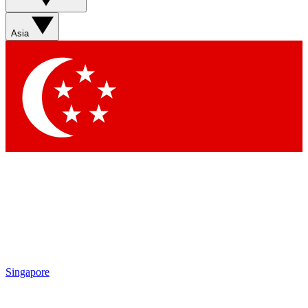
Sign up with your email below to instantly access member
features, newsletters and exclusive Insider perks
Asia
Contact me with news and offers from other Future brands
By submitting your information you agree to the
Terms & Conditions
and
Privacy Policy
and are aged 16 or over.
Singapore