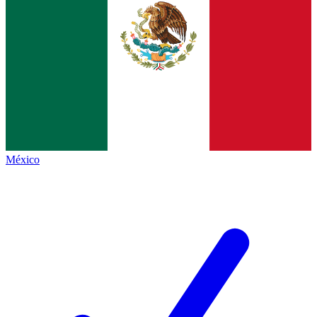
México