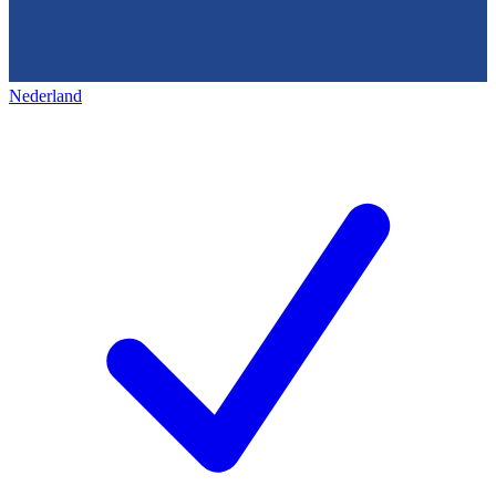
Nederland