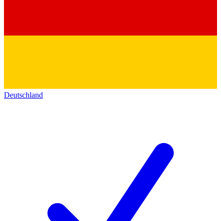
Deutschland