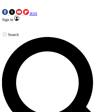
RSS
Sign in
Search