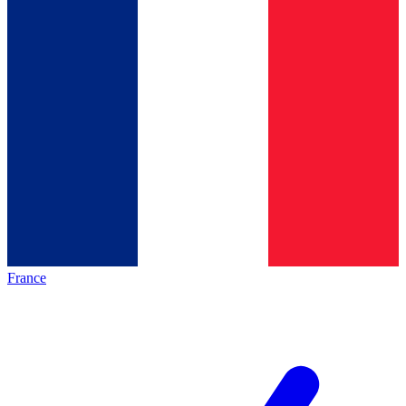
France