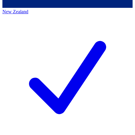
New Zealand