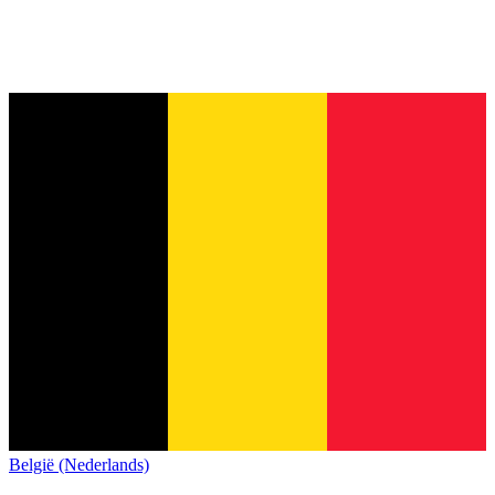
België (Nederlands)