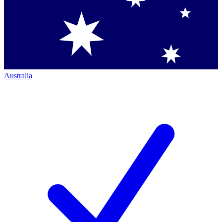
Australia