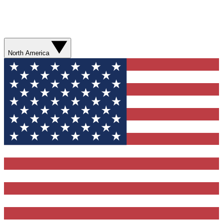
North America