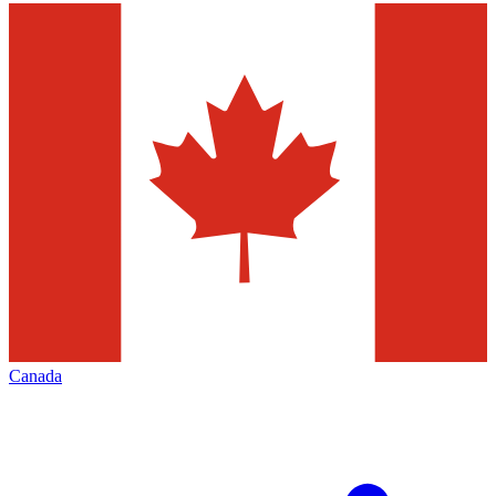
Canada