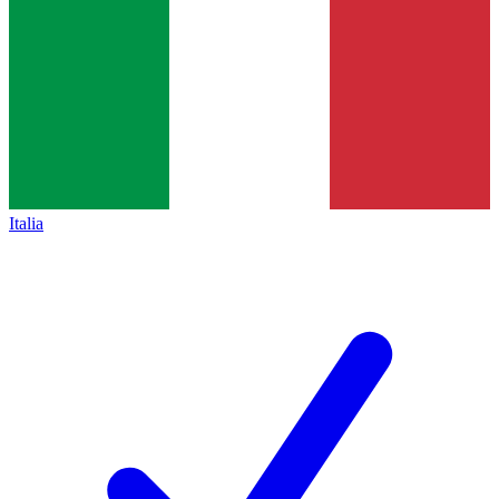
Italia