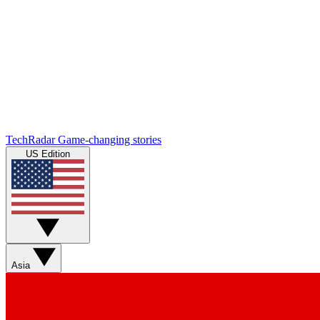
TechRadar
Game-changing stories
US Edition
Asia