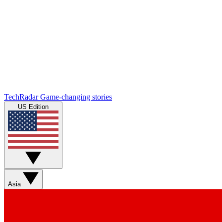
TechRadar
Game-changing stories
US Edition
Asia