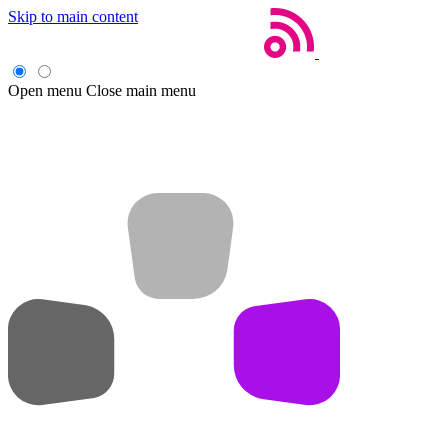
Skip to main content
Open menu
Close main menu