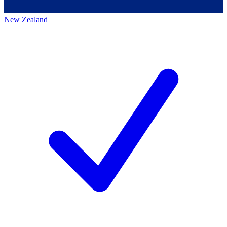
New Zealand