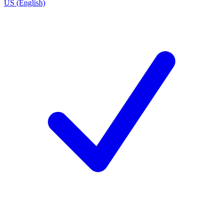
US (English)