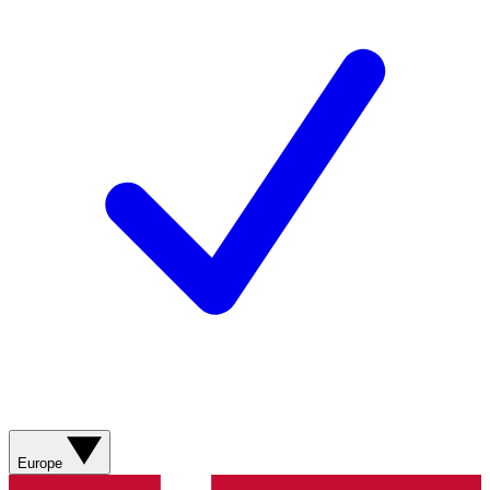
Europe