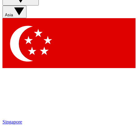
Sign up with your email below to instantly access member
features, newsletters and exclusive Insider perks
Asia
Contact me with news and offers from other Future brands
By submitting your information you agree to the
Terms & Conditions
and
Privacy Policy
and are aged 16 or over.
Singapore