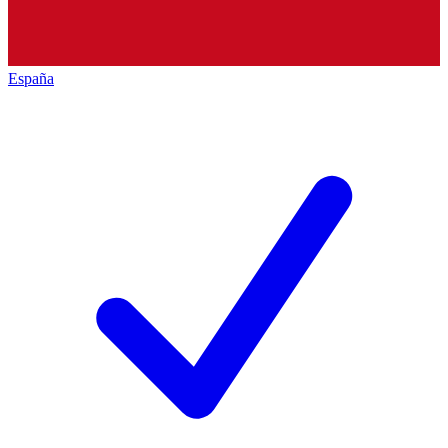
España