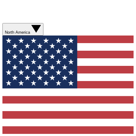
North America