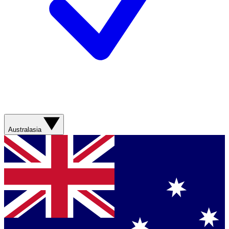
Australasia