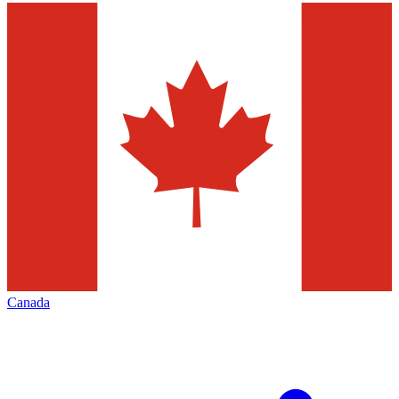
Canada