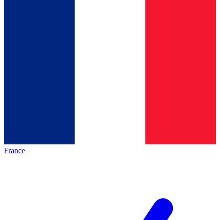
France