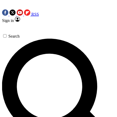
RSS
Sign in
Search