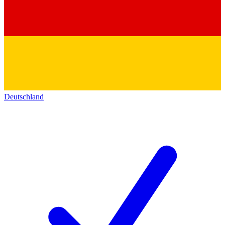
Deutschland