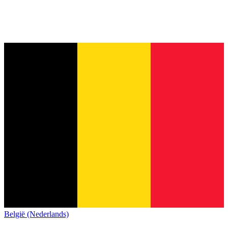
België (Nederlands)