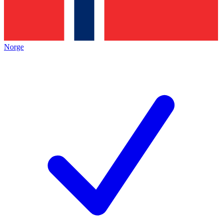
Norge