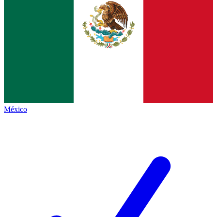
México