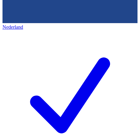
Nederland