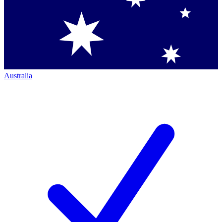
Australia