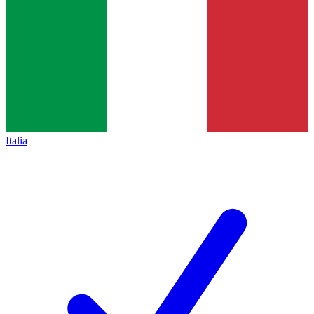
Italia