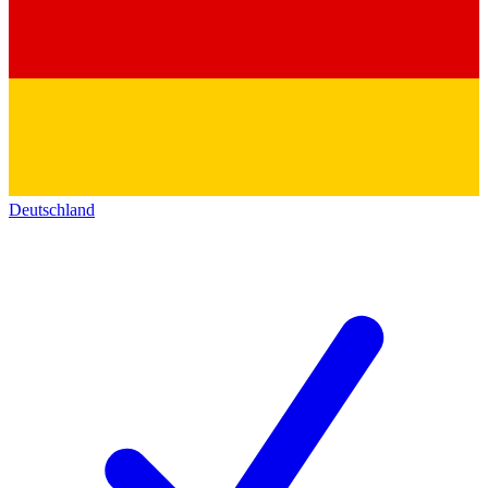
Deutschland