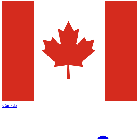
Canada