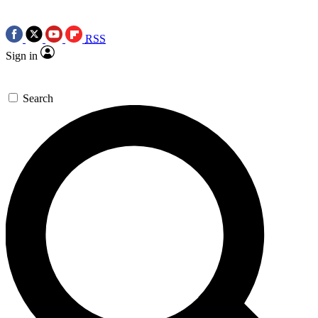
RSS
Sign in
Search