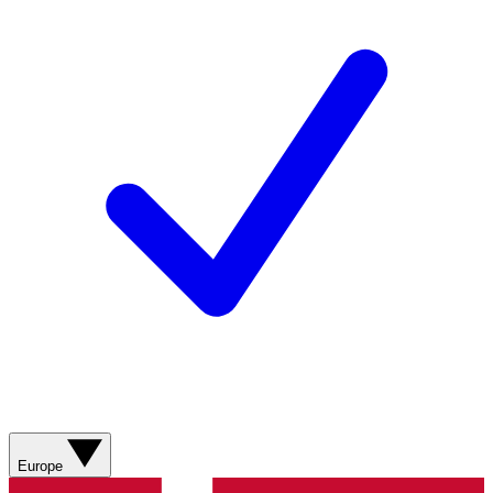
Europe