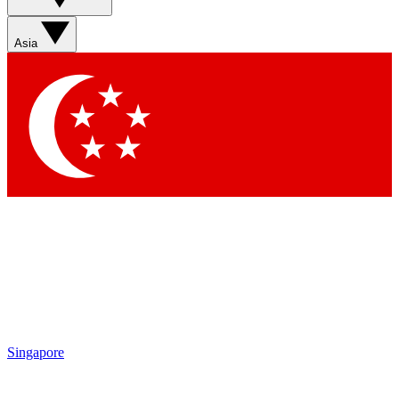
Sign up with your email below to instantly access member
features, newsletters and exclusive Insider perks
Asia
Contact me with news and offers from other Future brands
By submitting your information you agree to the
Terms & Conditions
and
Privacy Policy
and are aged 16 or over.
Singapore