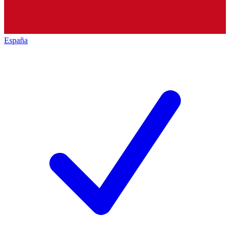
España