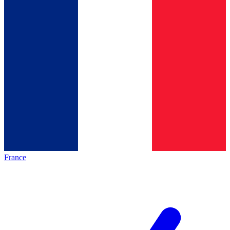
France