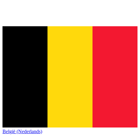
België (Nederlands)