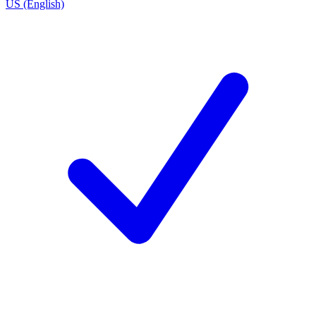
US (English)