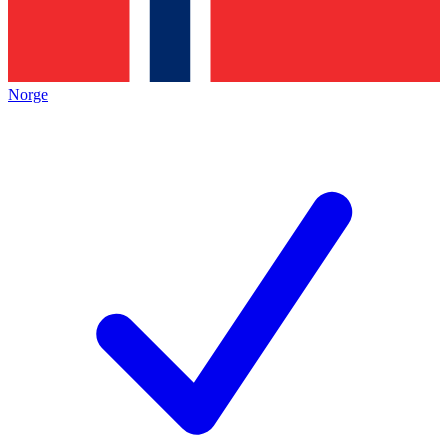
Norge