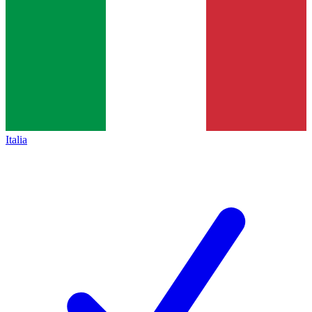
Italia