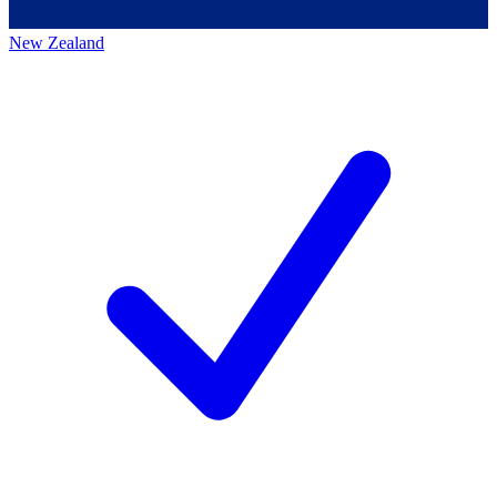
New Zealand