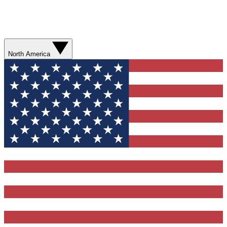
North America