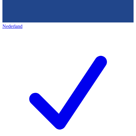
Nederland