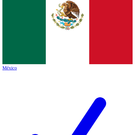
México