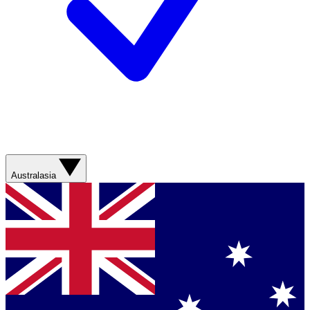
Australasia