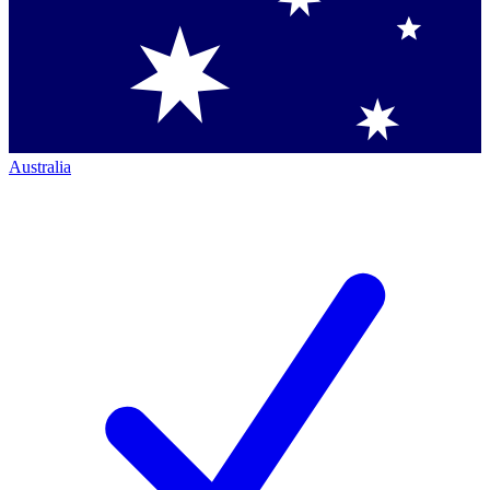
Australia