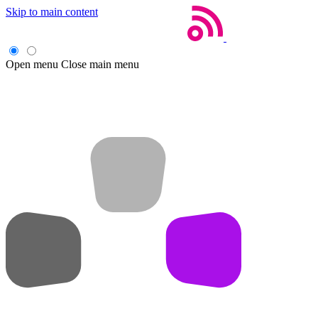
Skip to main content
Open menu
Close main menu