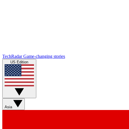
TechRadar
Game-changing stories
US Edition
Asia