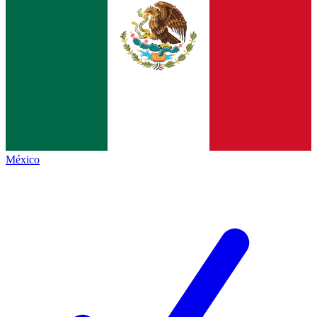
México