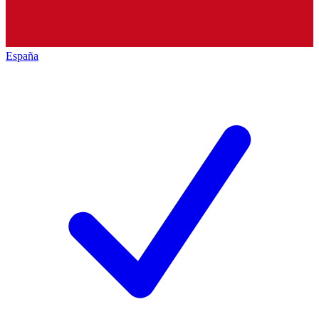
España