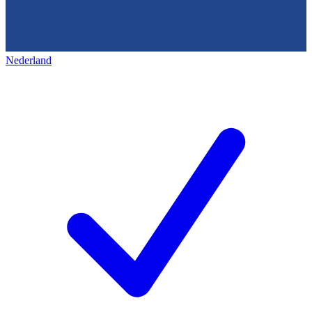
Nederland