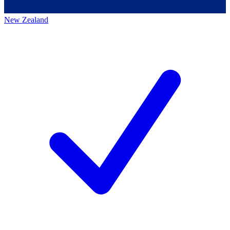
New Zealand