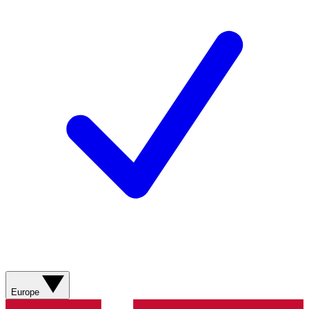
Europe