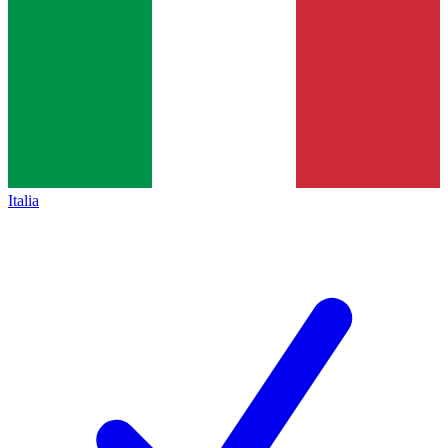
Italia