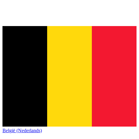
België (Nederlands)