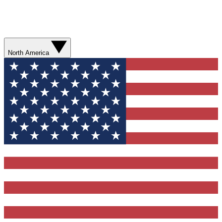
North America