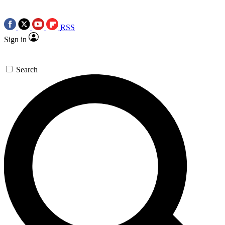
RSS
Sign in
Search