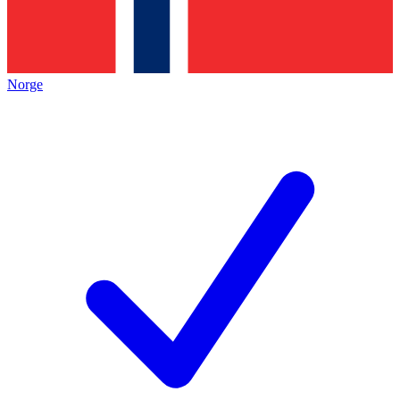
Norge