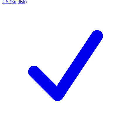
US (English)