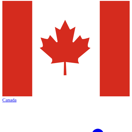
Canada