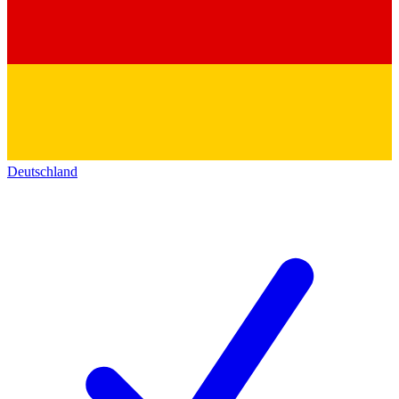
Deutschland