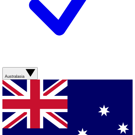
Australasia