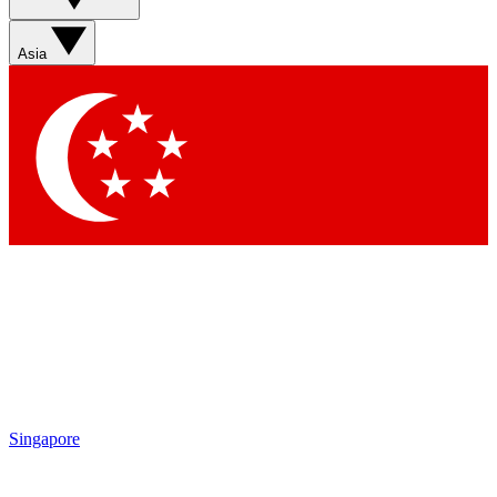
Sign up with your email below to instantly access member
features, newsletters and exclusive Insider perks
Asia
Contact me with news and offers from other Future brands
By submitting your information you agree to the
Terms & Conditions
and
Privacy Policy
and are aged 16 or over.
Singapore