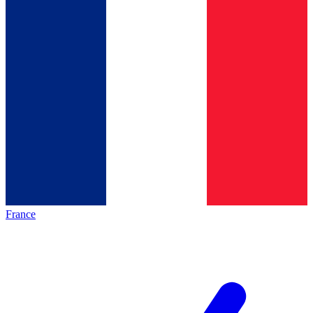
France