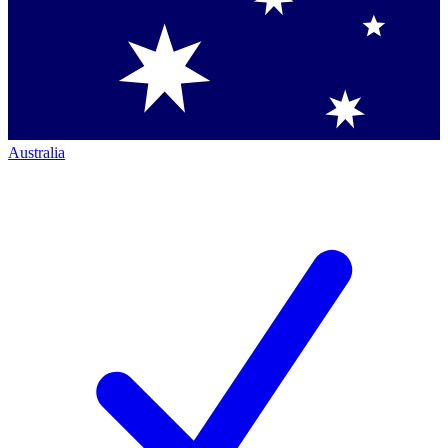
Australia