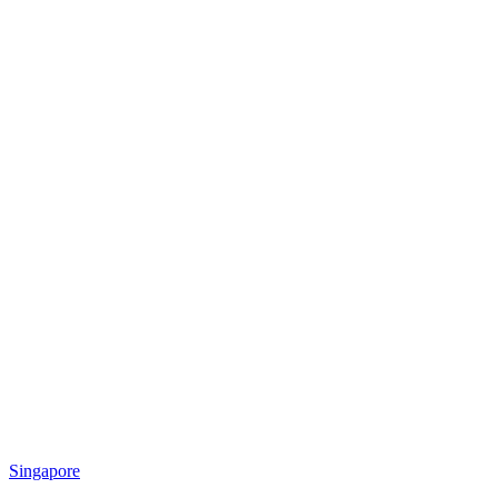
Singapore