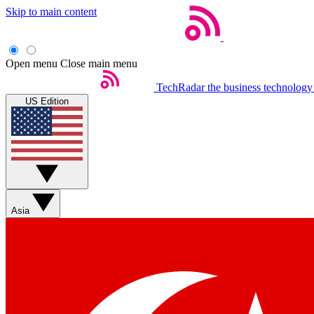
Skip to main content
Open menu
Close main menu
TechRadar
the business technology
US Edition
Asia