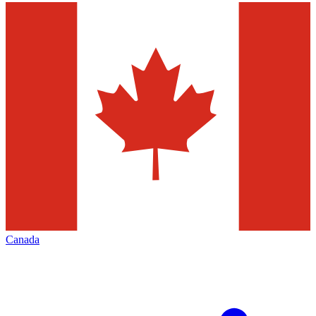
Canada