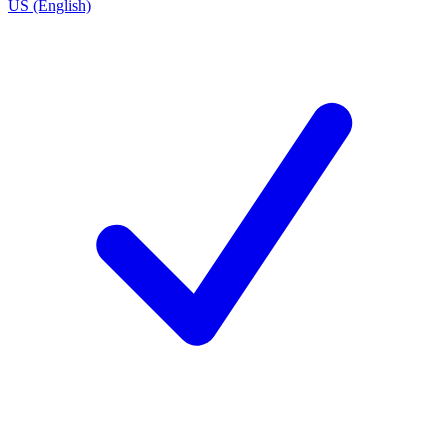
US (English)