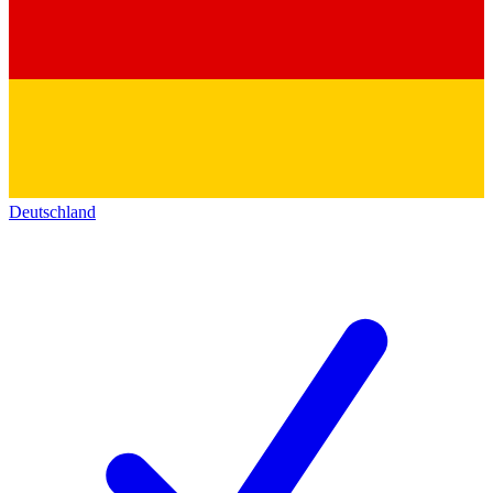
Deutschland