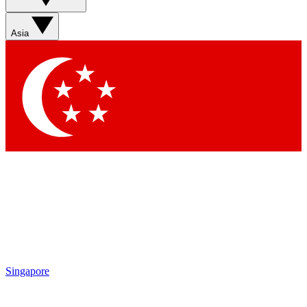
Sign up with your email below to instantly access member
features, newsletters and exclusive Insider perks
Asia
Contact me with news and offers from other Future brands
By submitting your information you agree to the
Terms & Conditions
and
Privacy Policy
and are aged 16 or over.
Singapore