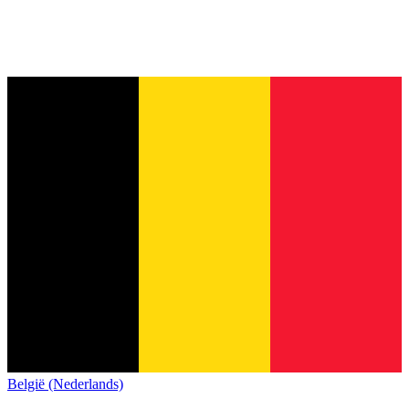
België (Nederlands)