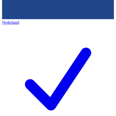
Nederland