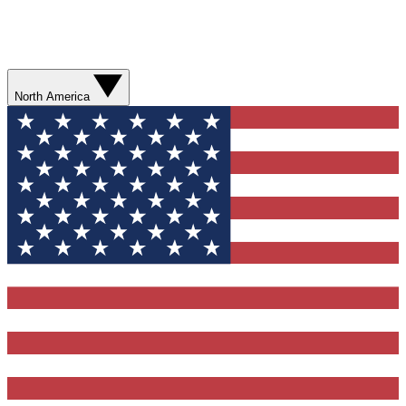
North America