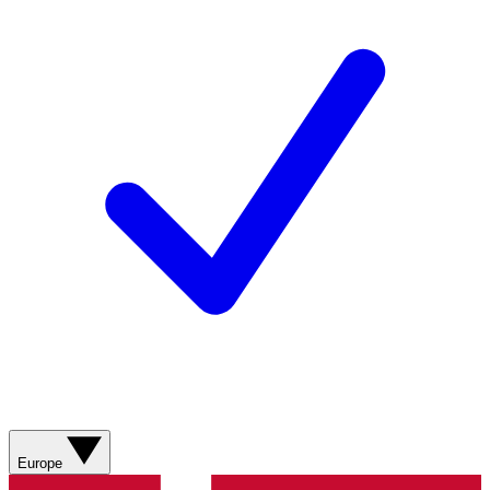
Europe