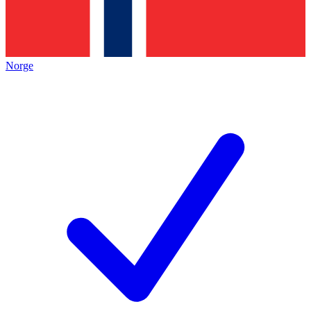
Norge