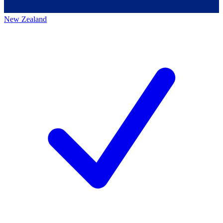
New Zealand