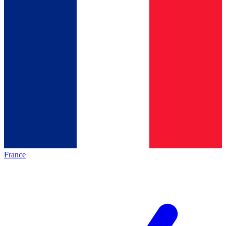
France