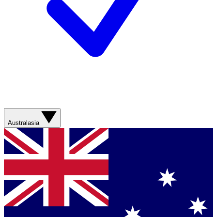
Australasia