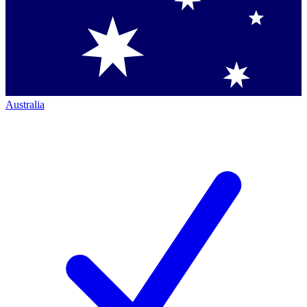
Australia