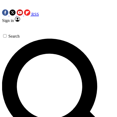
RSS
Sign in
Search