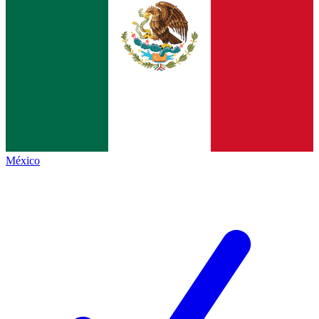
México