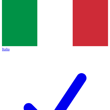
Italia