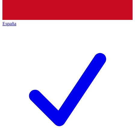
España