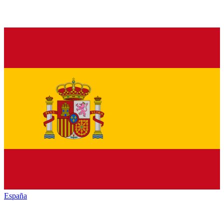
España