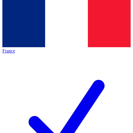
France