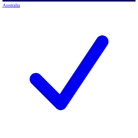
Australia