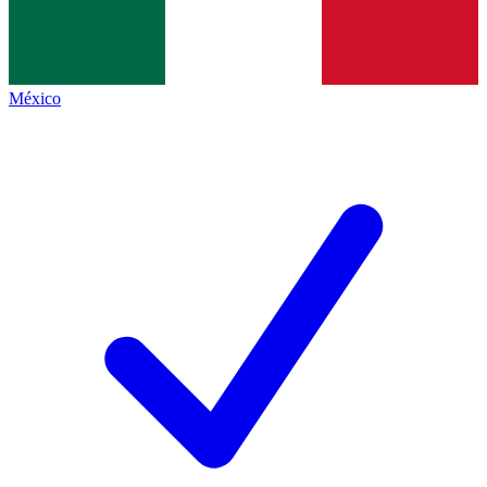
México