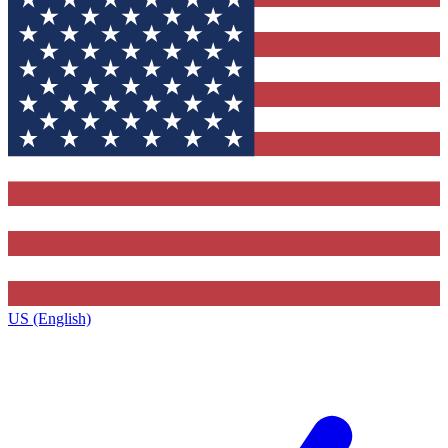
US (English)