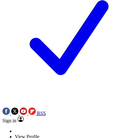
RSS
Sign in
View Profile