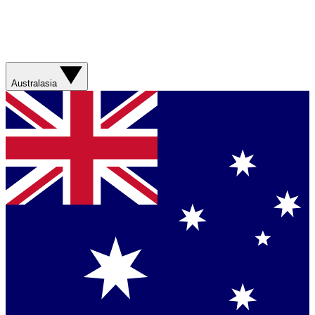
Australasia