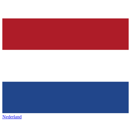
Nederland