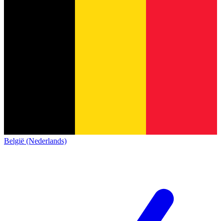
België (Nederlands)