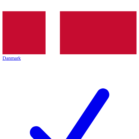
Danmark