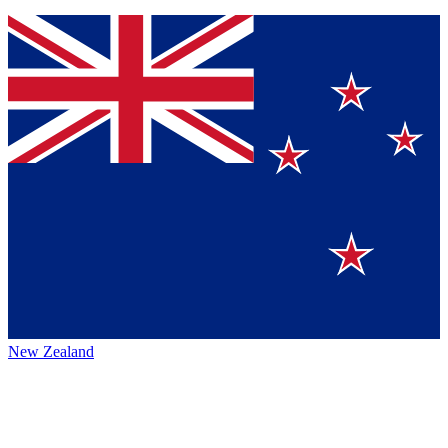
New Zealand