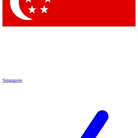
Singapore