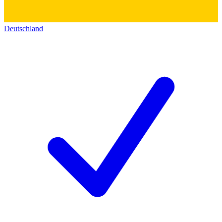
Deutschland