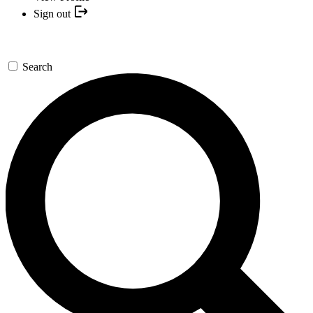
Sign out
Search