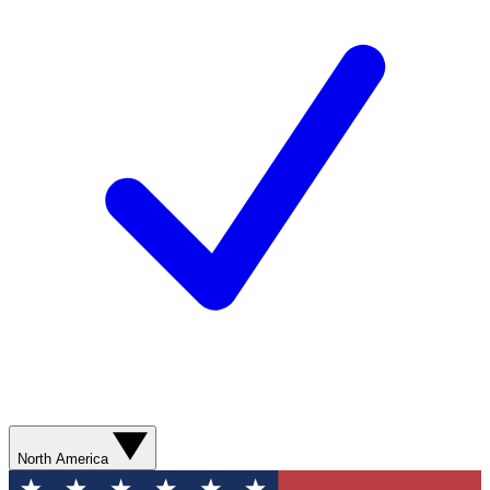
North America