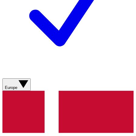
Europe