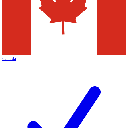
Canada