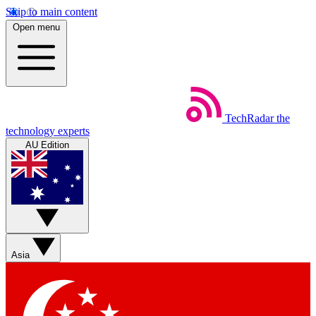
Skip to main content
Open menu
TechRadar
the
technology experts
AU Edition
Asia