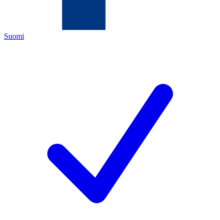
Suomi