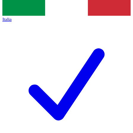
Italia