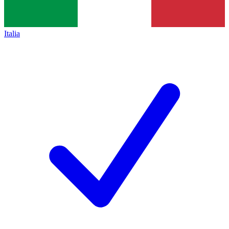
Italia