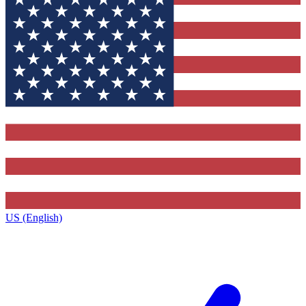
US (English)