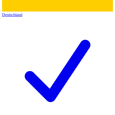
Deutschland