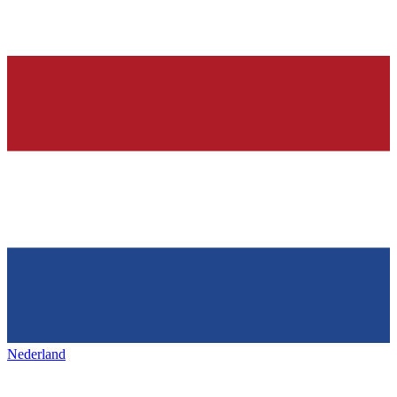
Nederland