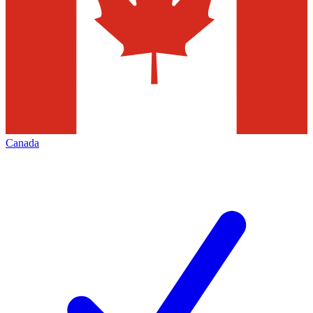
Canada