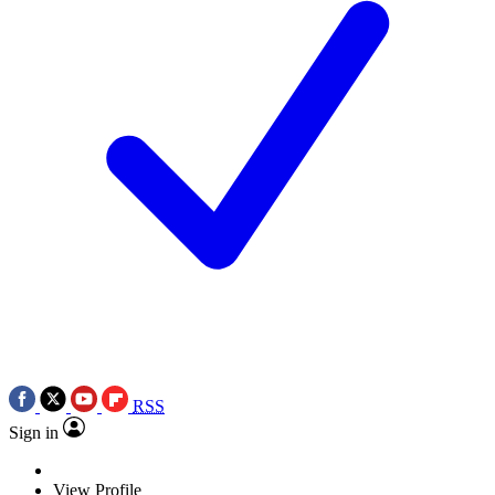
RSS
Sign in
View Profile