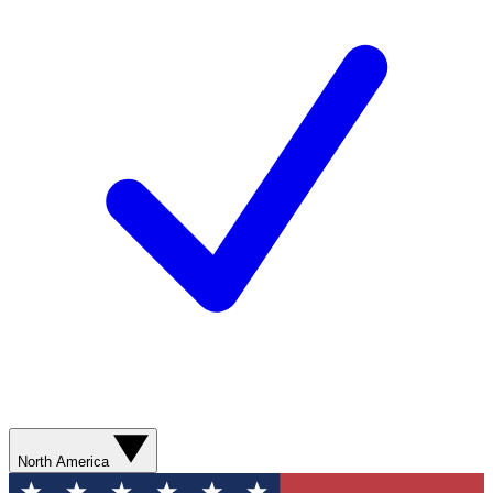
North America