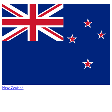
New Zealand