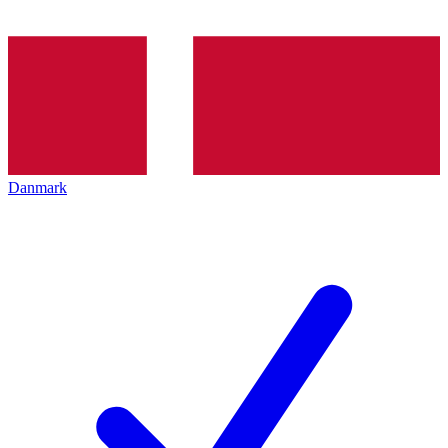
Danmark