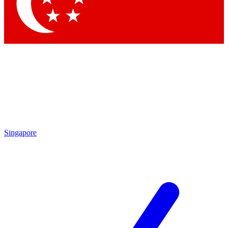
Singapore