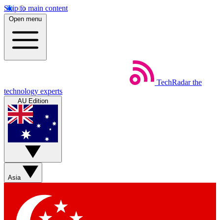
Skip to main content
Open menu
TechRadar
the
technology experts
AU Edition
Asia