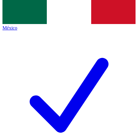
México