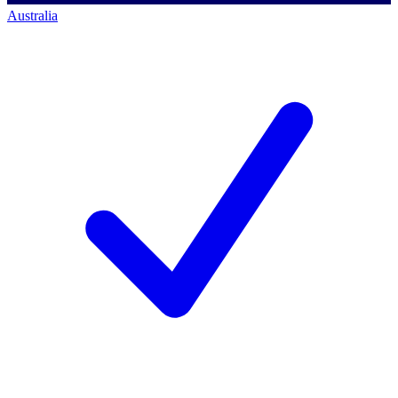
Australia