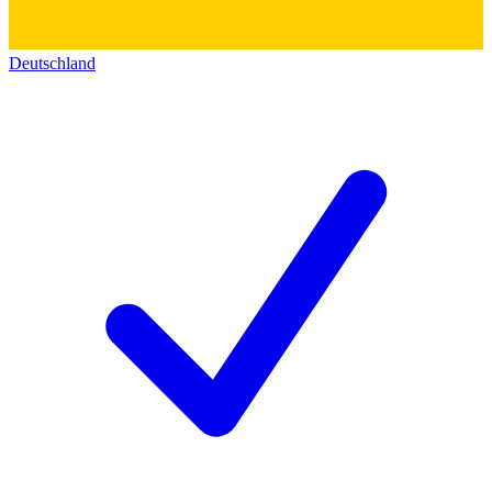
Deutschland