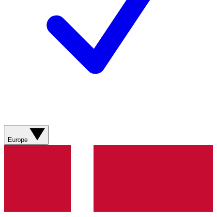
Europe