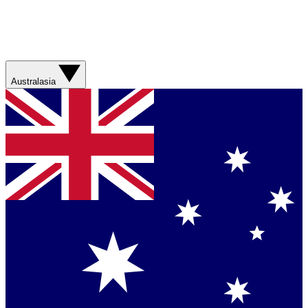
Australasia