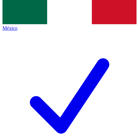
México