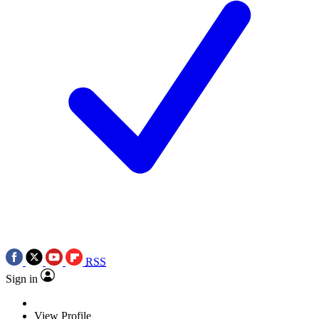
RSS
Sign in
View Profile