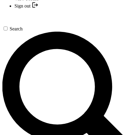
Sign out
Search