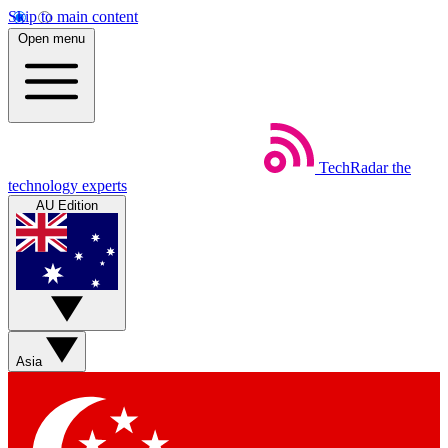
Skip to main content
Open menu
TechRadar
the
technology experts
AU Edition
Asia