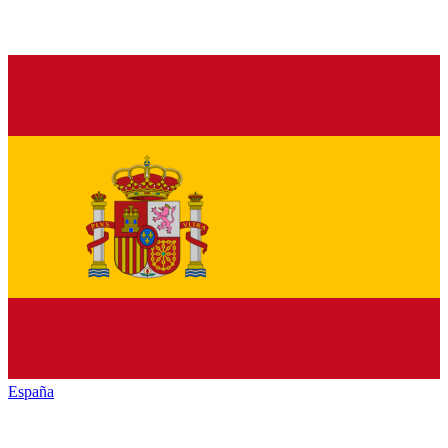
España