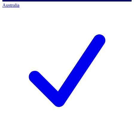
Australia