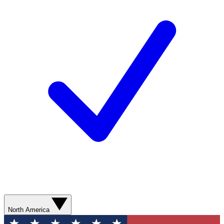
North America