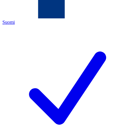
Suomi