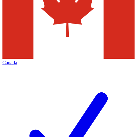
Canada