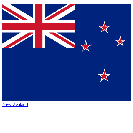
New Zealand