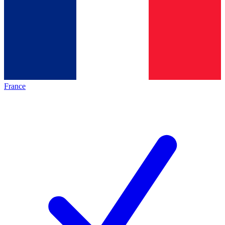
France