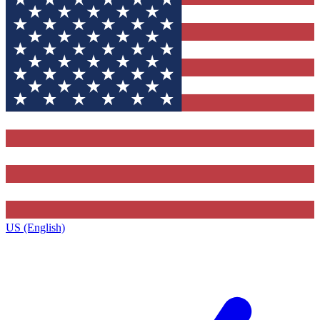
US (English)