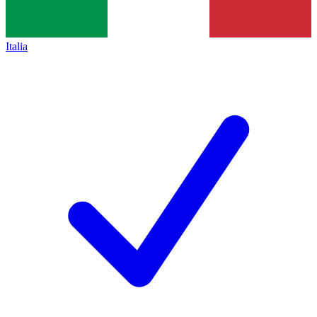
Italia