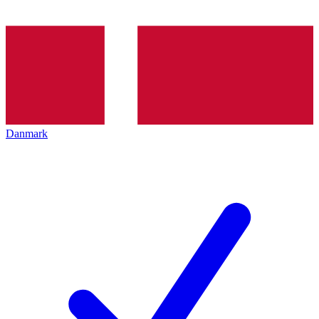
Danmark