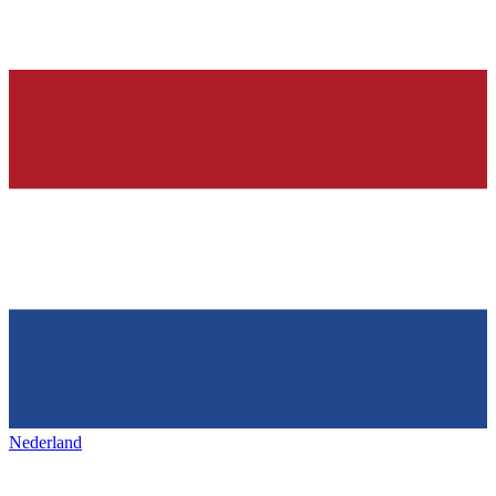
Nederland