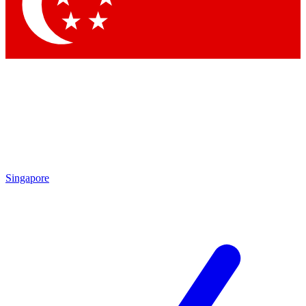
Singapore