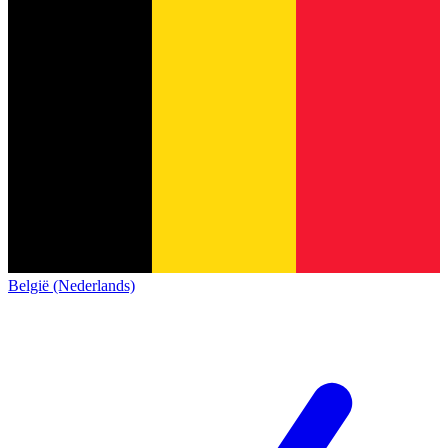
België (Nederlands)