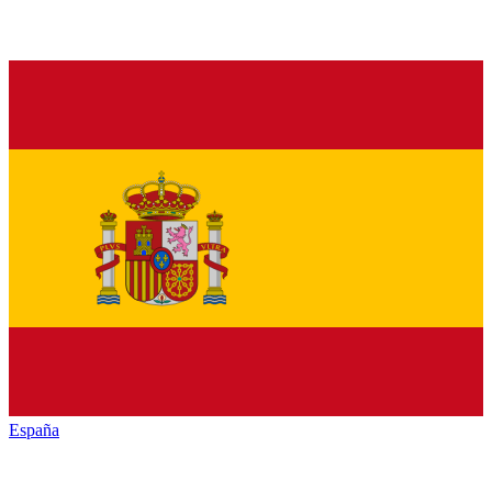
España