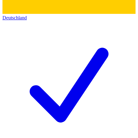
Deutschland