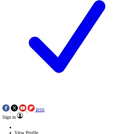
RSS
Sign in
View Profile