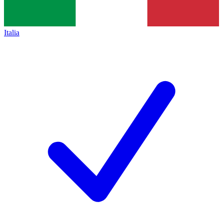
Italia