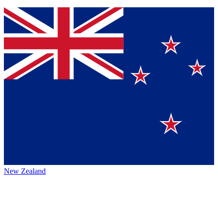
New Zealand