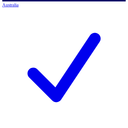
Australia