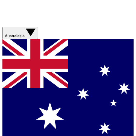
Australasia