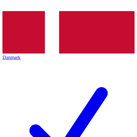
Danmark