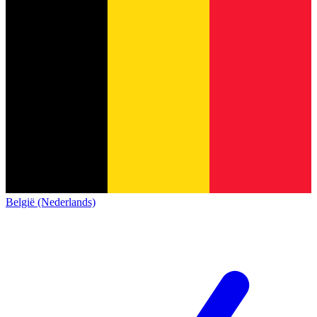
België (Nederlands)