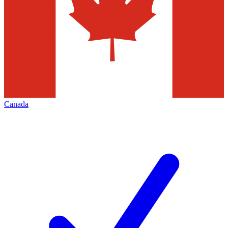
Canada