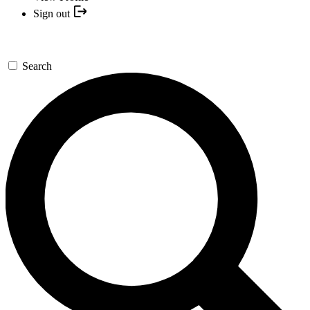
Sign out
Search