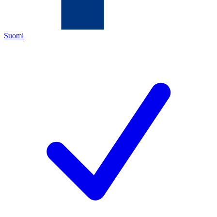
Suomi