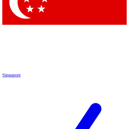
Singapore