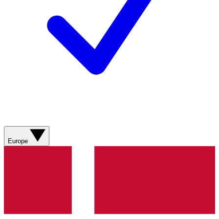
Europe