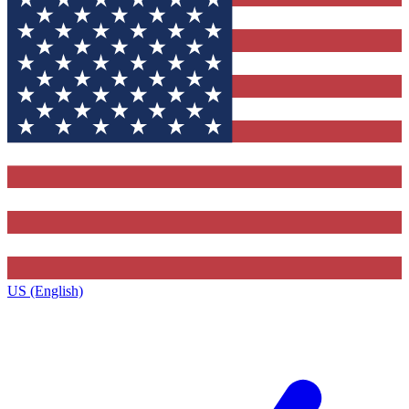
US (English)