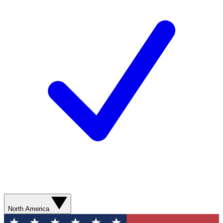
North America