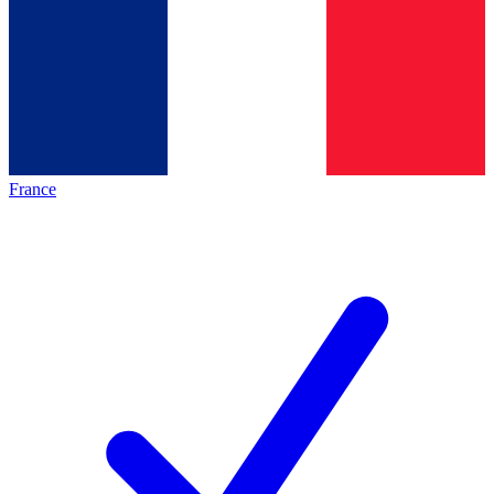
France