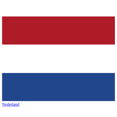
Nederland