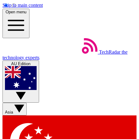
Skip to main content
Open menu
TechRadar
the
technology experts
AU Edition
Asia