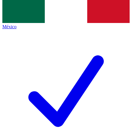
México