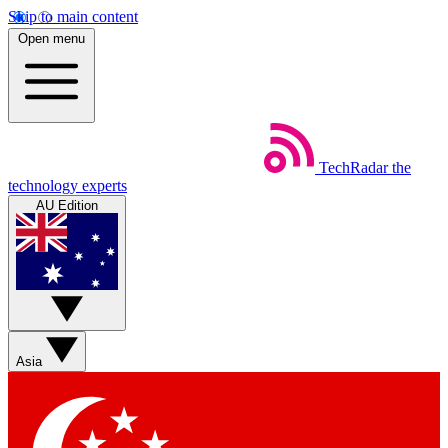
Skip to main content
Open menu
TechRadar
the
technology experts
AU Edition
Asia