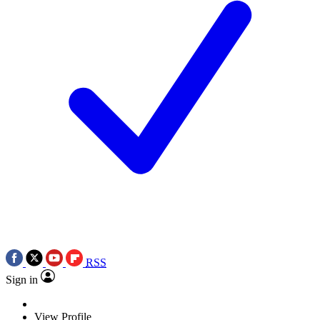
RSS
Sign in
View Profile