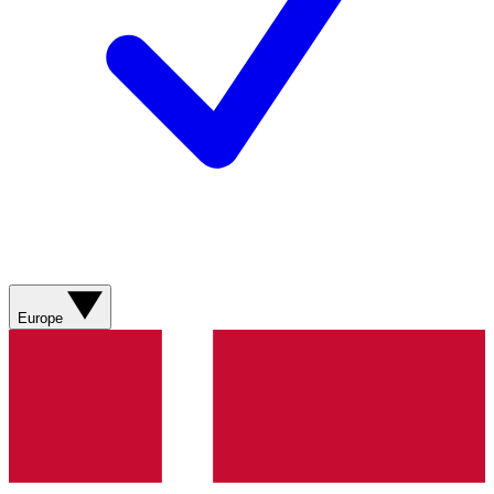
Europe