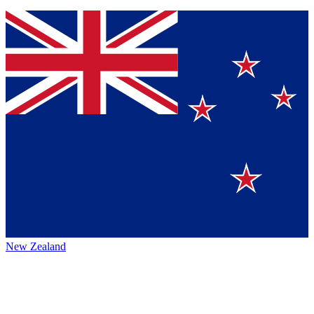
New Zealand