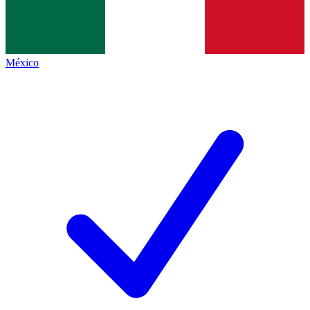
México