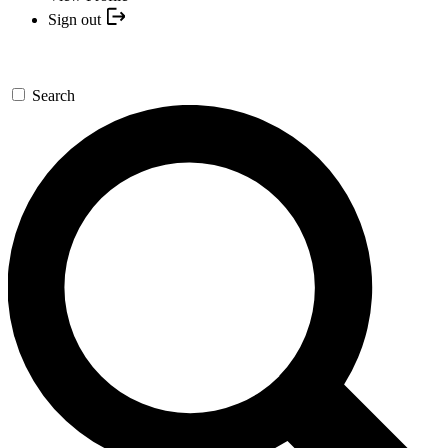
Sign out
Search