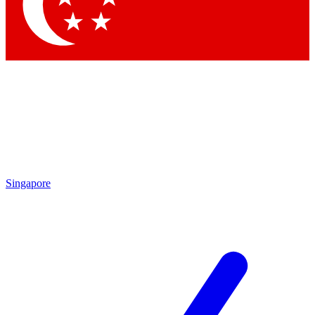
Singapore