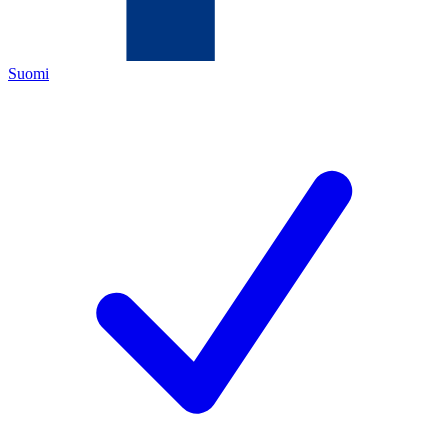
Suomi