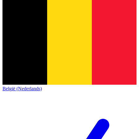
België (Nederlands)