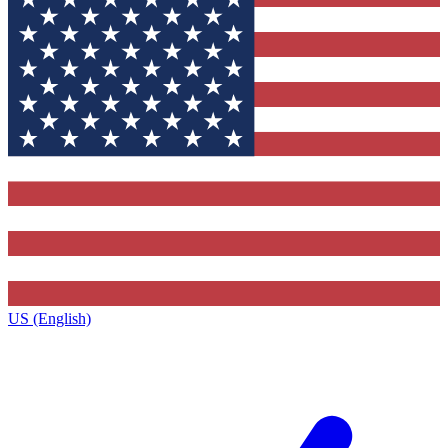
US (English)