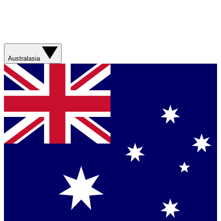
Australasia