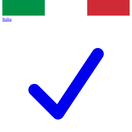
Italia