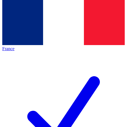
France