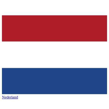
Nederland