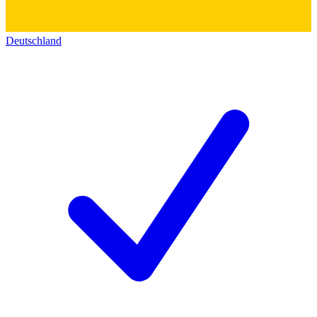
Deutschland