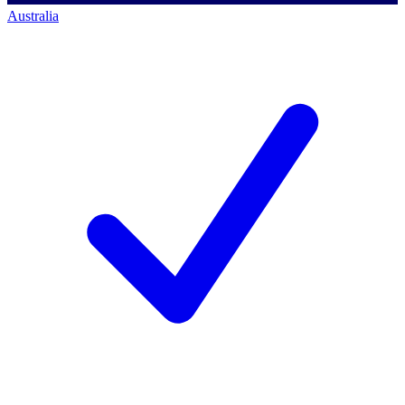
Australia