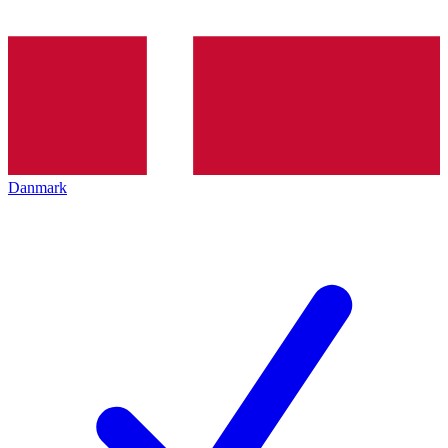
Danmark