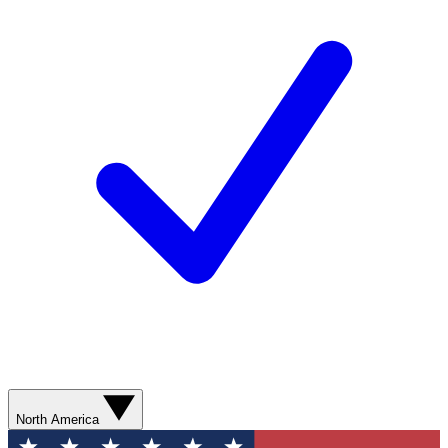
North America