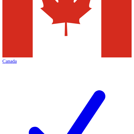
Canada