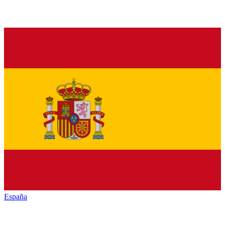
España