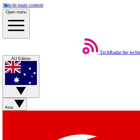
Skip to main content
Open menu
TechRadar
the tech
AU Edition
Asia