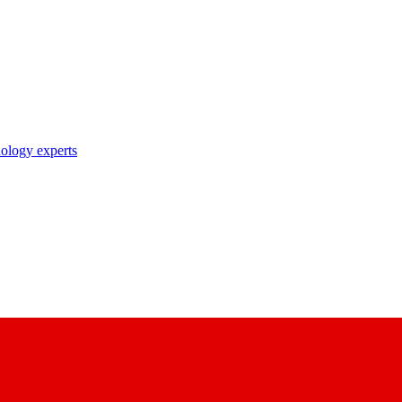
nology experts