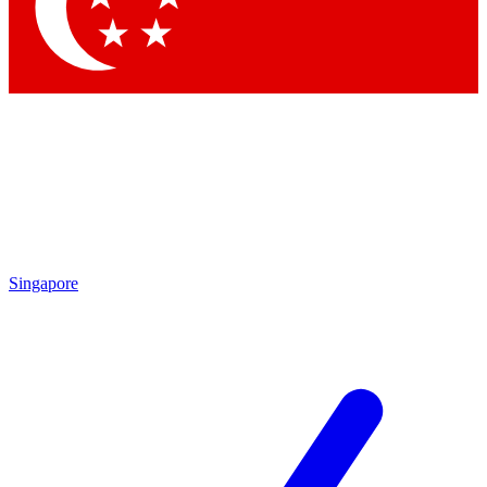
Singapore