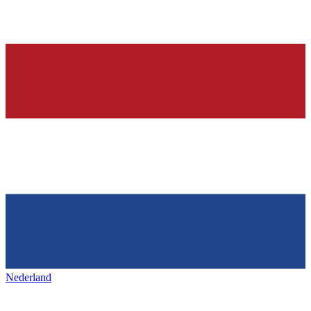
Nederland