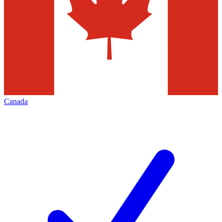
Canada