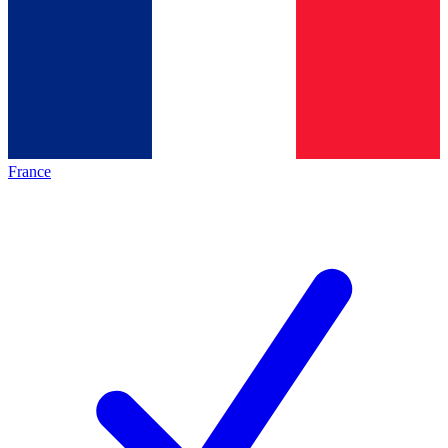
France