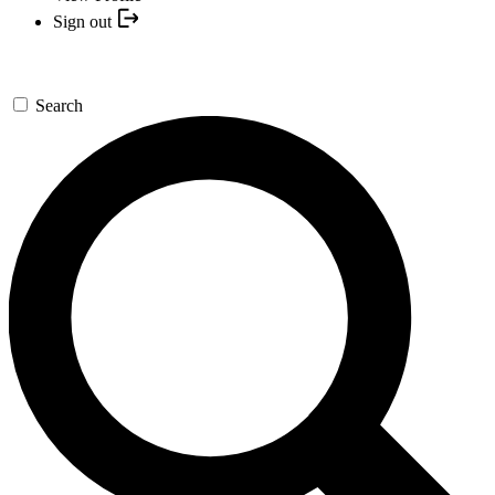
Sign out
Search