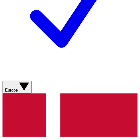
Europe