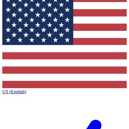
US (English)