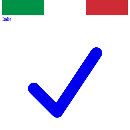
Italia