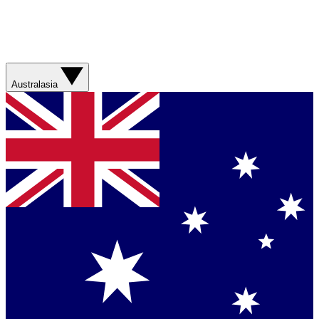
Australasia