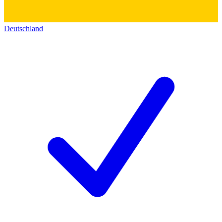
Deutschland