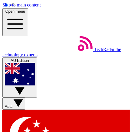
Skip to main content
Open menu
TechRadar
the
technology experts
AU Edition
Asia