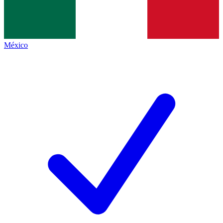
México