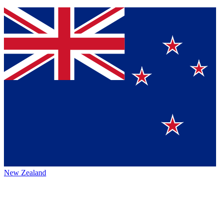
New Zealand