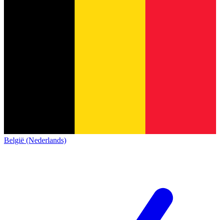
België (Nederlands)