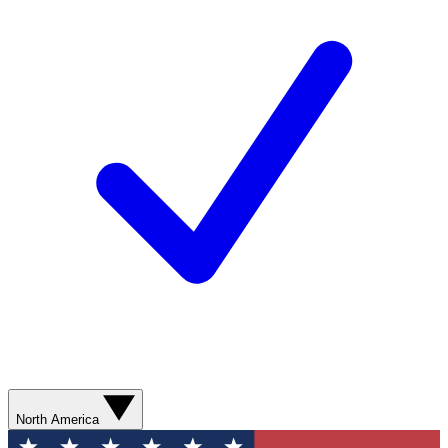
North America