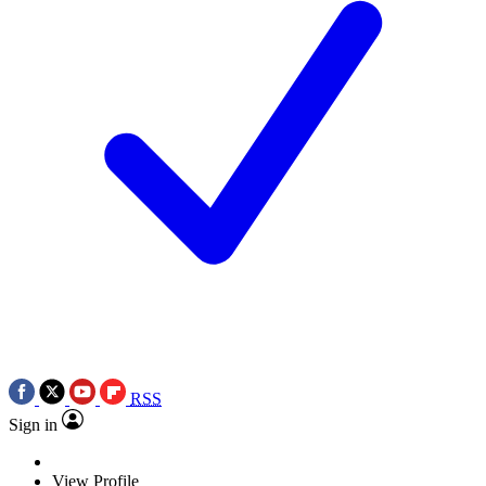
RSS
Sign in
View Profile