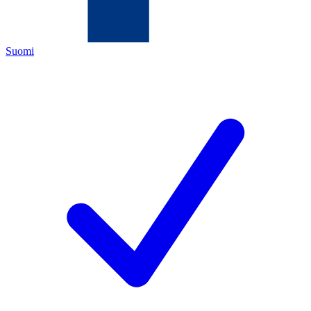
Suomi