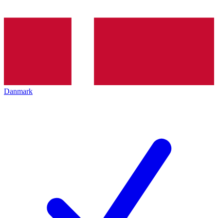
Danmark