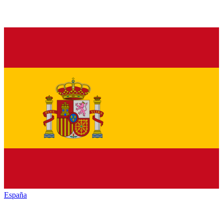
España