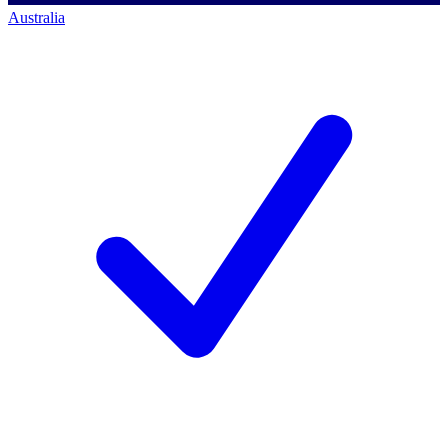
Australia