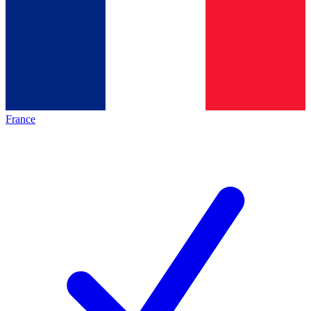
France