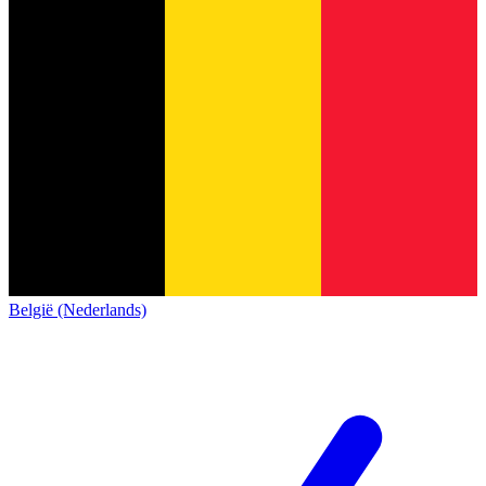
België (Nederlands)