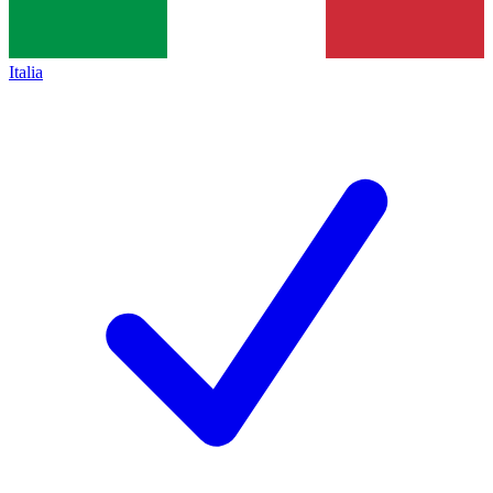
Italia