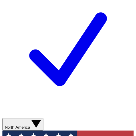
North America