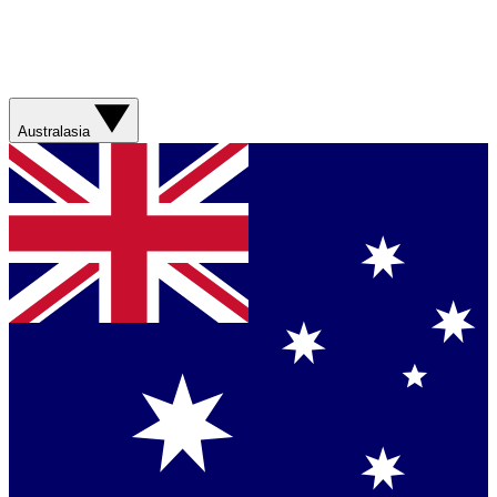
Australasia