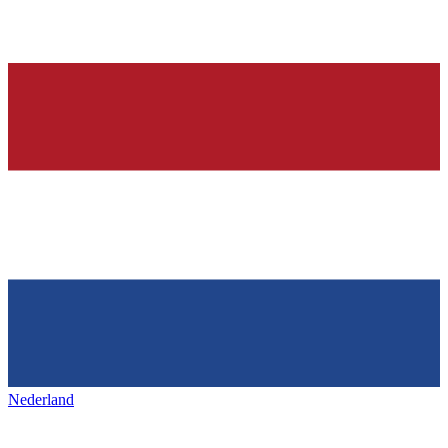
Nederland