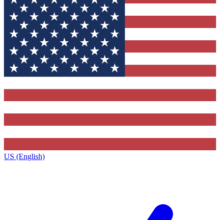
US (English)