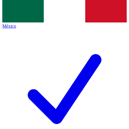
México