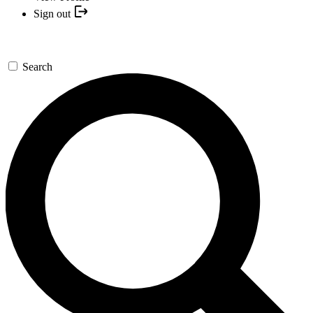
Sign out
Search