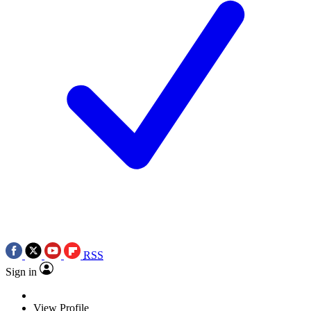
RSS
Sign in
View Profile