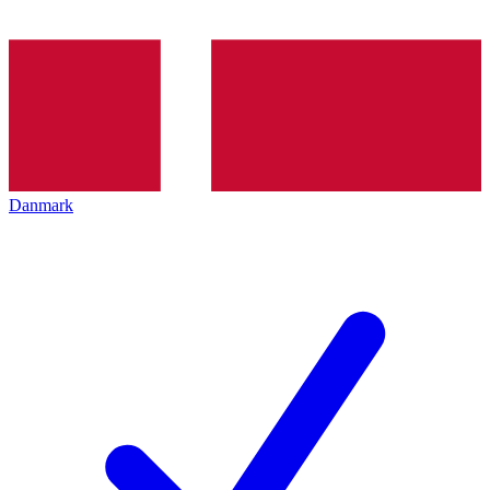
Danmark