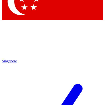
Singapore