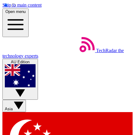
Skip to main content
Open menu
TechRadar
the
technology experts
AU Edition
Asia