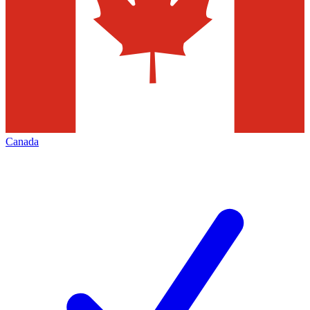
Canada