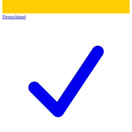
Deutschland