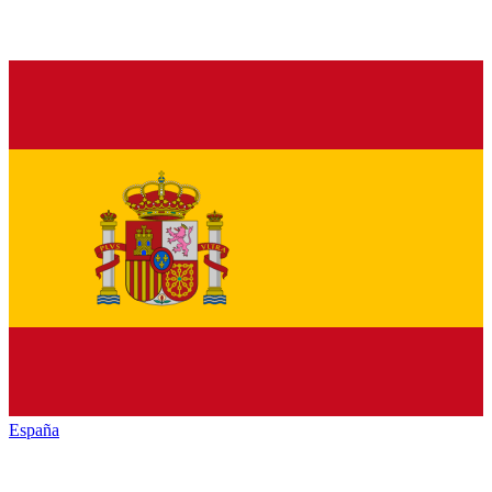
España