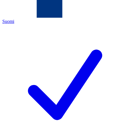
Suomi