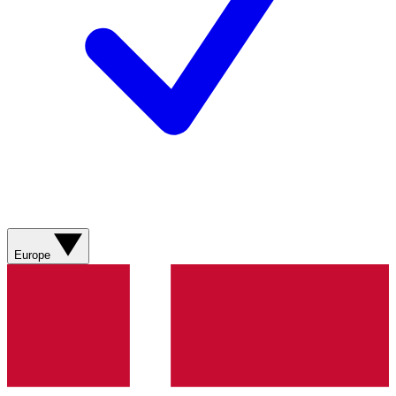
Europe