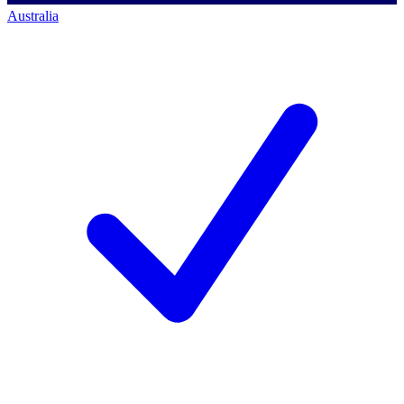
Australia