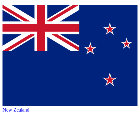
New Zealand