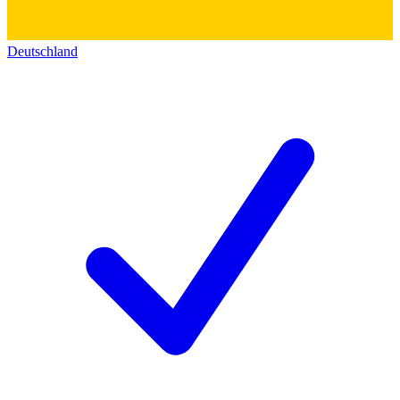
Deutschland