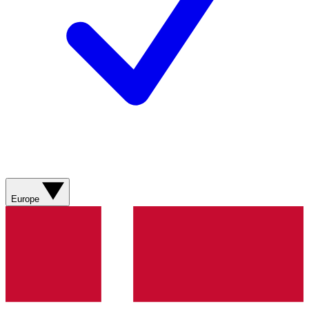
Europe