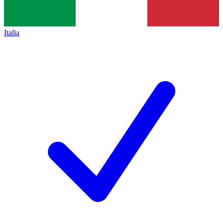
Italia