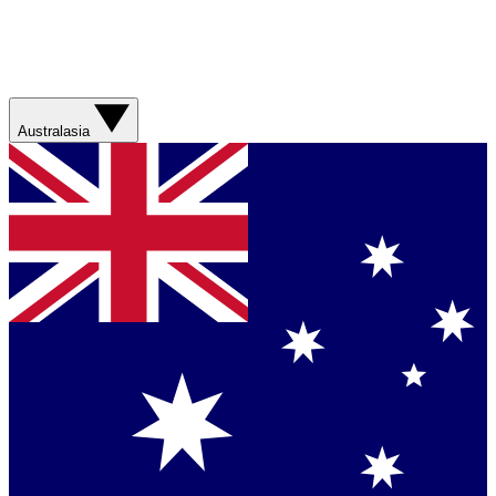
Australasia