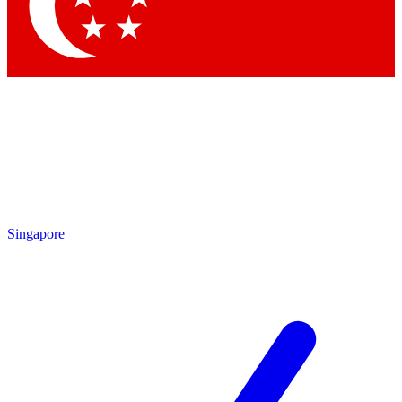
Singapore