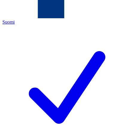
Suomi