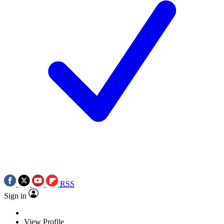
RSS
Sign in
View Profile