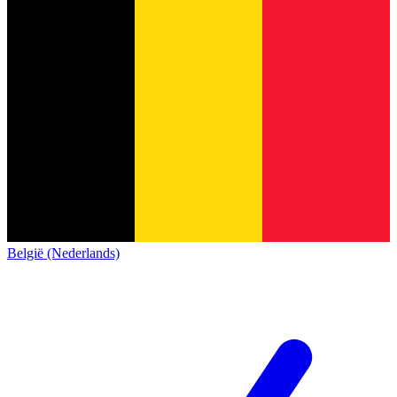
België (Nederlands)