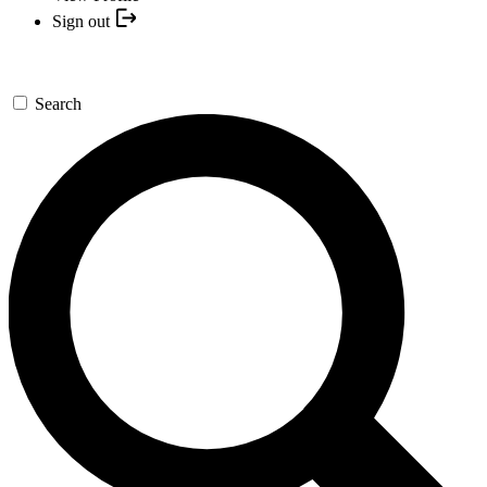
Sign out
Search