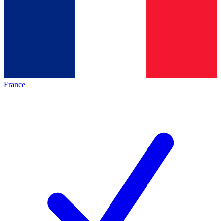
France