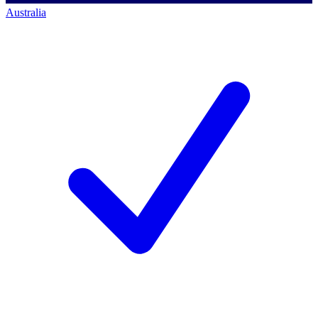
Australia