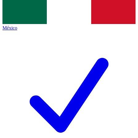
México