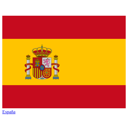
España