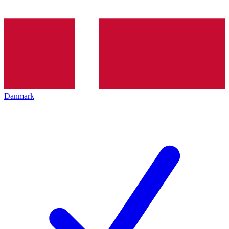
Danmark