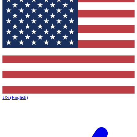
US (English)