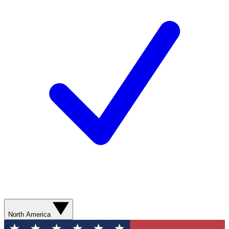
North America