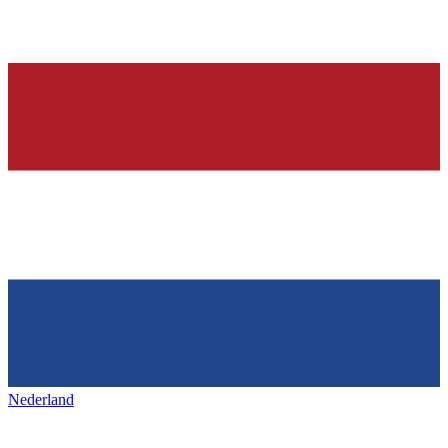
Nederland