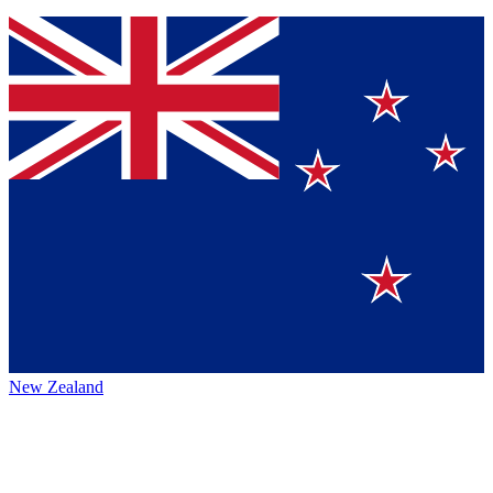
New Zealand