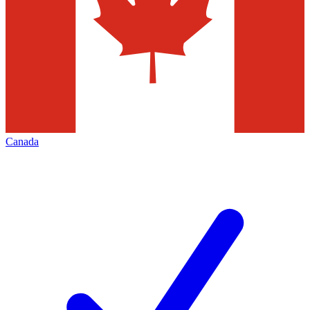
Canada