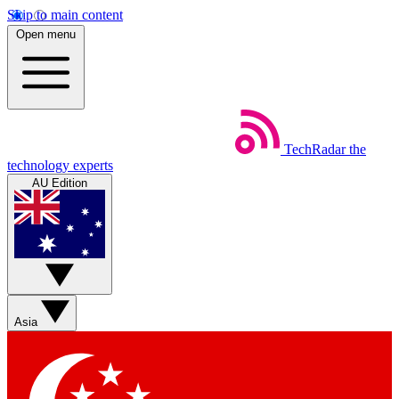
Skip to main content
Open menu
TechRadar
the
technology experts
AU Edition
Asia