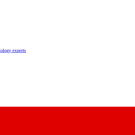
nology experts