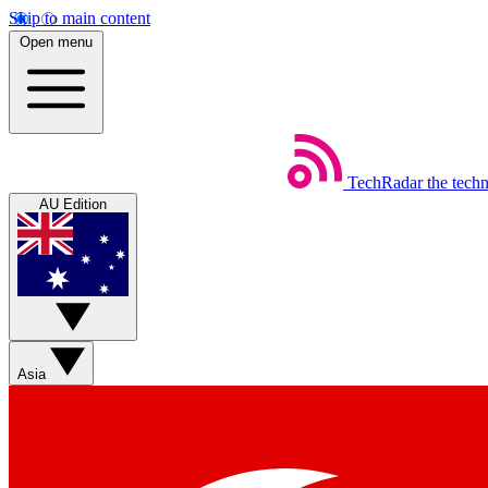
Skip to main content
Open menu
TechRadar
the tech
AU Edition
Asia