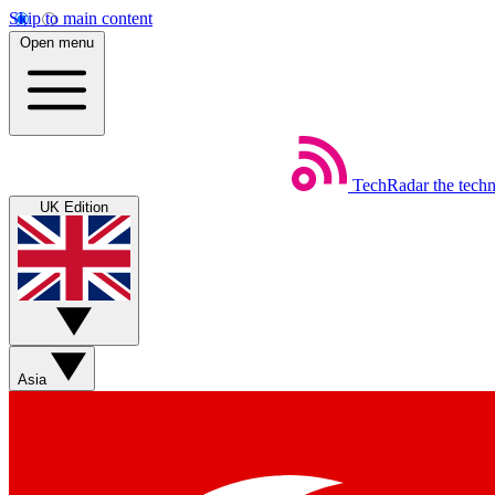
Skip to main content
Open menu
TechRadar
the tech
UK Edition
Asia