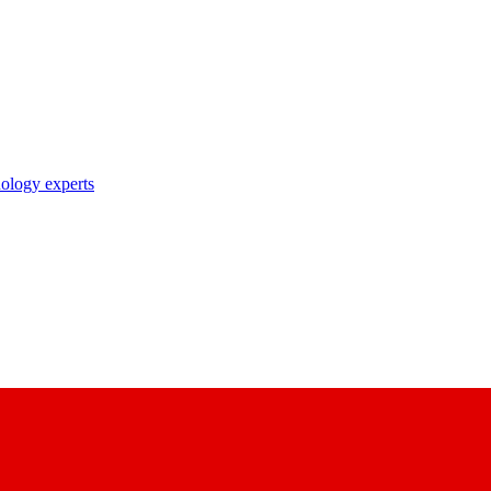
nology experts