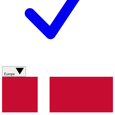
Europe