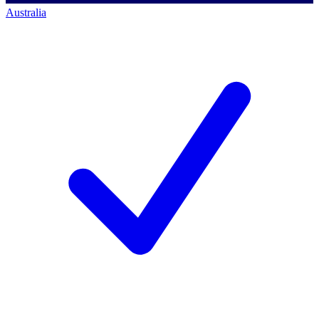
Australia