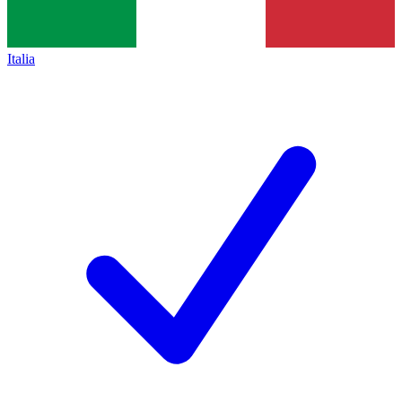
Italia