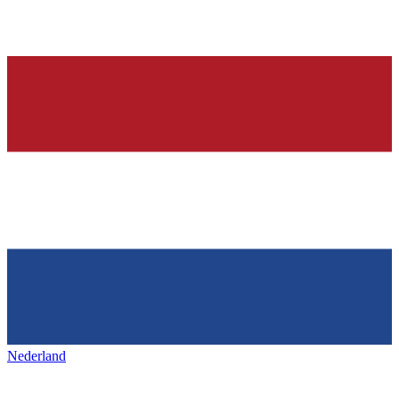
Nederland