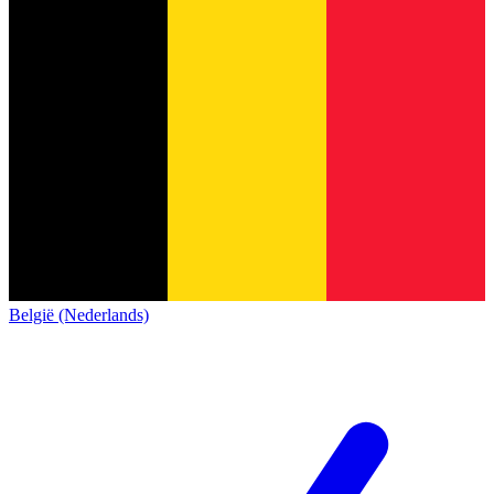
België (Nederlands)