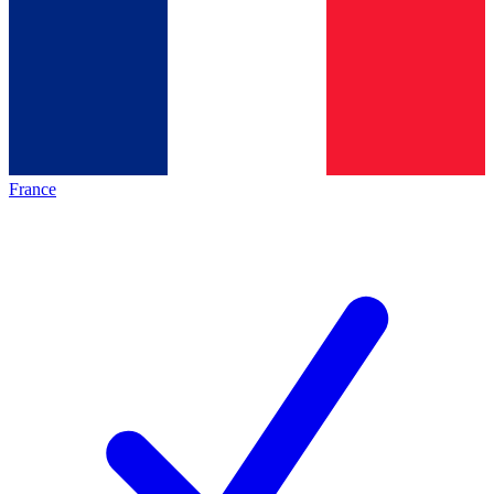
France