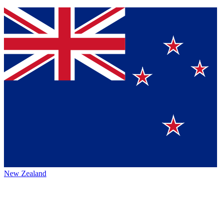
New Zealand