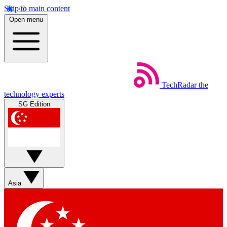
Skip to main content
Open menu
TechRadar
the
technology experts
SG Edition
Asia