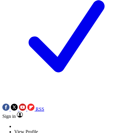
RSS
Sign in
View Profile