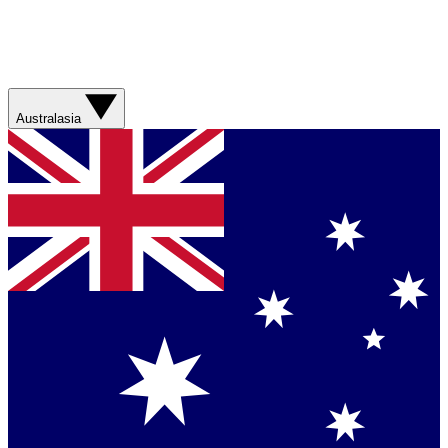
Australasia