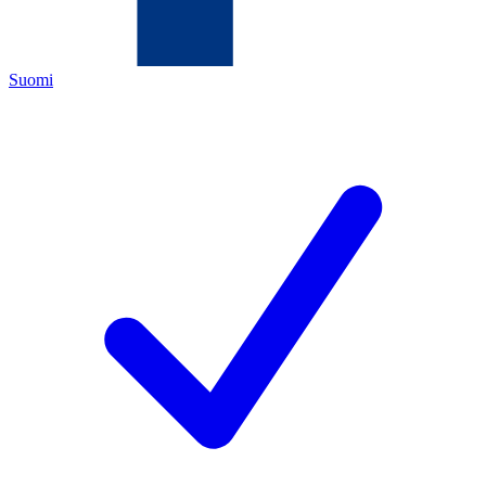
Suomi