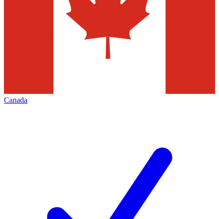
Canada