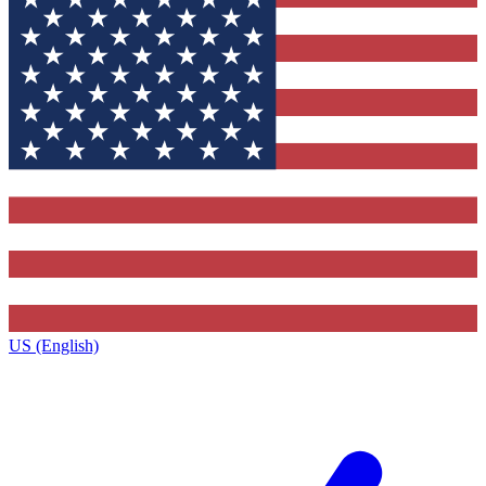
US (English)