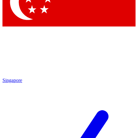
Singapore