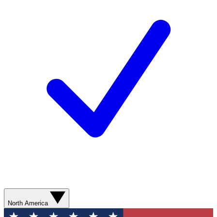
North America