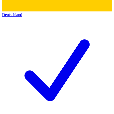
Deutschland