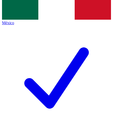
México