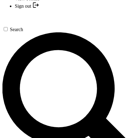
Sign out
Search