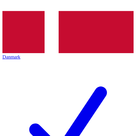
Danmark