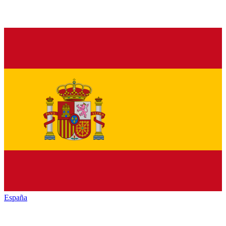
España