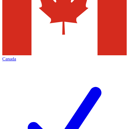
Canada