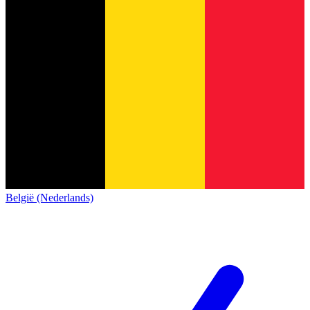
België (Nederlands)