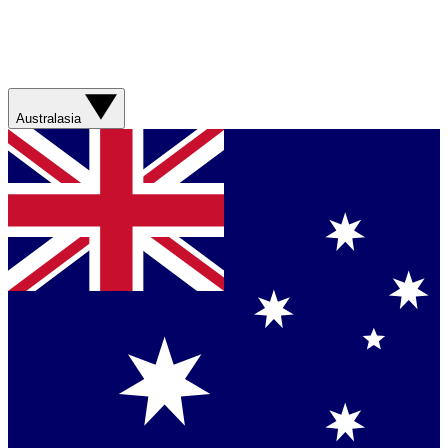
Australasia