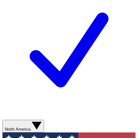
North America