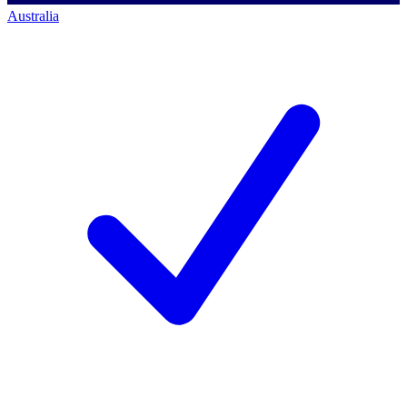
Australia