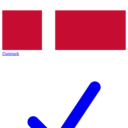
Danmark