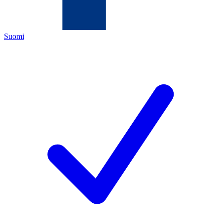
Suomi