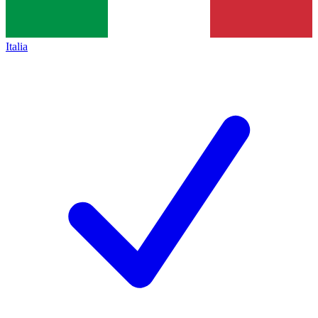
Italia