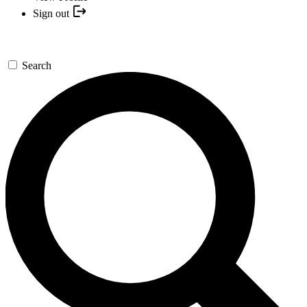
Sign out
Search