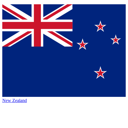
New Zealand