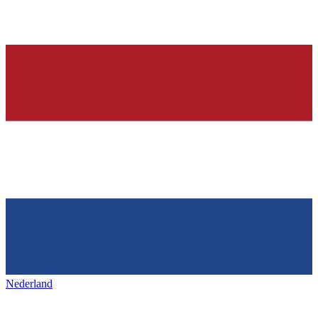
Nederland