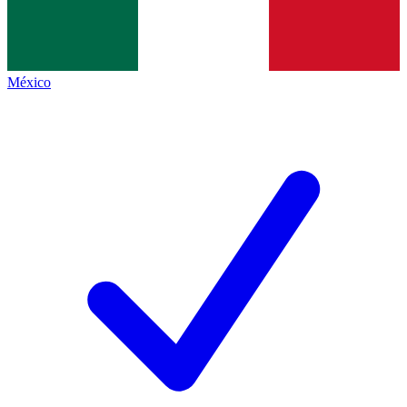
México