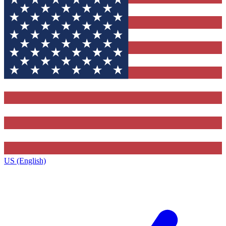
US (English)