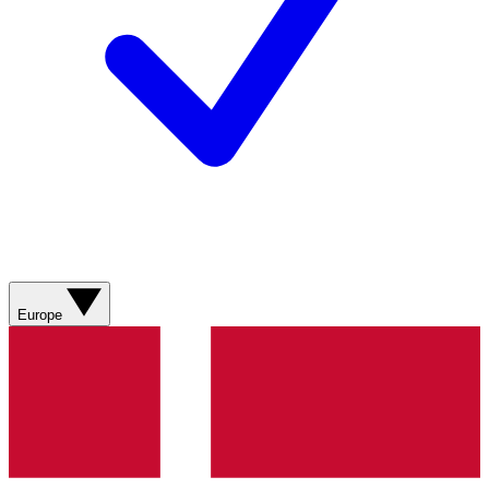
Europe