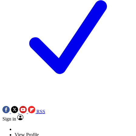
RSS
Sign in
View Profile