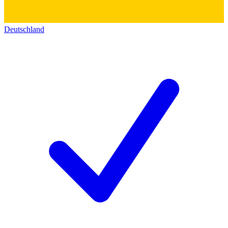
Deutschland