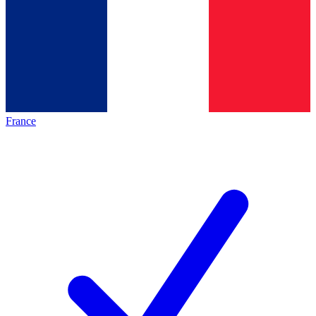
France