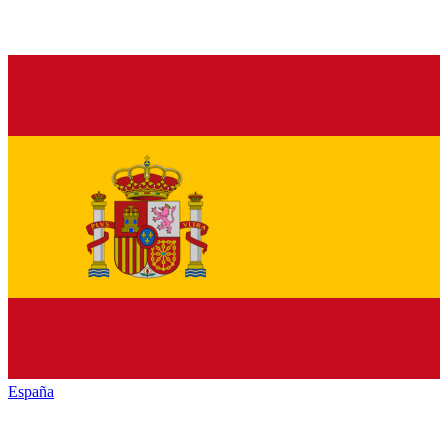
España