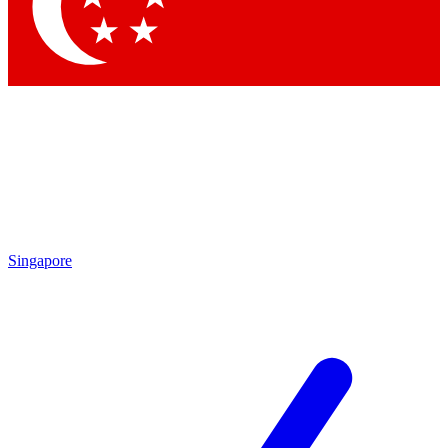
Singapore