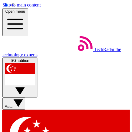
Skip to main content
Open menu
TechRadar
the
technology experts
SG Edition
Asia