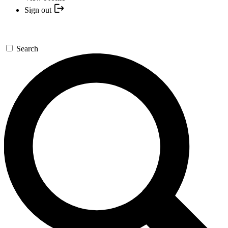
Sign out
Search