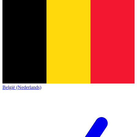
België (Nederlands)