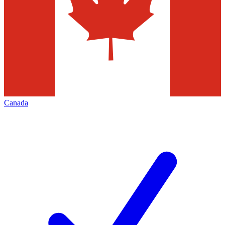
Canada