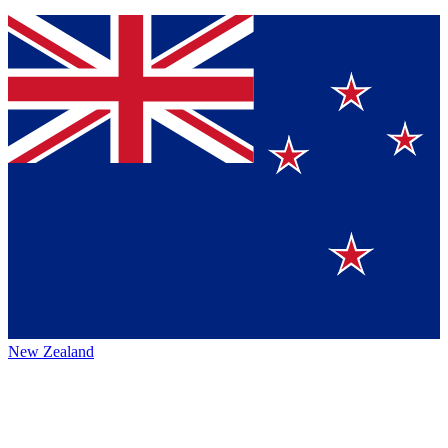
New Zealand