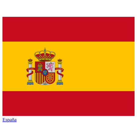
España