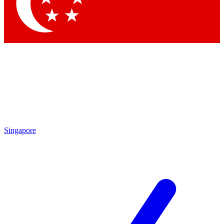
Singapore