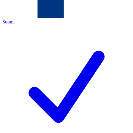
Suomi