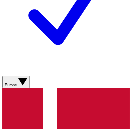
Europe