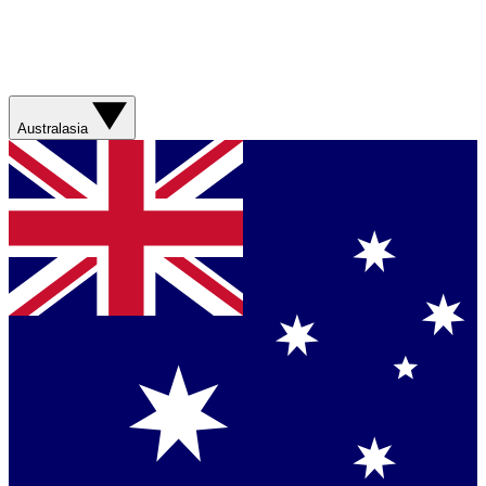
Australasia