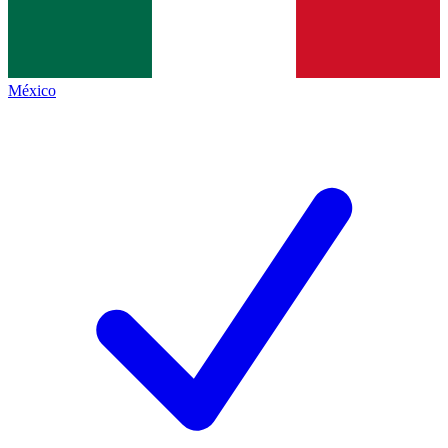
México