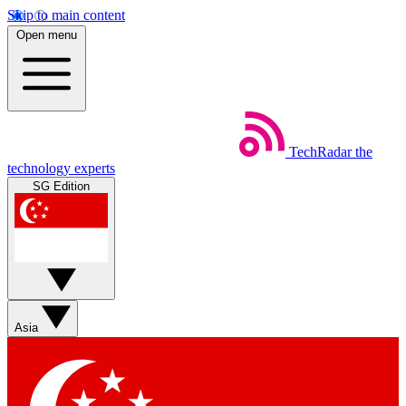
Skip to main content
Open menu
TechRadar
the
technology experts
SG Edition
Asia