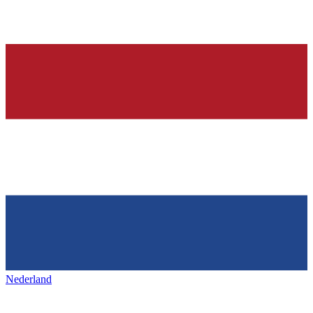
Nederland