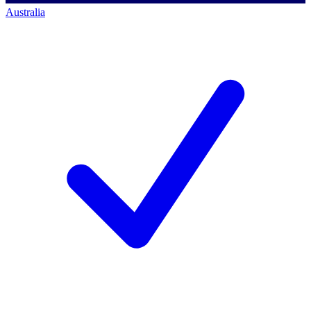
Australia