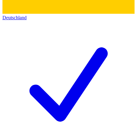
Deutschland