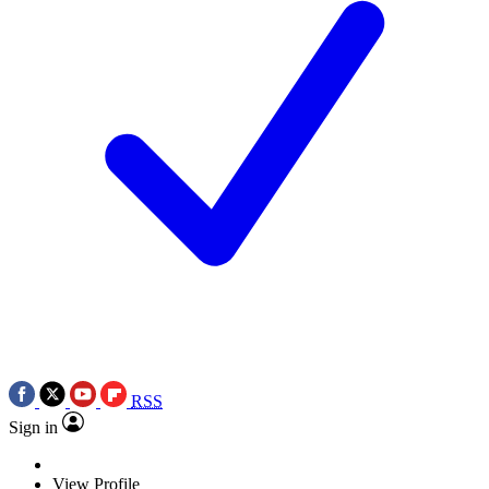
RSS
Sign in
View Profile