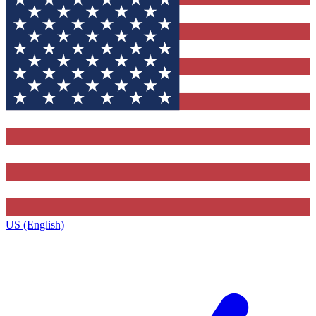
US (English)