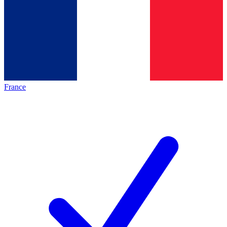
France