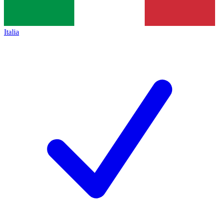
Italia