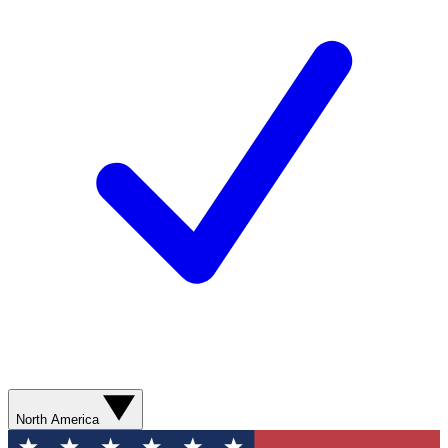
North America