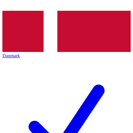
Danmark