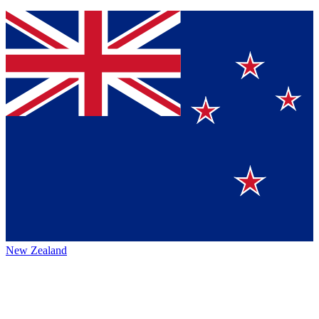
New Zealand