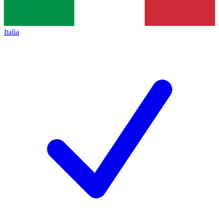
Italia