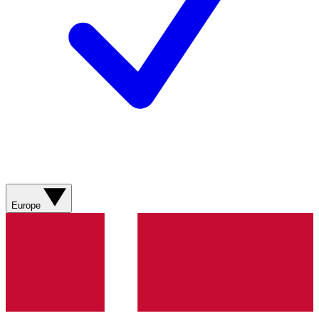
Europe