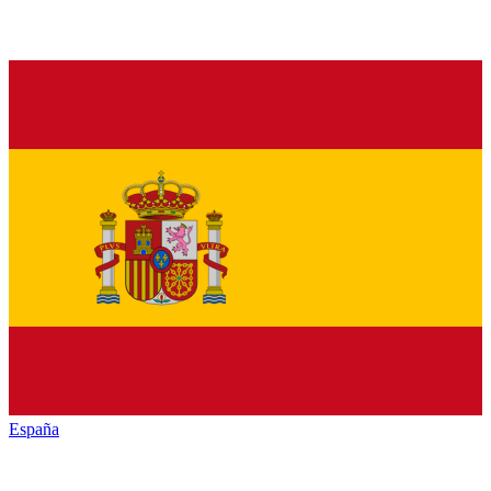
España