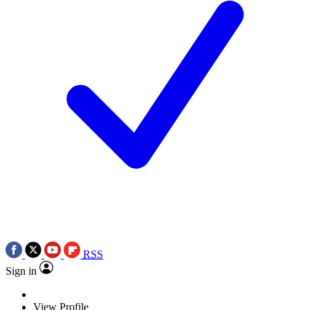
RSS
Sign in
View Profile