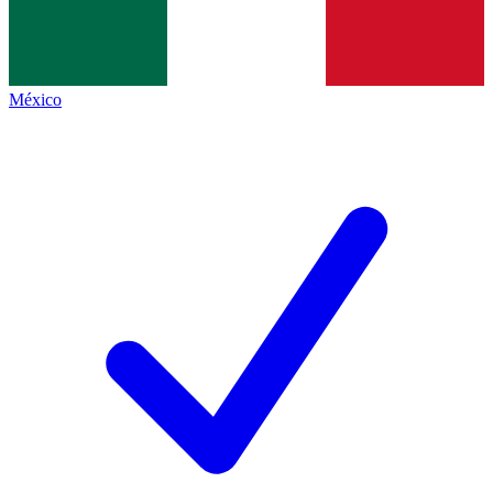
México