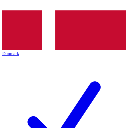
Danmark