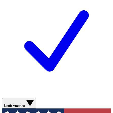
North America