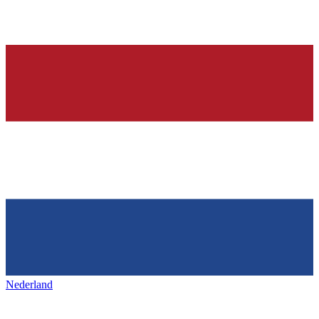
Nederland