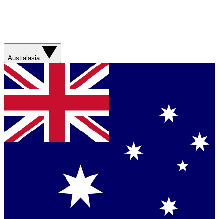
Australasia