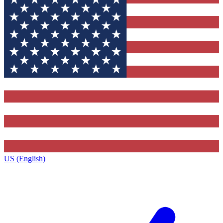
US (English)