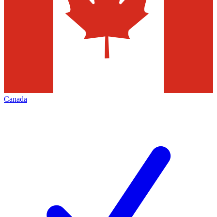
Canada