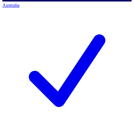
Australia