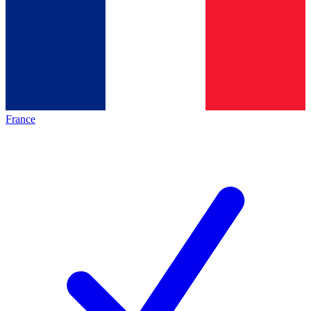
France