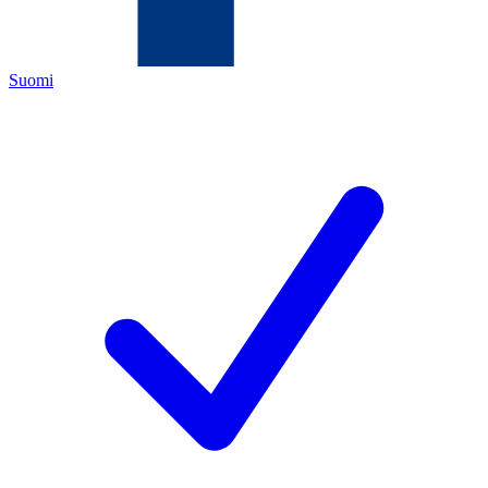
Suomi