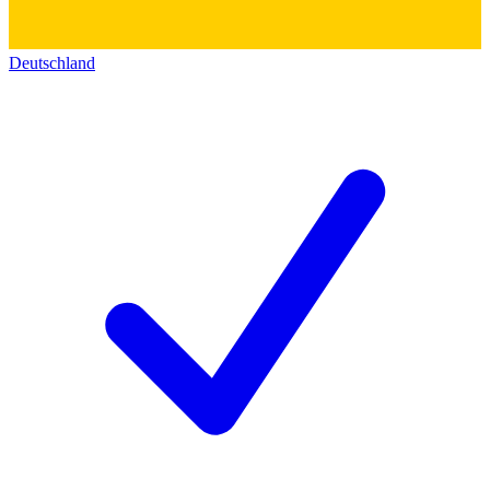
Deutschland