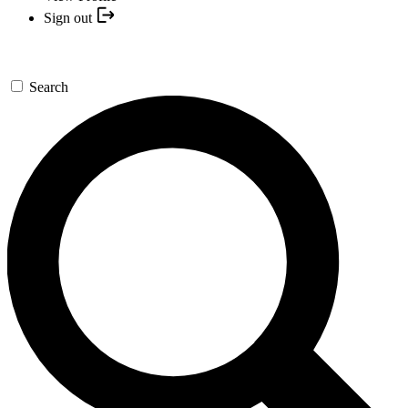
Sign out
Search