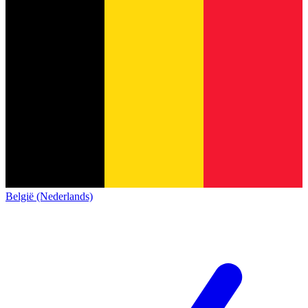
België (Nederlands)