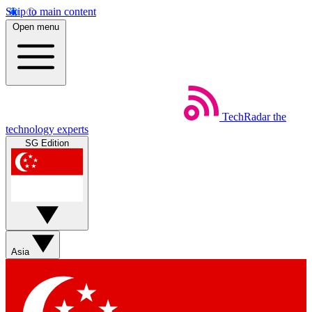
Skip to main content
Open menu
TechRadar
the
technology experts
SG Edition
Asia