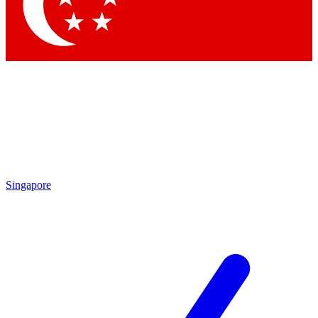
Singapore