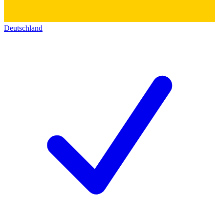
Deutschland