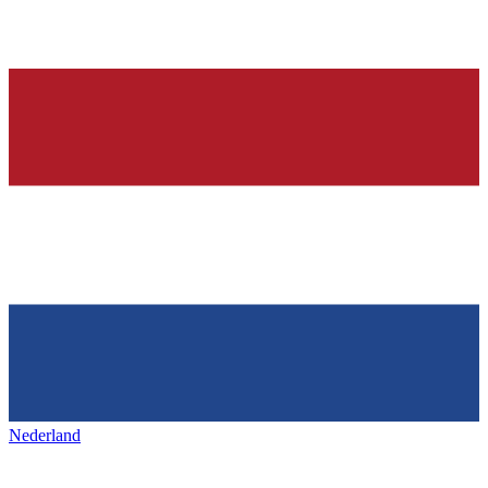
Nederland