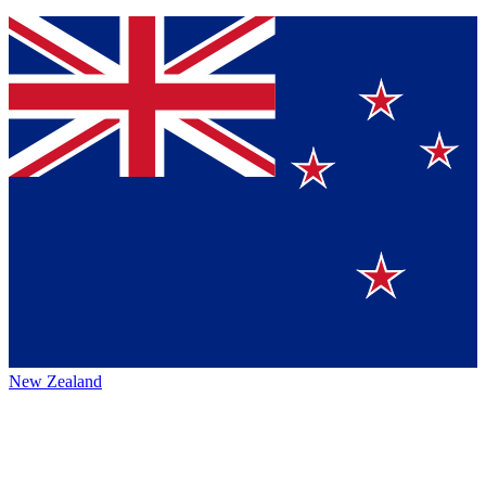
New Zealand