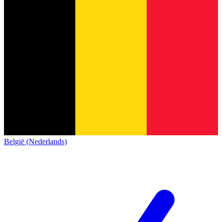
België (Nederlands)