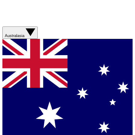
Australasia