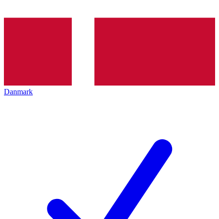
Danmark