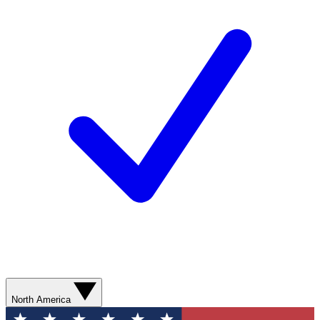
North America