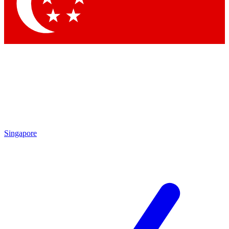
Singapore