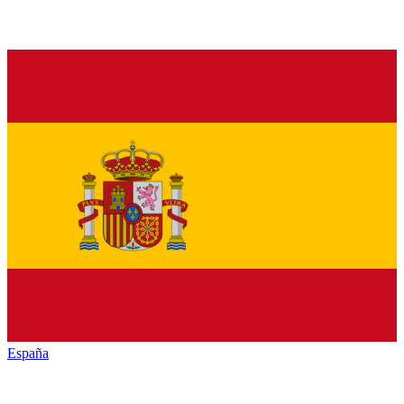
España