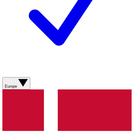
Europe