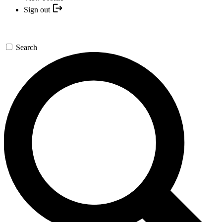
Sign out
Search