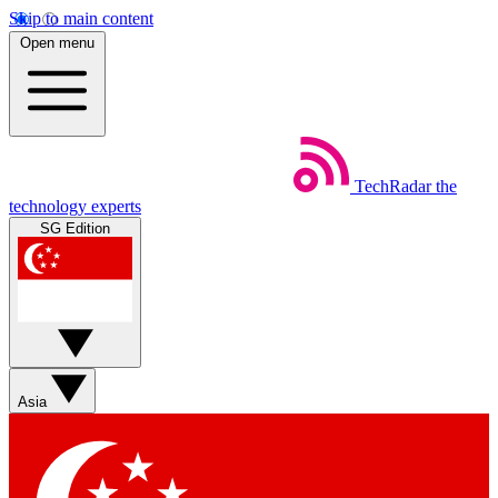
Skip to main content
Open menu
TechRadar
the
technology experts
SG Edition
Asia