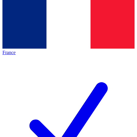
France