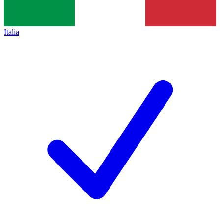
Italia