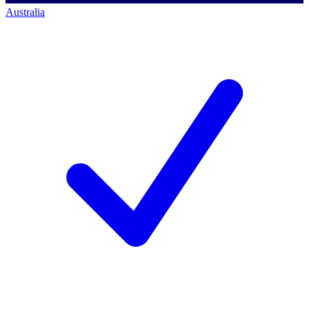
Australia