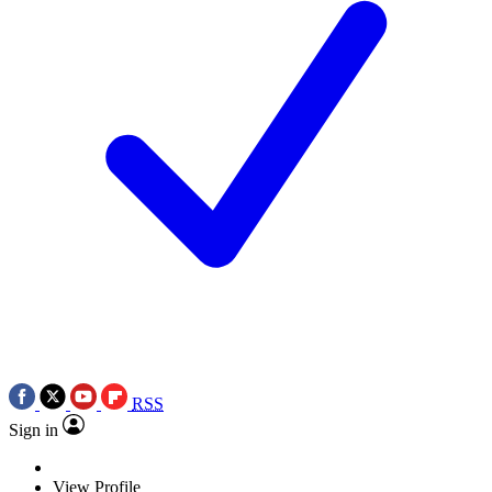
RSS
Sign in
View Profile