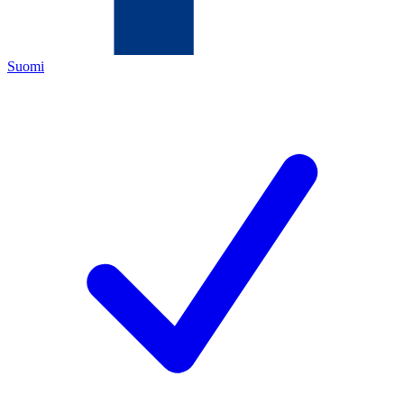
Suomi