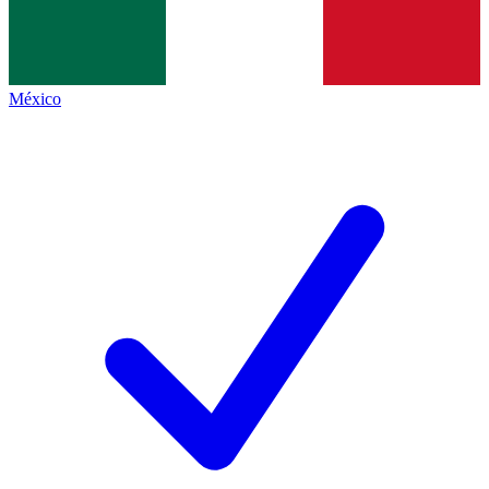
México