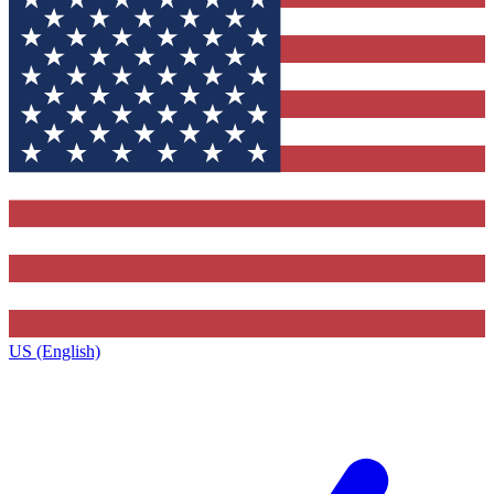
US (English)