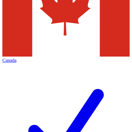
Canada