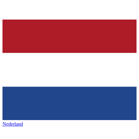
Nederland