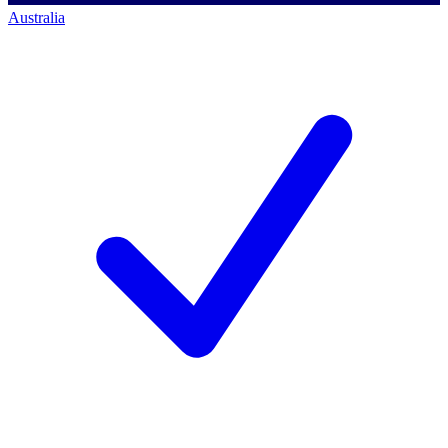
Australia