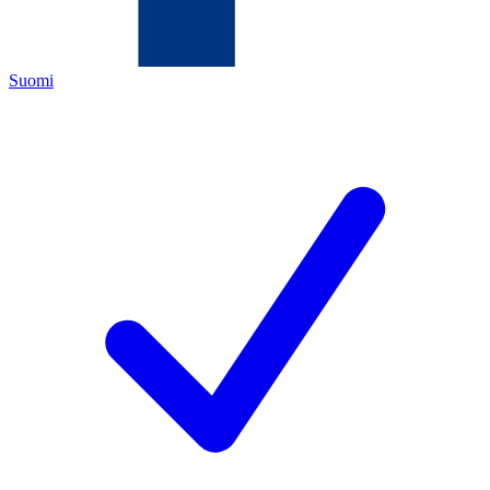
Suomi