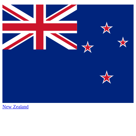
New Zealand