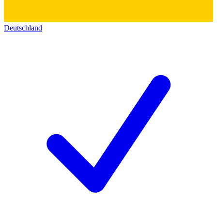
Deutschland