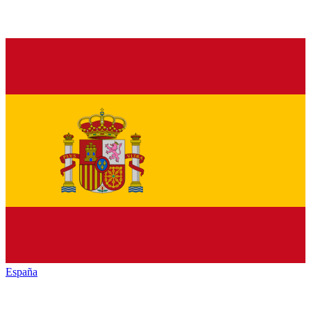
España