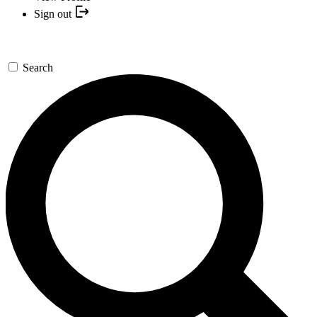
Sign out
Search