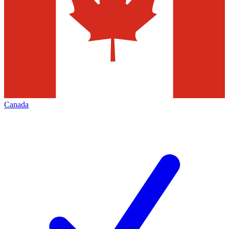
Canada