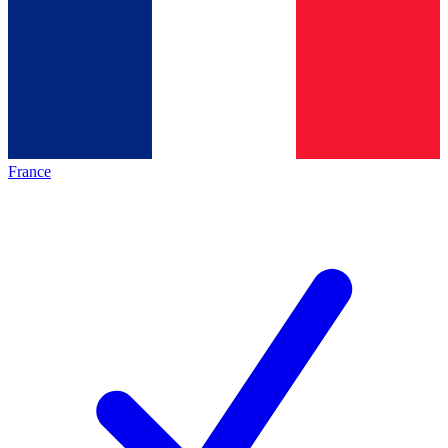
France