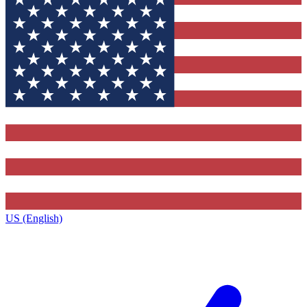
US (English)