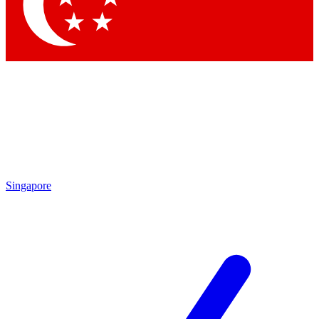
Singapore