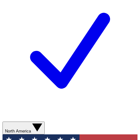
North America