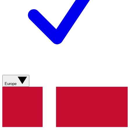
Europe