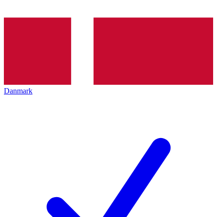
Danmark