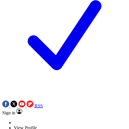
RSS
Sign in
View Profile