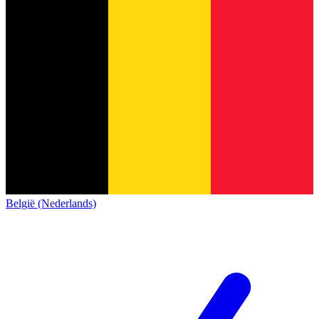
België (Nederlands)