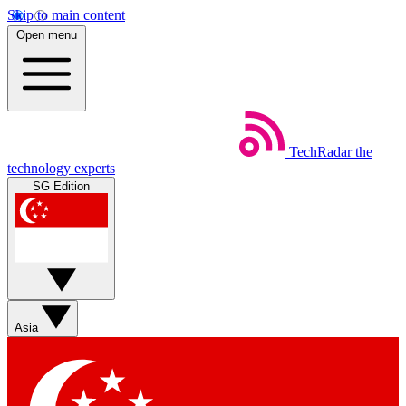
Skip to main content
Open menu
TechRadar
the
technology experts
SG Edition
Asia