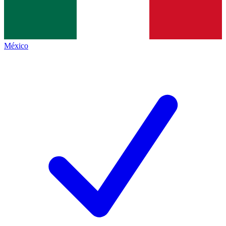
México