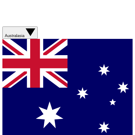
Australasia