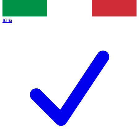
Italia