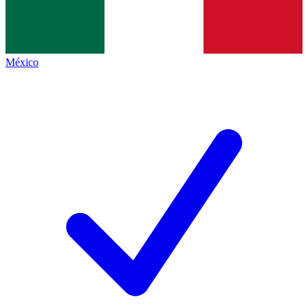
México