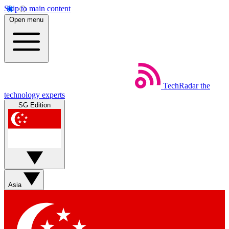
Skip to main content
Open menu
TechRadar
the
technology experts
SG Edition
Asia