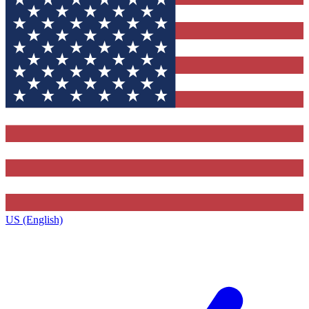
US (English)