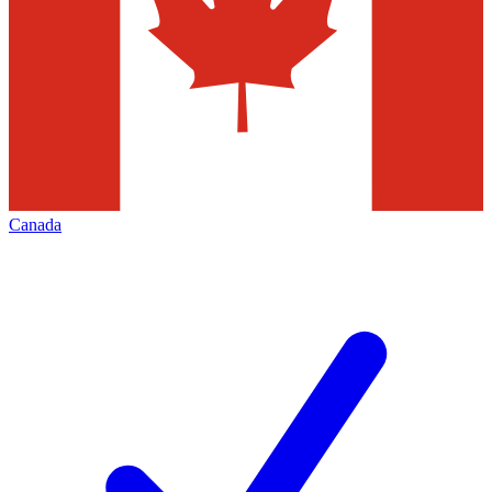
Canada