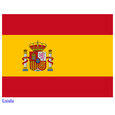
España