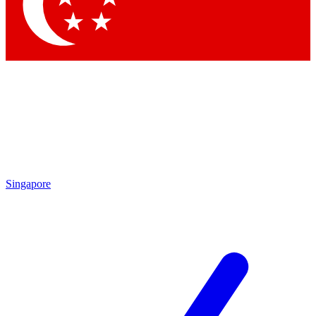
Singapore