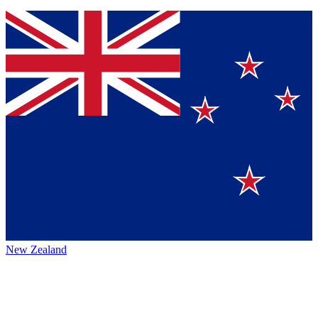
New Zealand