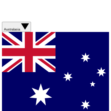
Australasia