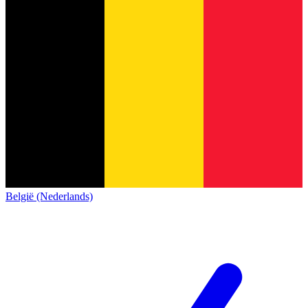
België (Nederlands)