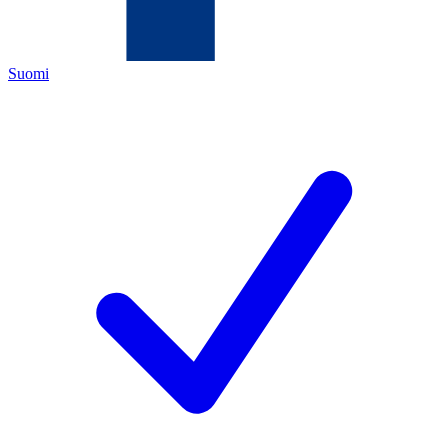
Suomi