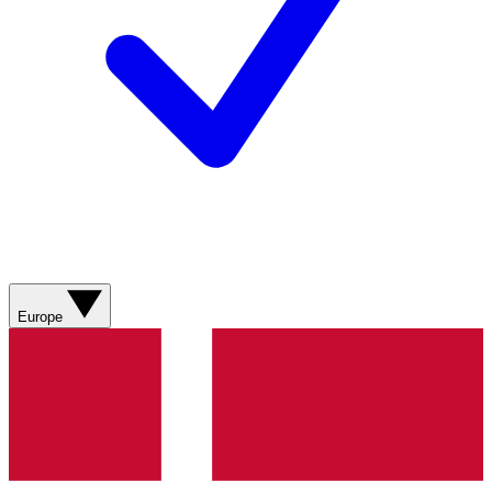
Europe