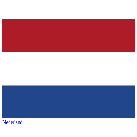
Nederland