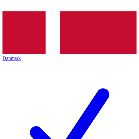
Danmark