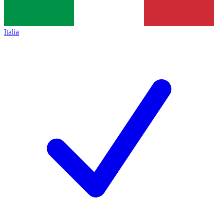
Italia