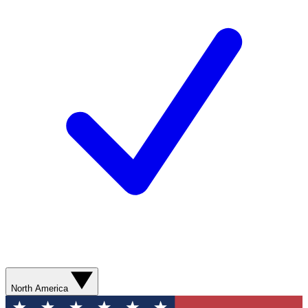
North America