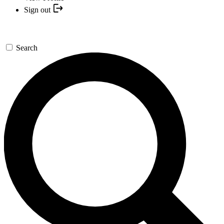
Sign out
Search