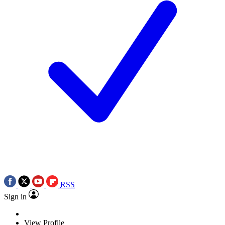
RSS
Sign in
View Profile