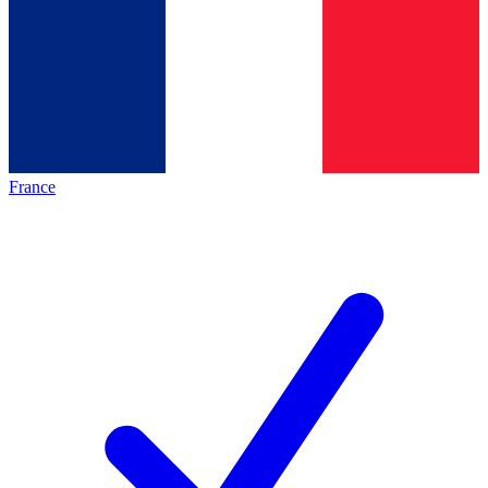
France