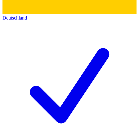
Deutschland