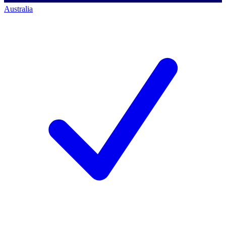
Australia