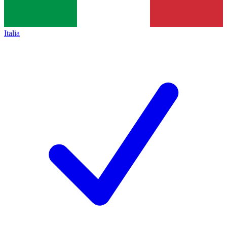
Italia