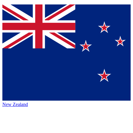
New Zealand