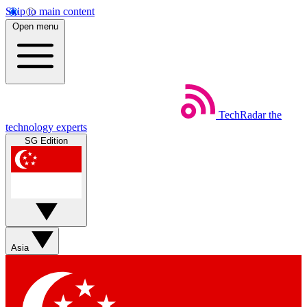
Skip to main content
Open menu
TechRadar
the
technology experts
SG Edition
Asia