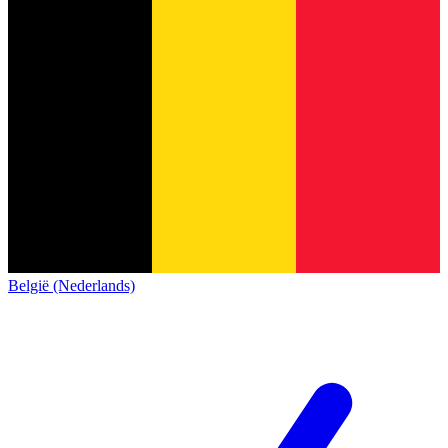
België (Nederlands)