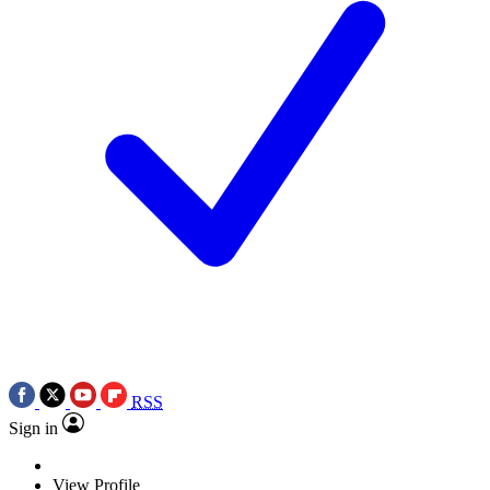
RSS
Sign in
View Profile