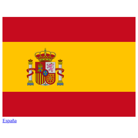
España