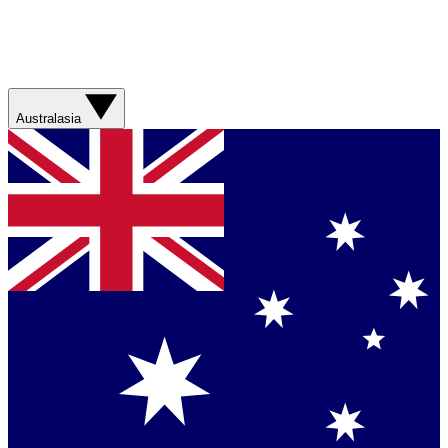
Australasia