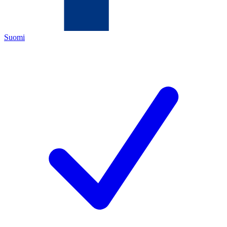
Suomi