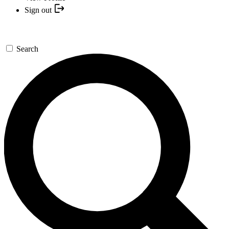
Sign out
Search