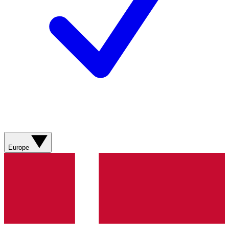
Europe