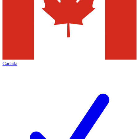
Canada