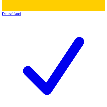
Deutschland