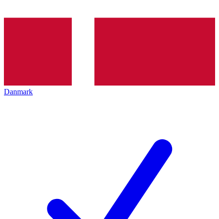
Danmark