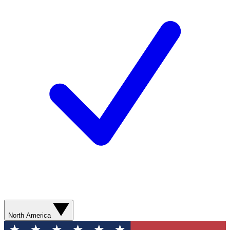
North America