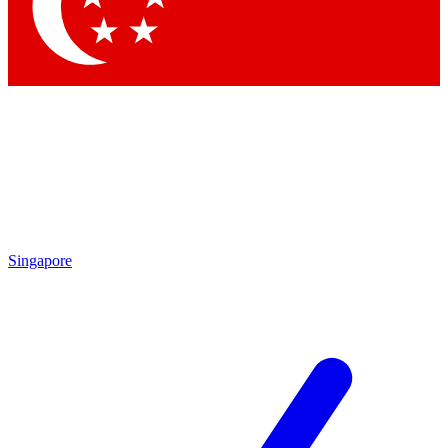
Singapore