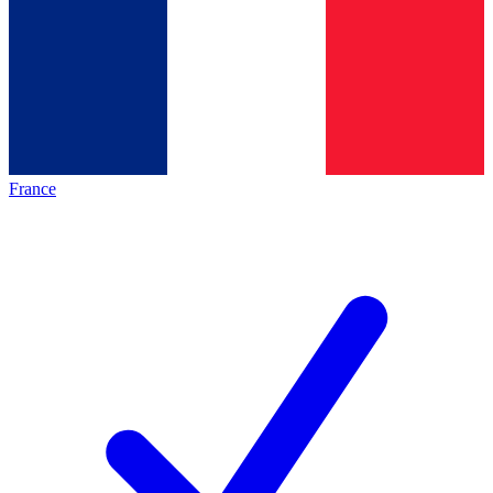
France