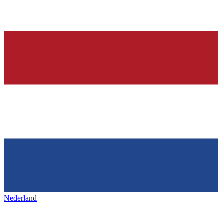
Nederland