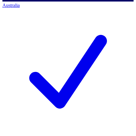
Australia