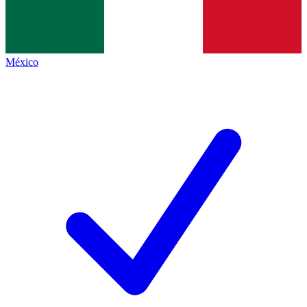
México