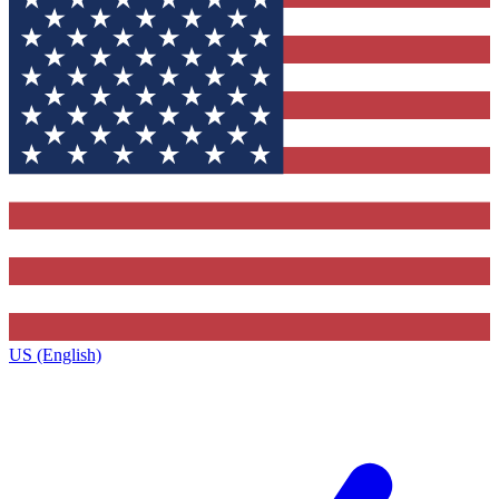
US (English)