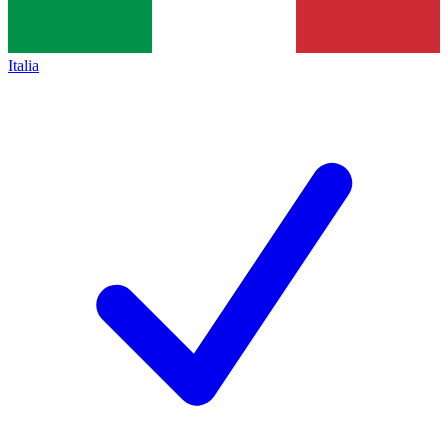
Italia