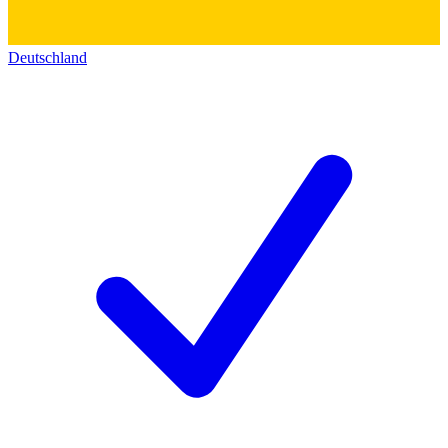
Deutschland