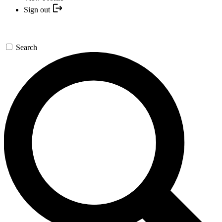
Sign out
Search