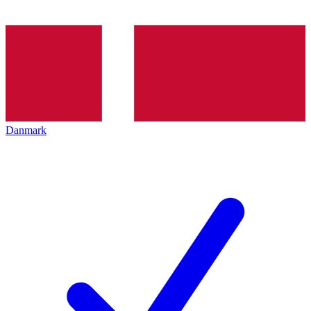
Danmark