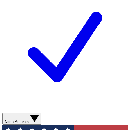
North America