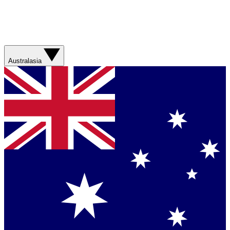
Australasia