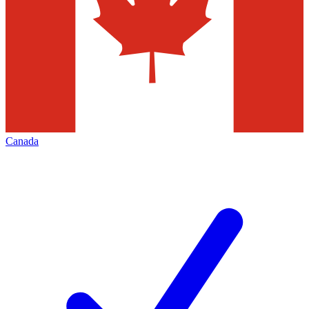
Canada