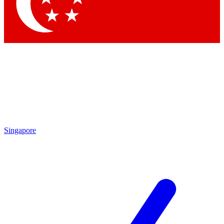
Singapore