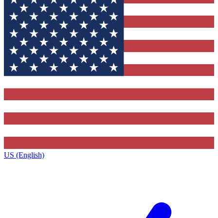
US (English)