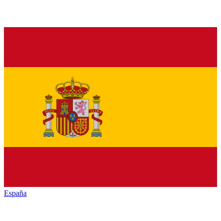
España