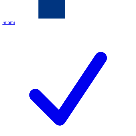
Suomi