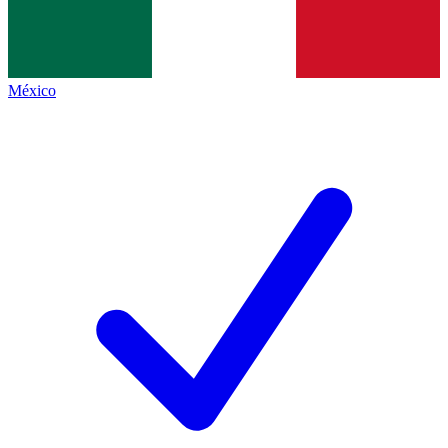
México