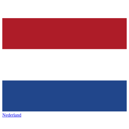
Nederland