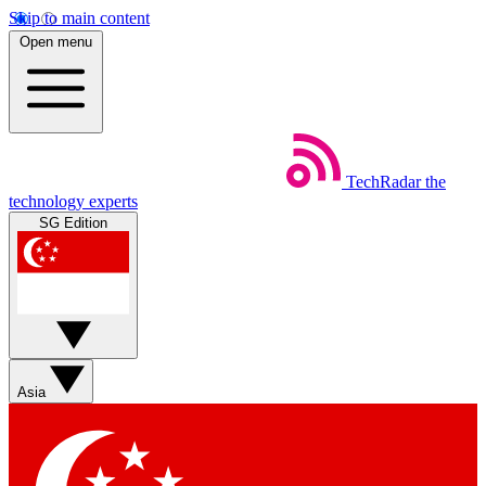
Skip to main content
Open menu
TechRadar
the
technology experts
SG Edition
Asia