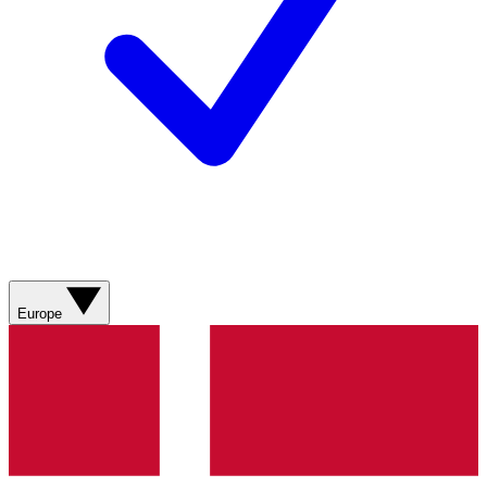
Europe