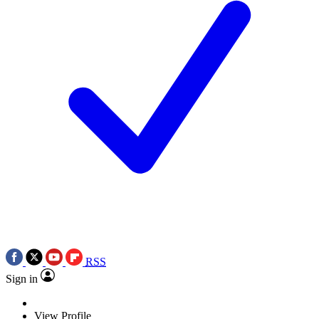
RSS
Sign in
View Profile