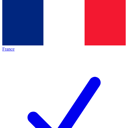
France