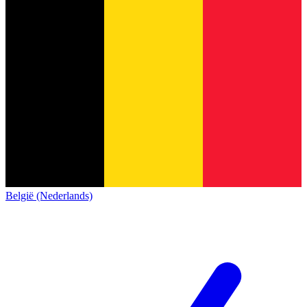
België (Nederlands)