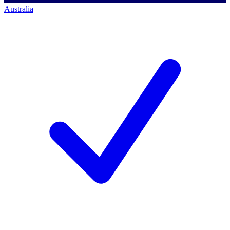
Australia