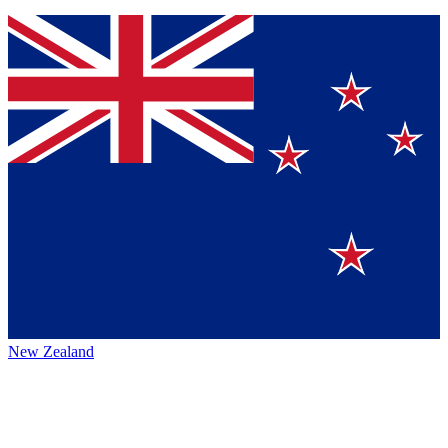
New Zealand