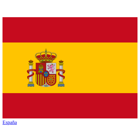
España