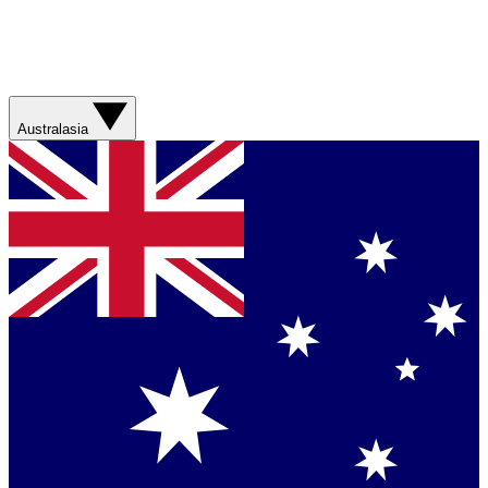
Australasia