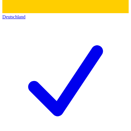
Deutschland