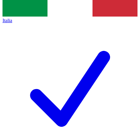
Italia