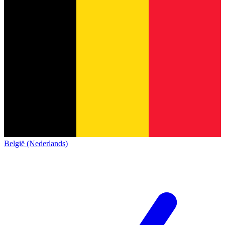
België (Nederlands)