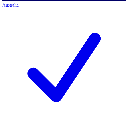
Australia