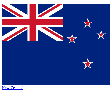
New Zealand