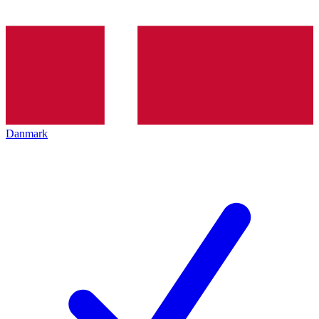
Danmark