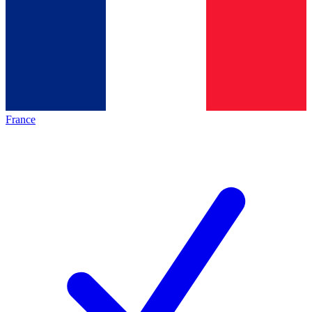
France