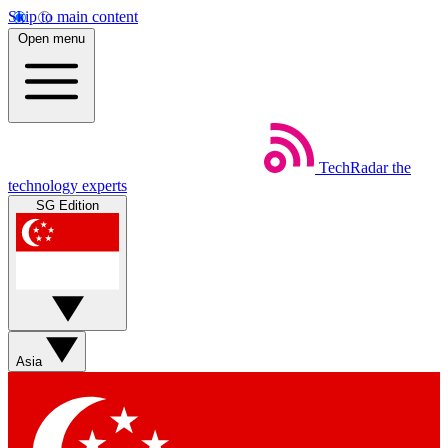
Skip to main content
Open menu
TechRadar
the
technology experts
SG Edition
Asia