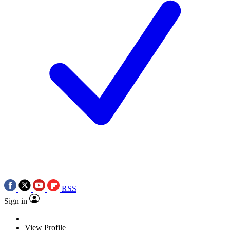
RSS
Sign in
View Profile