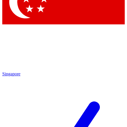
Singapore