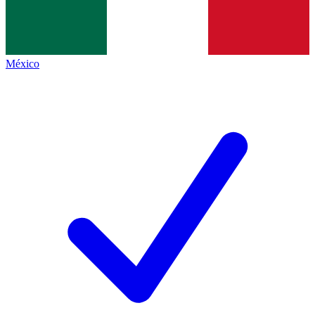
México