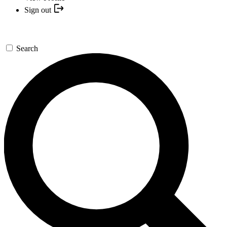
Sign out
Search