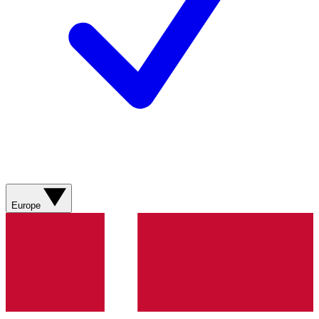
Europe