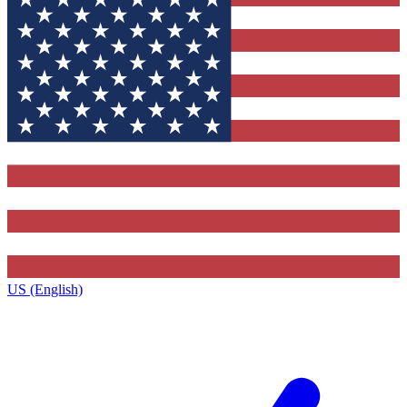
US (English)