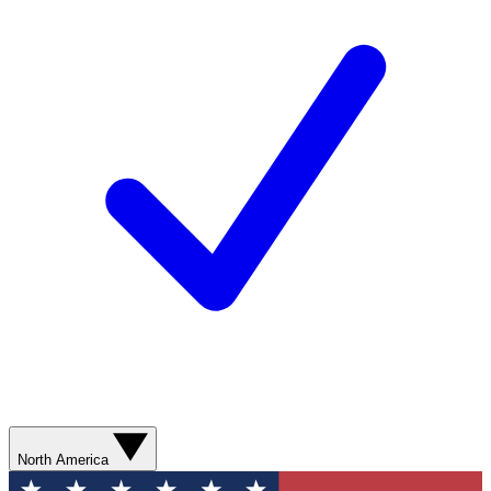
North America