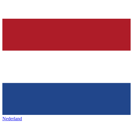
Nederland