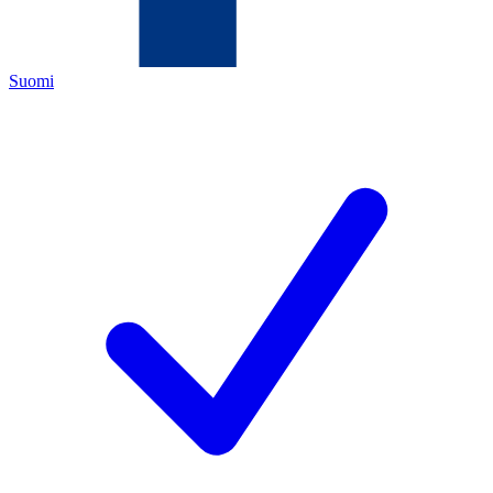
Suomi