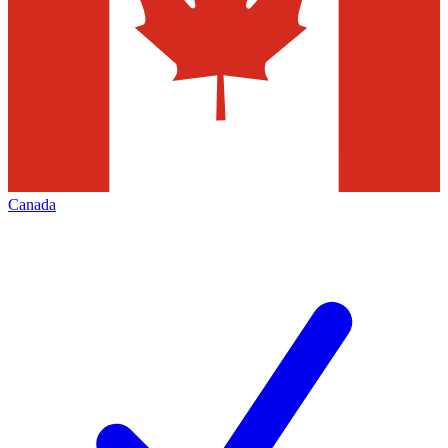
Canada