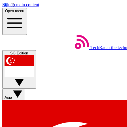
Skip to main content
Open menu
TechRadar
the tech
SG Edition
Asia