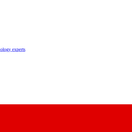
nology experts