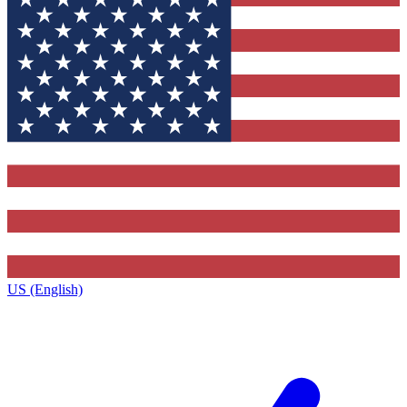
US (English)