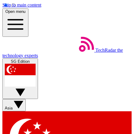
Skip to main content
Open menu
TechRadar
the
technology experts
SG Edition
Asia