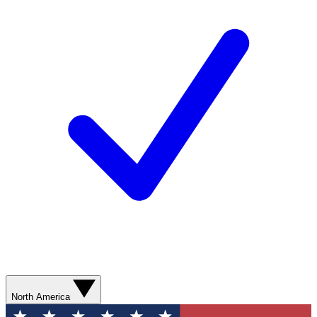
North America