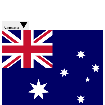
Australasia