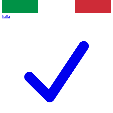
Italia