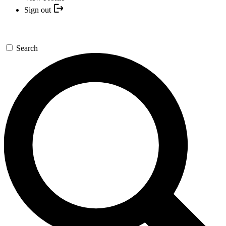
Sign out
Search