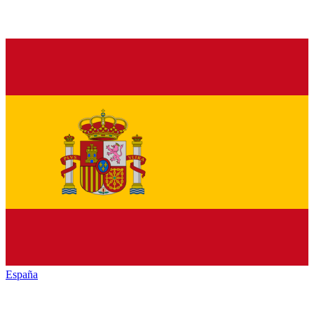
España