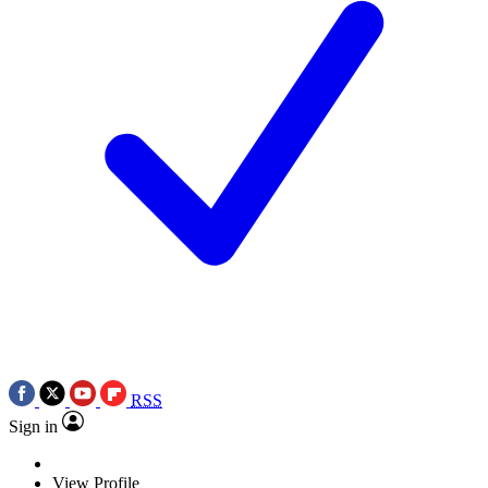
RSS
Sign in
View Profile