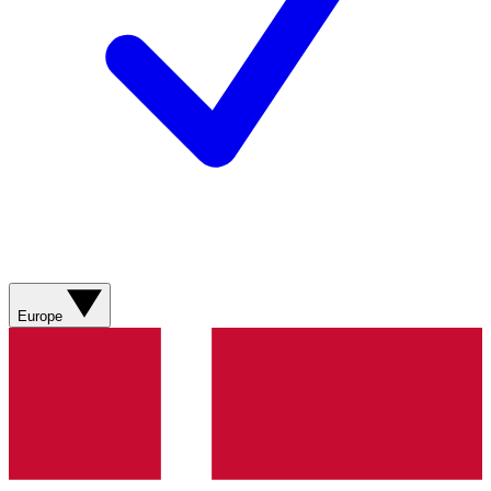
Europe