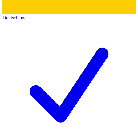
Deutschland