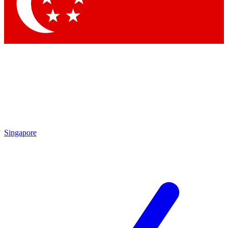
Singapore