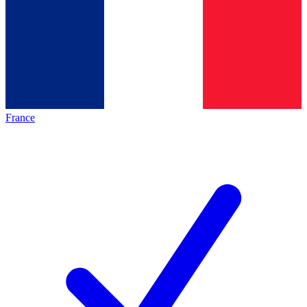
France