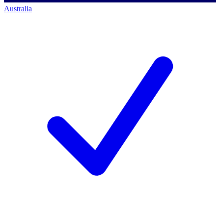
Australia