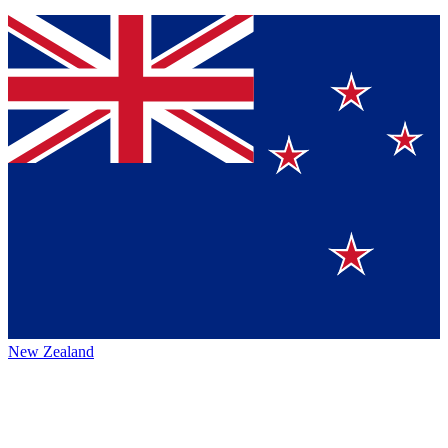
New Zealand