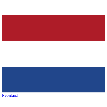
Nederland