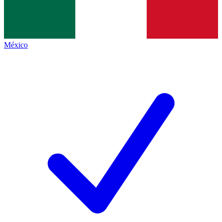
México