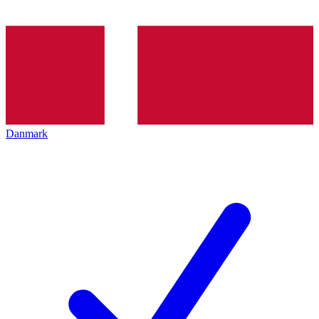
Danmark