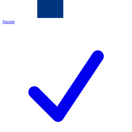
Suomi