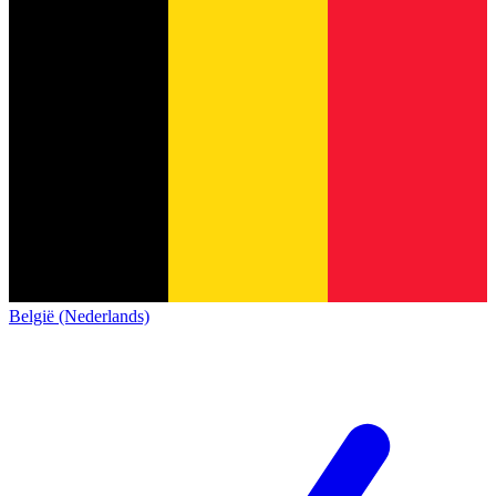
België (Nederlands)