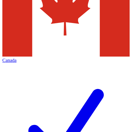
Canada