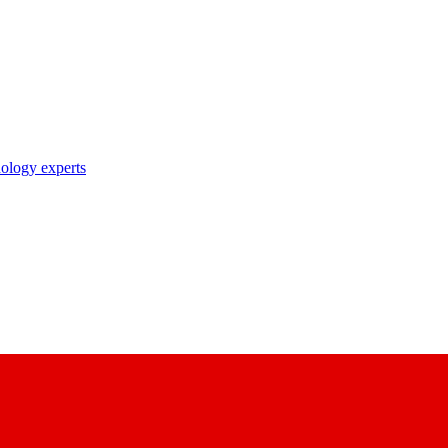
nology experts