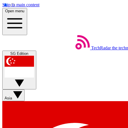
Skip to main content
Open menu
TechRadar
the tech
SG Edition
Asia